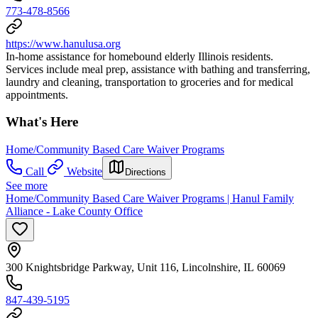
773-478-8566
https://www.hanulusa.org
In-home assistance for homebound elderly Illinois residents.
Services include meal prep, assistance with bathing and transferring,
laundry and cleaning, transportation to groceries and for medical
appointments.
What's Here
Home/Community Based Care Waiver Programs
Call
Website
Directions
See more
Home/Community Based Care Waiver Programs | Hanul Family
Alliance - Lake County Office
300 Knightsbridge Parkway, Unit 116, Lincolnshire, IL 60069
847-439-5195