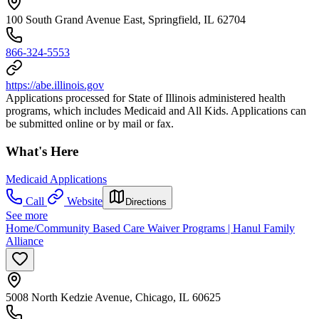
100 South Grand Avenue East, Springfield, IL 62704
866-324-5553
https://abe.illinois.gov
Applications processed for State of Illinois administered health
programs, which includes Medicaid and All Kids. Applications can
be submitted online or by mail or fax.
What's Here
Medicaid Applications
Call
Website
Directions
See more
Home/Community Based Care Waiver Programs | Hanul Family
Alliance
5008 North Kedzie Avenue, Chicago, IL 60625