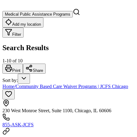
Medical Public Assistance Programs
Add my location
Filter
Search Results
1
-
10
of
10
Print
Share
Sort by
:
Home/Community Based Care Waiver Programs | JCFS Chicago
230 West Monroe Street, Suite 1100, Chicago, IL 60606
855-ASK-JCFS