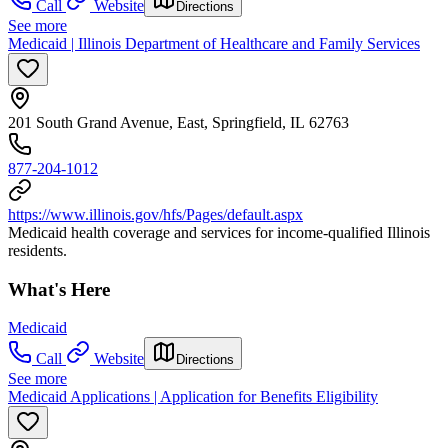
Call
Website
Directions
See more
Medicaid | Illinois Department of Healthcare and Family Services
201 South Grand Avenue, East, Springfield, IL 62763
877-204-1012
https://www.illinois.gov/hfs/Pages/default.aspx
Medicaid health coverage and services for income-qualified Illinois
residents.
What's Here
Medicaid
Call
Website
Directions
See more
Medicaid Applications | Application for Benefits Eligibility