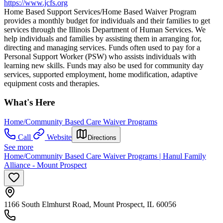
https://www.jcfs.org
Home Based Support Services/Home Based Waiver Program
provides a monthly budget for individuals and their families to get
services through the Illinois Department of Human Services. We
help individuals and families by assisting them in arranging for,
directing and managing services. Funds often used to pay for a
Personal Support Worker (PSW) who assists individuals with
learning new skills. Funds may also be used for community day
services, supported employment, home modification, adaptive
equipment costs and therapies.
What's Here
Home/Community Based Care Waiver Programs
Call
Website
Directions
See more
Home/Community Based Care Waiver Programs | Hanul Family
Alliance - Mount Prospect
1166 South Elmhurst Road, Mount Prospect, IL 60056