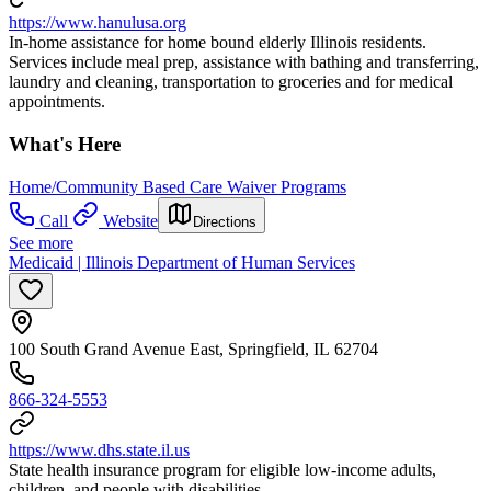
https://www.hanulusa.org
In-home assistance for home bound elderly Illinois residents.
Services include meal prep, assistance with bathing and transferring,
laundry and cleaning, transportation to groceries and for medical
appointments.
What's Here
Home/Community Based Care Waiver Programs
Call
Website
Directions
See more
Medicaid | Illinois Department of Human Services
100 South Grand Avenue East, Springfield, IL 62704
866-324-5553
https://www.dhs.state.il.us
State health insurance program for eligible low-income adults,
children, and people with disabilities.