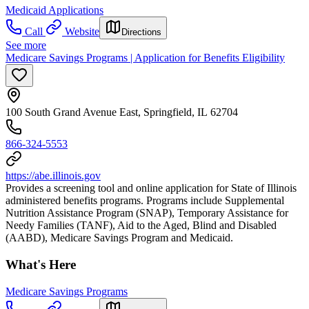
Medicaid Applications
Call
Website
Directions
See more
Medicare Savings Programs | Application for Benefits Eligibility
100 South Grand Avenue East, Springfield, IL 62704
866-324-5553
https://abe.illinois.gov
Provides a screening tool and online application for State of Illinois
administered benefits programs. Programs include Supplemental
Nutrition Assistance Program (SNAP), Temporary Assistance for
Needy Families (TANF), Aid to the Aged, Blind and Disabled
(AABD), Medicare Savings Program and Medicaid.
What's Here
Medicare Savings Programs