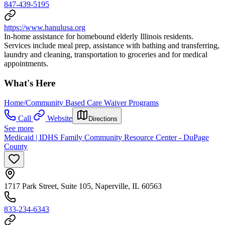
847-439-5195
https://www.hanulusa.org
In-home assistance for homebound elderly Illinois residents.
Services include meal prep, assistance with bathing and transferring,
laundry and cleaning, transportation to groceries and for medical
appointments.
What's Here
Home/Community Based Care Waiver Programs
Call
Website
Directions
See more
Medicaid | IDHS Family Community Resource Center - DuPage
County
1717 Park Street, Suite 105, Naperville, IL 60563
833-234-6343