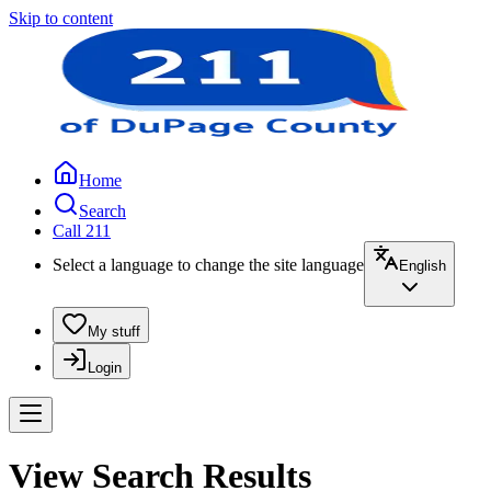
Skip to content
Home
Search
Call 211
Select a language to change the site language
English
My stuff
Login
View Search Results