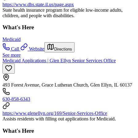
https://www.dhs.state.il.us/page.aspx
State health insurance program for eligible low-income adults,
children, and people with disabilities.
What's Here
Medicaid
Call
Website
Directions
See more
Medicaid Applications | Glen Ellyn Senior Services Office
493 Forest Avenue, Grace Lutheran Church, Glen Ellyn, IL 60137
630-858-6343
https://www.glenellyn.org/169/Senior-Services-Office
Assists residents with filling out applications for Medicaid.
What's Here