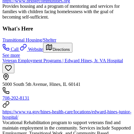
https://www.bridgecommunities.org
Provides housing and a program of mentoring and services for
families with children facing homelessness with the goal of
becoming self-sufficient.
What's Here
Transitional Housing/Shelter
Call
Website
Directions
See more
Veteran Employment Programs | Edward Hines, Jr. VA Hospital
5000 South 5th Avenue, Hines, IL 60141
708-202-8131
https://www.va.gov/hines-health-care/locations/edward-hines-junior-
hospital/
Vocational Rehabilitation program to support veterans find and
maintain employment in the community. Services include Supported
Employment, Transitional Work, and Community Based