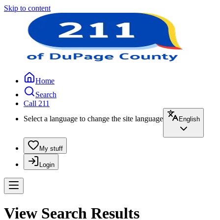
Skip to content
Home
Search
Call 211
Select a language to change the site language
English
My stuff
Login
View Search Results