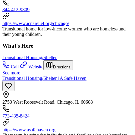
844-412-9809
https://www.icnarelief.org/chicago/
Transitional home for low-income women who are homeless and
their young children.
What's Here
Transitional Housing/Shelter
Call
Website
Directions
See more
Transitional Housing/Shelter | A Safe Haven
2750 West Roosevelt Road, Chicago, IL 60608
773-435-8424
https://www.asafehaven.org