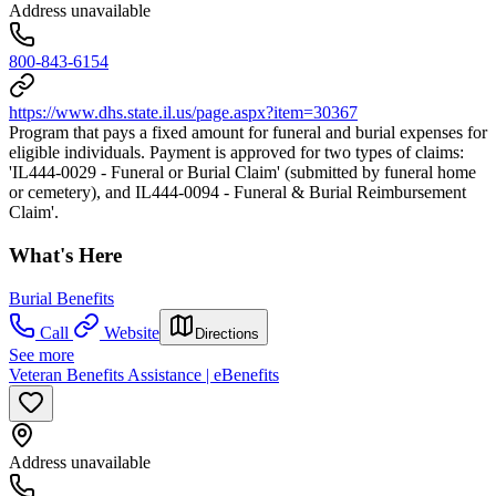
Address unavailable
800-843-6154
https://www.dhs.state.il.us/page.aspx?item=30367
Program that pays a fixed amount for funeral and burial expenses for
eligible individuals. Payment is approved for two types of claims:
'IL444-0029 - Funeral or Burial Claim' (submitted by funeral home
or cemetery), and IL444-0094 - Funeral & Burial Reimbursement
Claim'.
What's Here
Burial Benefits
Call
Website
Directions
See more
Veteran Benefits Assistance | eBenefits
Address unavailable