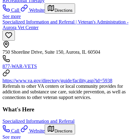
Recreational Therapy
Call
Website
Directions
See more
Specialized Information and Referral | Veteran's Administration -
Aurora Vet Center
750 Shoreline Drive, Suite 150, Aurora, IL 60504
877-WAR-VETS
https://www.va.gov/directory/guide/facility.asp?id=5938
Referrals to other VA centers or local community provides for
addiction and substance use care, suicide prevention, as well as
connections to other veteran support services.
What's Here
Specialized Information and Referral
Call
Website
Directions
See more