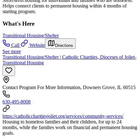
Short-term housing for individuals and families who are homeless.
Helps connect clients to permanent housing within 4 months of
starting program.
What's Here
Transitional Housing/Shelter
Call
Website
Directions
See more
Transitional Housing/Shelter | Catholic Charities, Dioceses of Joliet-
Transitional Housing
Contact Program For More Information, Downers Grove, IL 60515
630-495-8008
https://catholiccharitiesjoliet.org/services/community-services/
Housing to homeless families and their children, for up to 24
months, while the families work on financial and permanent housing
goals.