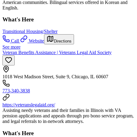
American communities. Bilingual services offered in Korean and
English.
What's Here
Transitional Housing/Shelter
Call
Website
Directions
See more
Veteran Benefits Assistance | Veterans Legal Aid Society
1018 West Madison Street, Suite 9, Chicago, IL 60607
773-340-3838
https://veteranslegalaid.org/
Assisting needy veterans and their families in Illinois with VA
pension applications and appeals through pro bono service program,
and legal referrals to in-network attorneys.
What's Here