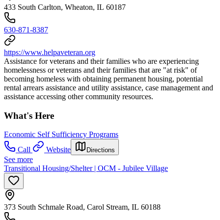
433 South Carlton, Wheaton, IL 60187
630-871-8387
https://www.helpaveteran.org
Assistance for veterans and their families who are experiencing
homelessness or veterans and their families that are "at risk" of
becoming homeless with obtaining permanent housing, potential
rental arrears assistance and utility assistance, case management and
assistance accessing other community resources.
What's Here
Economic Self Sufficiency Programs
Call
Website
Directions
See more
Transitional Housing/Shelter | OCM - Jubilee Village
373 South Schmale Road, Carol Stream, IL 60188