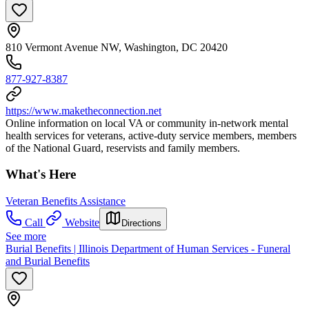
810 Vermont Avenue NW, Washington, DC 20420
877-927-8387
https://www.maketheconnection.net
Online information on local VA or community in-network mental
health services for veterans, active-duty service members, members
of the National Guard, reservists and family members.
What's Here
Veteran Benefits Assistance
Call
Website
Directions
See more
Burial Benefits | Illinois Department of Human Services - Funeral
and Burial Benefits