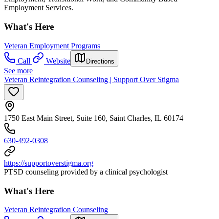
Employment Services.
What's Here
Veteran Employment Programs
Call
Website
Directions
See more
Veteran Reintegration Counseling | Support Over Stigma
1750 East Main Street, Suite 160, Saint Charles, IL 60174
630-492-0308
https://supportoverstigma.org
PTSD counseling provided by a clinical psychologist
What's Here
Veteran Reintegration Counseling