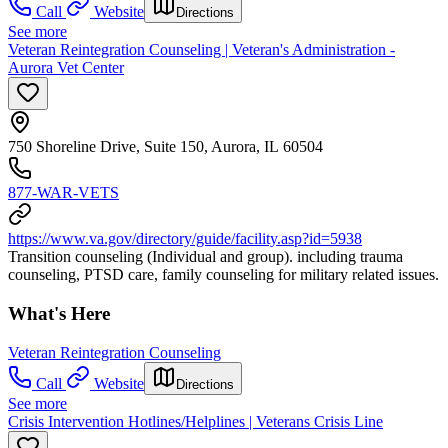
Call
Website
Directions
See more
Veteran Reintegration Counseling | Veteran's Administration -
Aurora Vet Center
750 Shoreline Drive, Suite 150, Aurora, IL 60504
877-WAR-VETS
https://www.va.gov/directory/guide/facility.asp?id=5938
Transition counseling (Individual and group). including trauma
counseling, PTSD care, family counseling for military related issues.
What's Here
Veteran Reintegration Counseling
Call
Website
Directions
See more
Crisis Intervention Hotlines/Helplines | Veterans Crisis Line