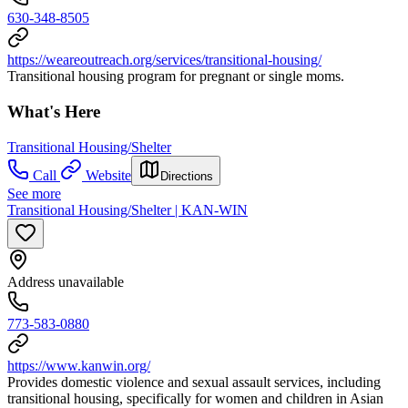
630-348-8505
https://weareoutreach.org/services/transitional-housing/
Transitional housing program for pregnant or single moms.
What's Here
Transitional Housing/Shelter
Call
Website
Directions
See more
Transitional Housing/Shelter | KAN-WIN
Address unavailable
773-583-0880
https://www.kanwin.org/
Provides domestic violence and sexual assault services, including
transitional housing, specifically for women and children in Asian