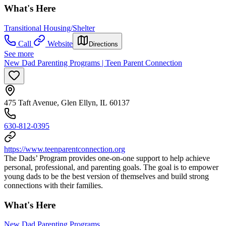
What's Here
Transitional Housing/Shelter
Call
Website
Directions
See more
New Dad Parenting Programs | Teen Parent Connection
475 Taft Avenue, Glen Ellyn, IL 60137
630-812-0395
https://www.teenparentconnection.org
The Dads’ Program provides one-on-one support to help achieve
personal, professional, and parenting goals. The goal is to empower
young dads to be the best version of themselves and build strong
connections with their families.
What's Here
New Dad Parenting Programs