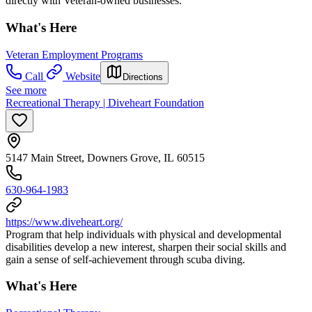
directly with Veteran-owned businesses.
What's Here
Veteran Employment Programs
Call
Website
Directions
See more
Recreational Therapy | Diveheart Foundation
5147 Main Street, Downers Grove, IL 60515
630-964-1983
https://www.diveheart.org/
Program that help individuals with physical and developmental
disabilities develop a new interest, sharpen their social skills and
gain a sense of self-achievement through scuba diving.
What's Here