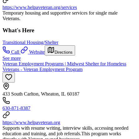
https://www.helpaveteran.org/services
Temporary housing and supportive services for single male
Veterans.
What's Here
Transitional Housing/Shelter
Call
Website
Directions
See more
Veteran Employment Programs | Midwest Shelter for Homeless
Veterans - Veteran Employment Program
433 South Carlton, Wheaton, IL 60187
630-871-8387
https://www.helpaveteran.org
Supports with resume writing, interview skills, accessing needed
education and training, and job referrals.This program works