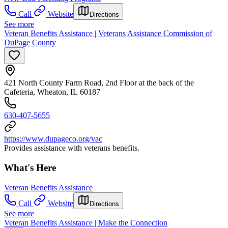
Call
Website
Directions
See more
Veteran Benefits Assistance | Veterans Assistance Commission of
DuPage County
421 North County Farm Road, 2nd Floor at the back of the
Cafeteria, Wheaton, IL 60187
630-407-5655
https://www.dupageco.org/vac
Provides assistance with veterans benefits.
What's Here
Veteran Benefits Assistance
Call
Website
Directions
See more
Veteran Benefits Assistance | Make the Connection