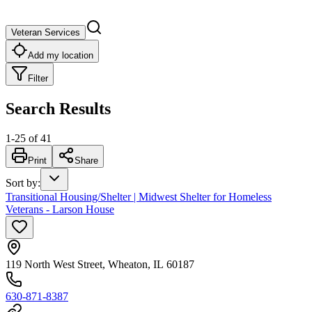
Veteran Services
Add my location
Filter
Search Results
1
-
25
of
41
Print
Share
Sort by
:
Transitional Housing/Shelter | Midwest Shelter for Homeless
Veterans - Larson House
119 North West Street, Wheaton, IL 60187
630-871-8387