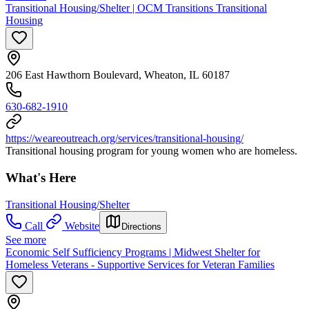
Transitional Housing/Shelter | OCM Transitions Transitional
Housing
206 East Hawthorn Boulevard, Wheaton, IL 60187
630-682-1910
https://weareoutreach.org/services/transitional-housing/
Transitional housing program for young women who are homeless.
What's Here
Transitional Housing/Shelter
Call
Website
Directions
See more
Economic Self Sufficiency Programs | Midwest Shelter for
Homeless Veterans - Supportive Services for Veteran Families