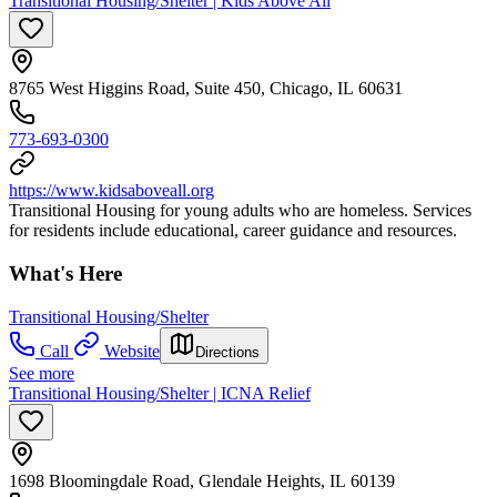
Transitional Housing/Shelter | Kids Above All
8765 West Higgins Road, Suite 450, Chicago, IL 60631
773-693-0300
https://www.kidsaboveall.org
Transitional Housing for young adults who are homeless. Services
for residents include educational, career guidance and resources.
What's Here
Transitional Housing/Shelter
Call
Website
Directions
See more
Transitional Housing/Shelter | ICNA Relief
1698 Bloomingdale Road, Glendale Heights, IL 60139