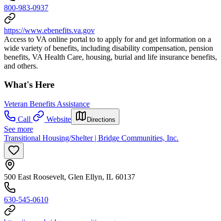
800-983-0937
https://www.ebenefits.va.gov
Access to VA online portal to to apply for and get information on a
wide variety of benefits, including disability compensation, pension
benefits, VA Health Care, housing, burial and life insurance benefits,
and others.
What's Here
Veteran Benefits Assistance
Call
Website
Directions
See more
Transitional Housing/Shelter | Bridge Communities, Inc.
500 East Roosevelt, Glen Ellyn, IL 60137
630-545-0610