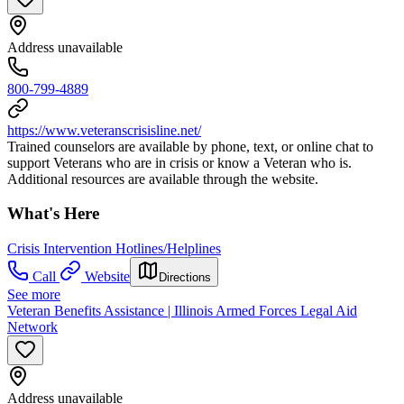
Address unavailable
800-799-4889
https://www.veteranscrisisline.net/
Trained counselors are available by phone, text, or online chat to
support Veterans who are in crisis or know a Veteran who is.
Additional resources are available through the website.
What's Here
Crisis Intervention Hotlines/Helplines
Call
Website
Directions
See more
Veteran Benefits Assistance | Illinois Armed Forces Legal Aid
Network
Address unavailable