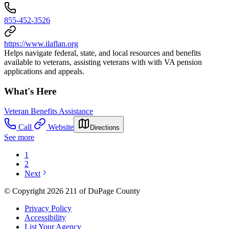
855-452-3526
https://www.ilaflan.org
Helps navigate federal, state, and local resources and benefits
available to veterans, assisting veterans with with VA pension
applications and appeals.
What's Here
Veteran Benefits Assistance
Call
Website
Directions
See more
1
2
Next
© Copyright 2026 211 of DuPage County
Privacy Policy
Accessibility
List Your Agency