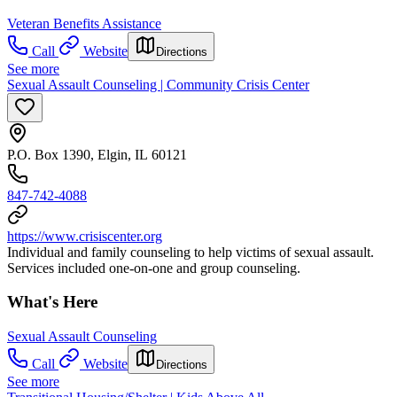
Veteran Benefits Assistance
Call
Website
Directions
See more
Sexual Assault Counseling | Community Crisis Center
P.O. Box 1390, Elgin, IL 60121
847-742-4088
https://www.crisiscenter.org
Individual and family counseling to help victims of sexual assault.
Services included one-on-one and group counseling.
What's Here
Sexual Assault Counseling
Call
Website
Directions
See more