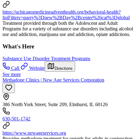
https://uchicagomedicineadventhealth.org/behavioral-health?
listFilters=query%3Dnew%2BDay%2Bcenter%26cat%3Dglobal
Treatment provided through both the Adolescent and Adult
Programs for a variety of substance use disorders including alcohol
use and addiction, marijuana use and addiction, opiate addictions.
What's Here
Substance Use Disorder Treatment Programs
Call
Website
Directions
See more
Methadone Clinics | New Age Services Corporation
386 North York Street, Suite 209, Elmhurst, IL 60126
630-501-1742
https://www.newageservices.org
Provides methadone treatment for opioids for adults in conjunction