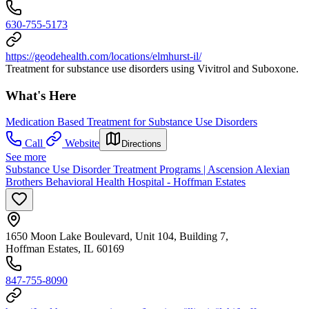
630-755-5173
https://geodehealth.com/locations/elmhurst-il/
Treatment for substance use disorders using Vivitrol and Suboxone.
What's Here
Medication Based Treatment for Substance Use Disorders
Call
Website
Directions
See more
Substance Use Disorder Treatment Programs | Ascension Alexian
Brothers Behavioral Health Hospital - Hoffman Estates
1650 Moon Lake Boulevard, Unit 104, Building 7,
Hoffman Estates, IL 60169
847-755-8090