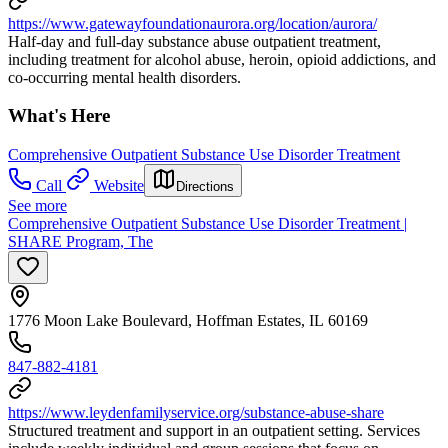
https://www.gatewayfoundationaurora.org/location/aurora/
Half-day and full-day substance abuse outpatient treatment,
including treatment for alcohol abuse, heroin, opioid addictions, and
co-occurring mental health disorders.
What's Here
Comprehensive Outpatient Substance Use Disorder Treatment
Call
Website
Directions
See more
Comprehensive Outpatient Substance Use Disorder Treatment |
SHARE Program, The
1776 Moon Lake Boulevard, Hoffman Estates, IL 60169
847-882-4181
https://www.leydenfamilyservice.org/substance-abuse-share
Structured treatment and support in an outpatient setting. Services