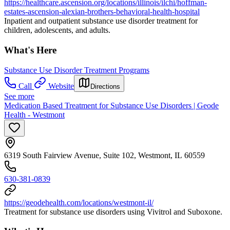
https://healthcare.ascension.org/locations/illinois/ilchi/hoffman-
estates-ascension-alexian-brothers-behavioral-health-hospital
Inpatient and outpatient substance use disorder treatment for
children, adolescents, and adults.
What's Here
Substance Use Disorder Treatment Programs
Call
Website
Directions
See more
Medication Based Treatment for Substance Use Disorders | Geode
Health - Westmont
6319 South Fairview Avenue, Suite 102, Westmont, IL 60559
630-381-0839
https://geodehealth.com/locations/westmont-il/
Treatment for substance use disorders using Vivitrol and Suboxone.