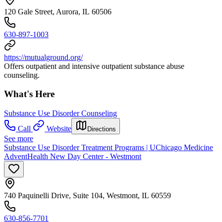
120 Gale Street, Aurora, IL 60506
630-897-1003
https://mutualground.org/
Offers outpatient and intensive outpatient substance abuse
counseling.
What's Here
Substance Use Disorder Counseling
Call
Website
Directions
See more
Substance Use Disorder Treatment Programs | UChicago Medicine
AdventHealth New Day Center - Westmont
740 Paquinelli Drive, Suite 104, Westmont, IL 60559
630-856-7701