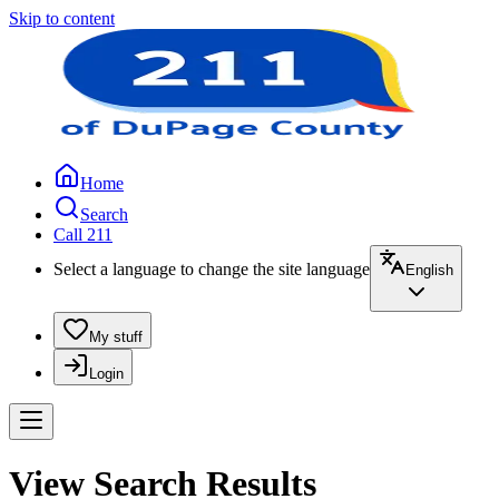
Skip to content
Home
Search
Call 211
Select a language to change the site language
English
My stuff
Login
View Search Results