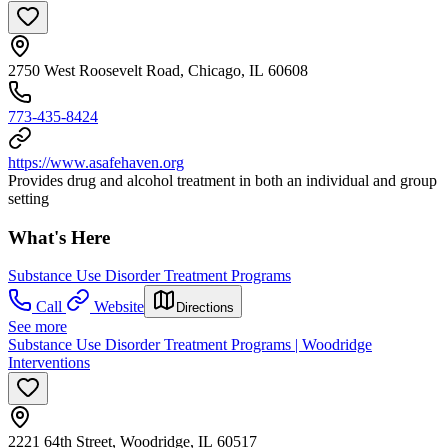
2750 West Roosevelt Road, Chicago, IL 60608
773-435-8424
https://www.asafehaven.org
Provides drug and alcohol treatment in both an individual and group
setting
What's Here
Substance Use Disorder Treatment Programs
Call
Website
Directions
See more
Substance Use Disorder Treatment Programs | Woodridge
Interventions
2221 64th Street, Woodridge, IL 60517