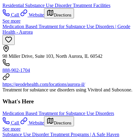
Residential Substance Use Disorder Treatment Facilities
Call
Website
Directions
See more
Medication Based Treatment for Substance Use Disorders | Geode
Health - Aurora
98 Miller Drive, Suite 103, North Aurora, IL 60542
888-902-1704
https://geodehealth.com/locations/aurora-il/
Treatment for substance use disorders using Vivitrol and Suboxone.
What's Here
Medication Based Treatment for Substance Use Disorders
Call
Website
Directions
See more
Substance Use Disorder Treatment Programs | A Safe Haven