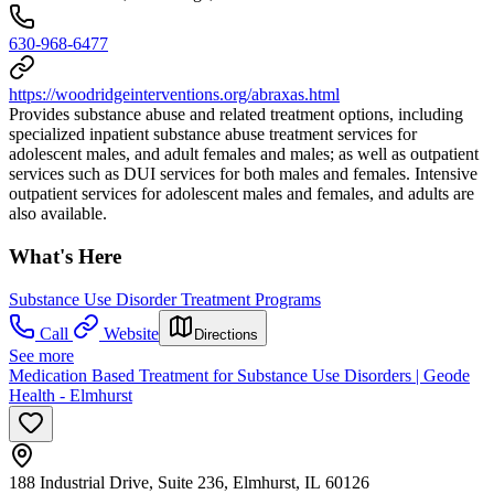
630-968-6477
https://woodridgeinterventions.org/abraxas.html
Provides substance abuse and related treatment options, including
specialized inpatient substance abuse treatment services for
adolescent males, and adult females and males; as well as outpatient
services such as DUI services for both males and females. Intensive
outpatient services for adolescent males and females, and adults are
also available.
What's Here
Substance Use Disorder Treatment Programs
Call
Website
Directions
See more
Medication Based Treatment for Substance Use Disorders | Geode
Health - Elmhurst
188 Industrial Drive, Suite 236, Elmhurst, IL 60126