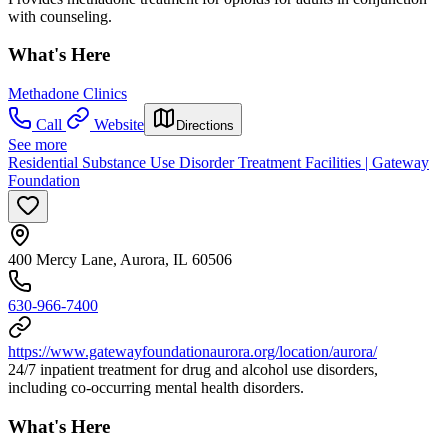
with counseling.
What's Here
Methadone Clinics
Call
Website
Directions
See more
Residential Substance Use Disorder Treatment Facilities | Gateway
Foundation
400 Mercy Lane, Aurora, IL 60506
630-966-7400
https://www.gatewayfoundationaurora.org/location/aurora/
24/7 inpatient treatment for drug and alcohol use disorders,
including co-occurring mental health disorders.
What's Here