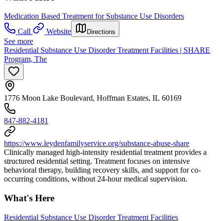
Medication Based Treatment for Substance Use Disorders
Call
Website
Directions
See more
Residential Substance Use Disorder Treatment Facilities | SHARE
Program, The
1776 Moon Lake Boulevard, Hoffman Estates, IL 60169
847-882-4181
https://www.leydenfamilyservice.org/substance-abuse-share
Clinically managed high-intensity residential treatment provides a
structured residential setting. Treatment focuses on intensive
behavioral therapy, building recovery skills, and support for co-
occurring conditions, without 24-hour medical supervision.
What's Here
Residential Substance Use Disorder Treatment Facilities