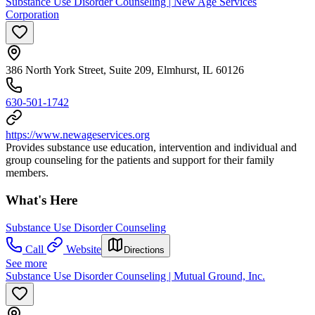
Substance Use Disorder Counseling | New Age Services
Corporation
386 North York Street, Suite 209, Elmhurst, IL 60126
630-501-1742
https://www.newageservices.org
Provides substance use education, intervention and individual and
group counseling for the patients and support for their family
members.
What's Here
Substance Use Disorder Counseling
Call
Website
Directions
See more
Substance Use Disorder Counseling | Mutual Ground, Inc.