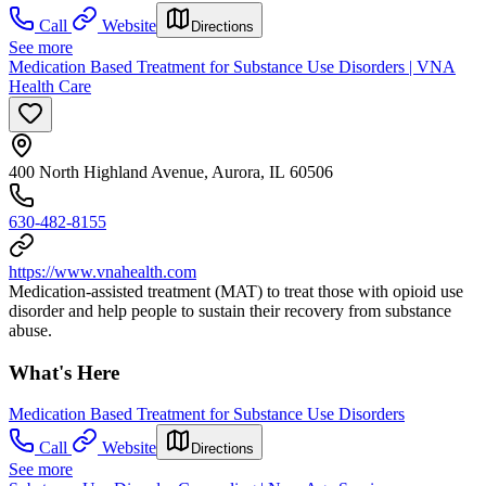
Call
Website
Directions
See more
Medication Based Treatment for Substance Use Disorders | VNA
Health Care
400 North Highland Avenue, Aurora, IL 60506
630-482-8155
https://www.vnahealth.com
Medication-assisted treatment (MAT) to treat those with opioid use
disorder and help people to sustain their recovery from substance
abuse.
What's Here
Medication Based Treatment for Substance Use Disorders
Call
Website
Directions
See more