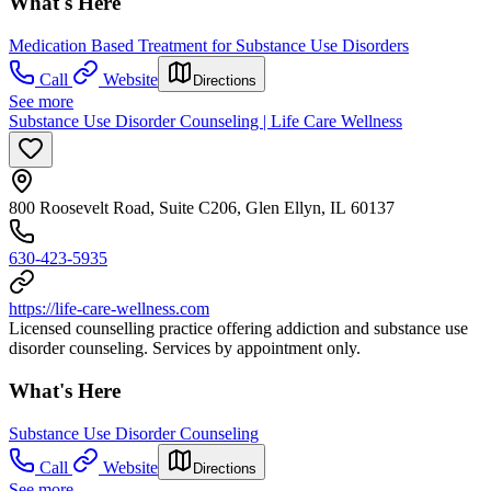
What's Here
Medication Based Treatment for Substance Use Disorders
Call
Website
Directions
See more
Substance Use Disorder Counseling | Life Care Wellness
800 Roosevelt Road, Suite C206, Glen Ellyn, IL 60137
630-423-5935
https://life-care-wellness.com
Licensed counselling practice offering addiction and substance use
disorder counseling. Services by appointment only.
What's Here
Substance Use Disorder Counseling
Call
Website
Directions
See more