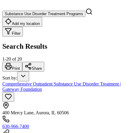
Substance Use Disorder Treatment Programs
Add my location
Filter
Search Results
1
-
20
of
20
Print
Share
Sort by
:
Comprehensive Outpatient Substance Use Disorder Treatment |
Gateway Foundation
400 Mercy Lane, Aurora, IL 60506
630-966-7400