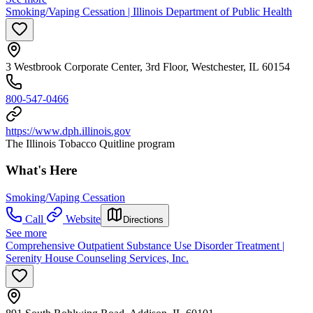
Smoking/Vaping Cessation | Illinois Department of Public Health
3 Westbrook Corporate Center, 3rd Floor, Westchester, IL 60154
800-547-0466
https://www.dph.illinois.gov
The Illinois Tobacco Quitline program
What's Here
Smoking/Vaping Cessation
Call
Website
Directions
See more
Comprehensive Outpatient Substance Use Disorder Treatment |
Serenity House Counseling Services, Inc.