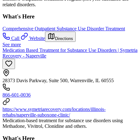
related disorders.
What's Here
Comprehensive Outpatient Substance Use Disorder Treatment
Call
Website
Directions
See more
Medication Based Treatment for Substance Use Disorders | Symetria
Recovery - Naperville
28373 Davis Parkway, Suite 500, Warrenville, IL 60555
866-601-0036
https://www.symetriarecovery.com/locations/illinois-
rehabs/naperville-suboxone-clinic/
Medication-based treatment for substance use disorders using
Methadone, Vivitrol, Clonidine and others.
What's Here