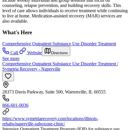
include weekly individual and group sessions that focus on
counseling, relapse prevention, and building recovery skills. This
level of care allows individuals to receive treatment while continuing
to live at home. Medication-assisted recovery (MAR) services are
also available.
What's Here
Comprehensive Outpatient Substance Use Disorder Treatment
Call
Website
Directions
See more
Comprehensive Outpatient Substance Use Disorder Treatment |
Symetria Recovery - Naperville
28373 Davis Parkway, Suite 500, Warrenville, IL 60555
866-601-0036
https://www.symetriarecovery.com/locations/illinois-
rehabs/naperville-suboxone-clinic/
Intensive Outpatient Treatment Program (IOP) for substance use