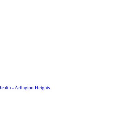
ealth - Arlington Heights