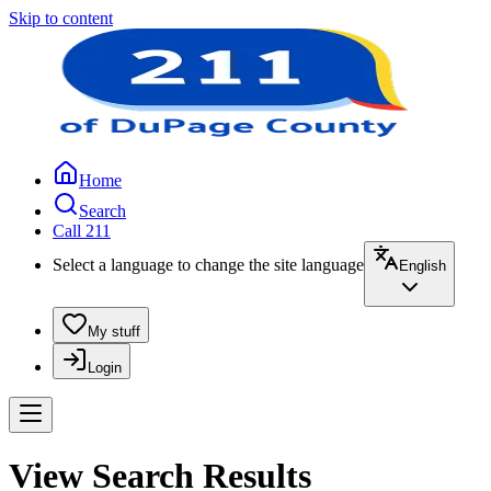
Skip to content
Home
Search
Call 211
Select a language to change the site language
English
My stuff
Login
View Search Results