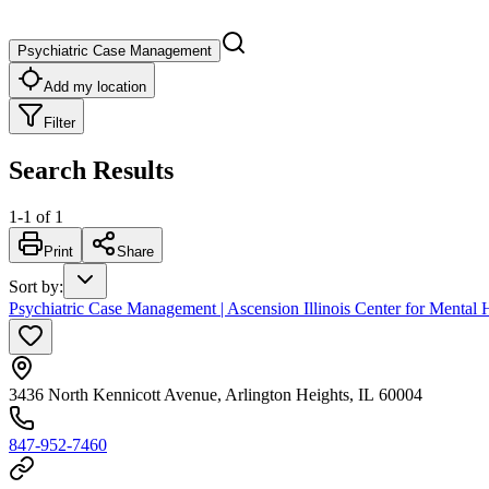
Psychiatric Case Management
Add my location
Filter
Search Results
1
-
1
of
1
Print
Share
Sort by
:
Psychiatric Case Management | Ascension Illinois Center for Mental H
3436 North Kennicott Avenue, Arlington Heights, IL 60004
847-952-7460