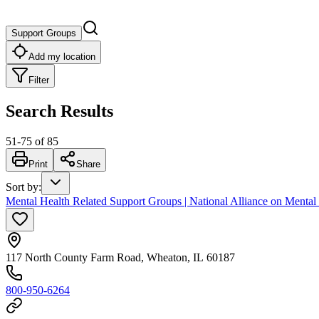
Support Groups
Add my location
Filter
Search Results
51
-
75
of
85
Print
Share
Sort by
:
Mental Health Related Support Groups | National Alliance on Mental
117 North County Farm Road, Wheaton, IL 60187
800-950-6264