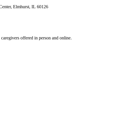
Center, Elmhurst, IL 60126
 caregivers offered in person and online.