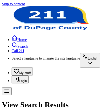
Skip to content
Home
Search
Call 211
Select a language to change the site language
English
My stuff
Login
View Search Results