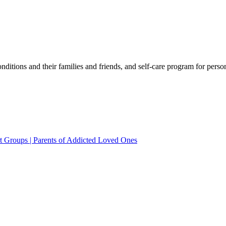
ditions and their families and friends, and self-care program for perso
rt Groups | Parents of Addicted Loved Ones