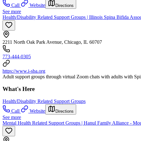
Call
Website
Directions
See more
Health/Disability Related Support Groups | Illinois Spina Bifida Asso
2211 North Oak Park Avenue, Chicago, IL 60707
773-444-0305
https://www.i-sba.org
Adult support groups through virtual Zoom chats with adults with Spi
What's Here
Health/Disability Related Support Groups
Call
Website
Directions
See more
Mental Health Related Support Groups | Hanul Family Alliance - Mo