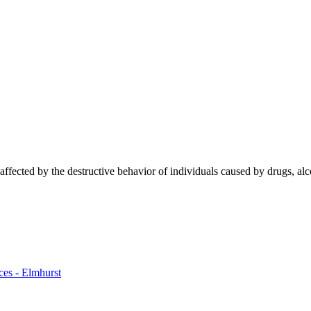
ffected by the destructive behavior of individuals caused by drugs, alc
ces - Elmhurst