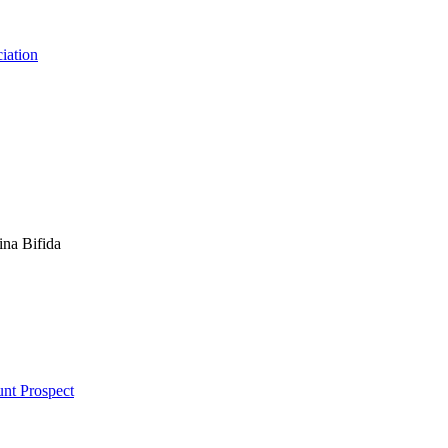
ciation
ina Bifida
unt Prospect