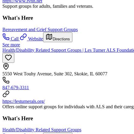
https://www.fvhh.net
Support groups for adults, families and veterans.
What's Here
Bereavement and Grief Support Groups
Call
Website
Directions
See more
Health/Disability Related Support Groups | Les Turner ALS Foundat
5550 West Touhy Avenue, Suite 302, Skokie, IL 60077
847-679-3311
https://lesturnerals.org/
Offers online support groups for individuals with ALS and their careg
What's Here
Health/Disability Related Support Groups