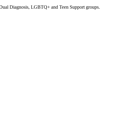
, Dual Diagnosis, LGBTQ+ and Teen Support groups.