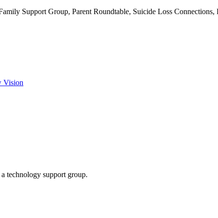
 Family Support Group, Parent Roundtable, Suicide Loss Connections
w Vision
g a technology support group.