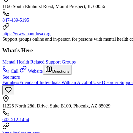
1166 South Elmhurst Road, Mount Prospect, IL 60056
847-439-5195
https://www.hanulusa.org
Support groups online and in-person for persons with mental health con
What's Here
Mental Health Related Support Groups
Call
Website
Directions
See more
Families/Friends of Individuals With an Alcohol Use Disorder Suppo
11225 North 28th Drive, Suite B109, Phoenix, AZ 85029
602-512-1454