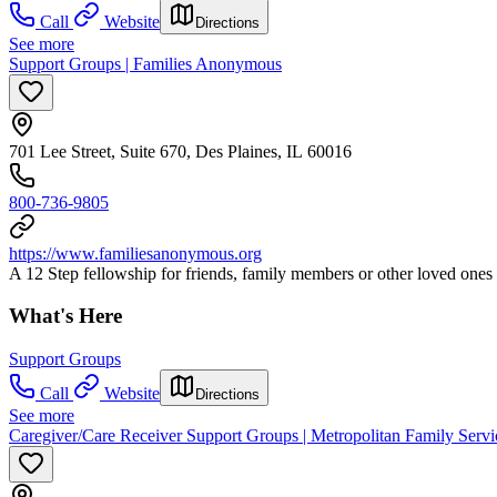
Call
Website
Directions
See more
Support Groups | Families Anonymous
701 Lee Street, Suite 670, Des Plaines, IL 60016
800-736-9805
https://www.familiesanonymous.org
A 12 Step fellowship for friends, family members or other loved ones a
What's Here
Support Groups
Call
Website
Directions
See more
Caregiver/Care Receiver Support Groups | Metropolitan Family Servi