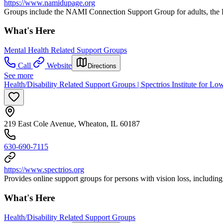
https://www.namidupage.org
Groups include the NAMI Connection Support Group for adults, the
What's Here
Mental Health Related Support Groups
Call
Website
Directions
See more
Health/Disability Related Support Groups | Spectrios Institute for Lo
219 East Cole Avenue, Wheaton, IL 60187
630-690-7115
https://www.spectrios.org
Provides online support groups for persons with vision loss, includin
What's Here
Health/Disability Related Support Groups