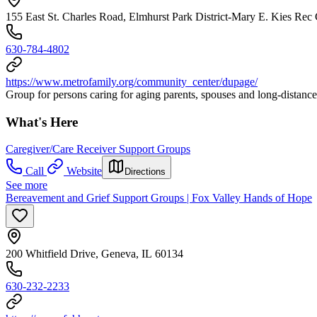
155 East St. Charles Road, Elmhurst Park District-Mary E. Kies Rec 
630-784-4802
https://www.metrofamily.org/community_center/dupage/
Group for persons caring for aging parents, spouses and long-distance
What's Here
Caregiver/Care Receiver Support Groups
Call
Website
Directions
See more
Bereavement and Grief Support Groups | Fox Valley Hands of Hope
200 Whitfield Drive, Geneva, IL 60134
630-232-2233