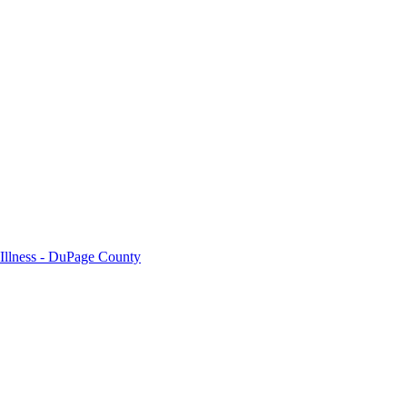
 Illness - DuPage County