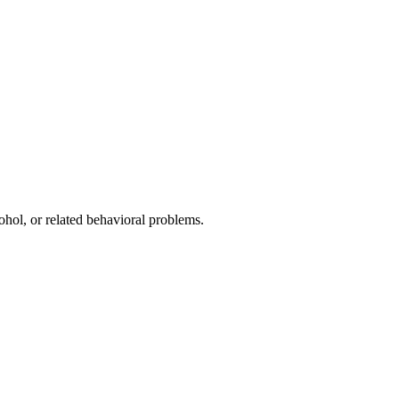
ohol, or related behavioral problems.