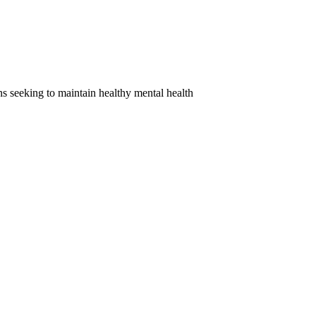
ns seeking to maintain healthy mental health