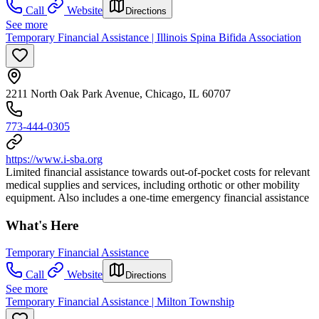
Call
Website
Directions
See more
Temporary Financial Assistance | Illinois Spina Bifida Association
2211 North Oak Park Avenue, Chicago, IL 60707
773-444-0305
https://www.i-sba.org
Limited financial assistance towards out-of-pocket costs for relevant
medical supplies and services, including orthotic or other mobility
equipment. Also includes a one-time emergency financial assistance
What's Here
Temporary Financial Assistance
Call
Website
Directions
See more
Temporary Financial Assistance | Milton Township