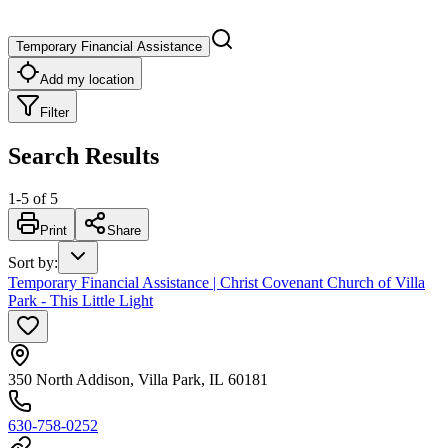
Temporary Financial Assistance
Add my location
Filter
Search Results
1
-
5
of
5
Print
Share
Sort by
:
Temporary Financial Assistance | Christ Covenant Church of Villa
Park - This Little Light
350 North Addison, Villa Park, IL 60181
630-758-0252