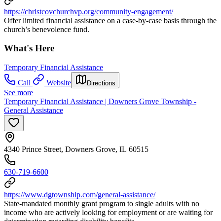
https://christcovchurchvp.org/community-engagement/
Offer limited financial assistance on a case-by-case basis through the
church’s benevolence fund.
What's Here
Temporary Financial Assistance
Call
Website
Directions
See more
Temporary Financial Assistance | Downers Grove Township -
General Assistance
4340 Prince Street, Downers Grove, IL 60515
630-719-6600
https://www.dgtownship.com/general-assistance/
State-mandated monthly grant program to single adults with no
income who are actively looking for employment or are waiting for