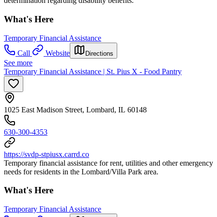
determination regarding disability benefits.
What's Here
Temporary Financial Assistance
Call
Website
Directions
See more
Temporary Financial Assistance | St. Pius X - Food Pantry
1025 East Madison Street, Lombard, IL 60148
630-300-4353
https://svdp-stpiusx.carrd.co
Temporary financial assistance for rent, utilities and other emergency
needs for residents in the Lombard/Villa Park area.
What's Here
Temporary Financial Assistance