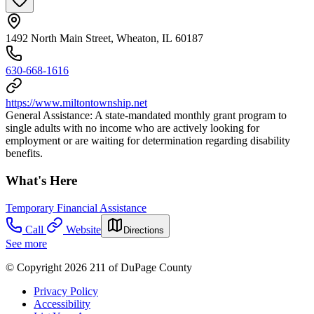
1492 North Main Street, Wheaton, IL 60187
630-668-1616
https://www.miltontownship.net
General Assistance: A state-mandated monthly grant program to
single adults with no income who are actively looking for
employment or are waiting for determination regarding disability
benefits.
What's Here
Temporary Financial Assistance
Call
Website
Directions
See more
© Copyright 2026 211 of DuPage County
Privacy Policy
Accessibility