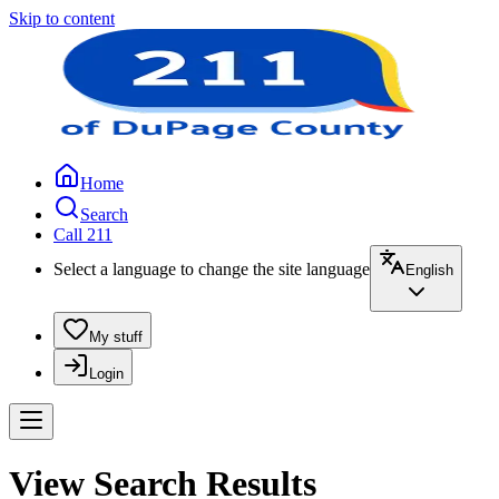
Skip to content
Home
Search
Call 211
Select a language to change the site language
English
My stuff
Login
View Search Results