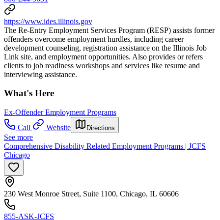
https://www.ides.illinois.gov
The Re-Entry Employment Services Program (RESP) assists former
offenders overcome employment hurdles, including career
development counseling, registration assistance on the Illinois Job
Link site, and employment opportunities. Also provides or refers
clients to job readiness workshops and services like resume and
interviewing assistance.
What's Here
Ex-Offender Employment Programs
Call
Website
Directions
See more
Comprehensive Disability Related Employment Programs | JCFS
Chicago
230 West Monroe Street, Suite 1100, Chicago, IL 60606
855-ASK-JCFS