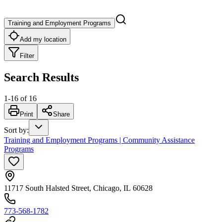
Training and Employment Programs
Add my location
Filter
Search Results
1
-
16
of
16
Print
Share
Sort by
:
Training and Employment Programs | Community Assistance
Programs
11717 South Halsted Street, Chicago, IL 60628
773-568-1782