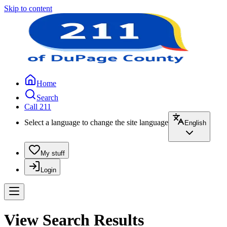
Skip to content
Home
Search
Call 211
Select a language to change the site language
English
My stuff
Login
View Search Results