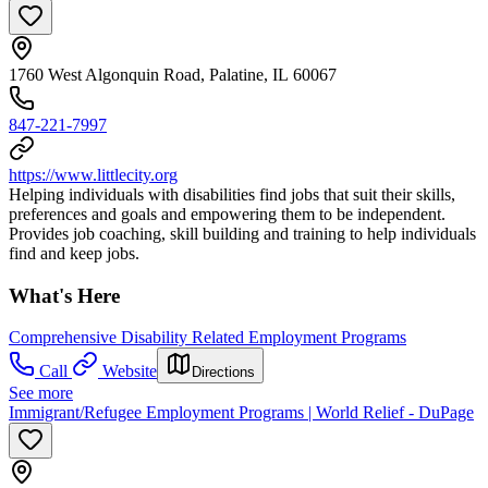
1760 West Algonquin Road, Palatine, IL 60067
847-221-7997
https://www.littlecity.org
Helping individuals with disabilities find jobs that suit their skills,
preferences and goals and empowering them to be independent.
Provides job coaching, skill building and training to help individuals
find and keep jobs.
What's Here
Comprehensive Disability Related Employment Programs
Call
Website
Directions
See more
Immigrant/Refugee Employment Programs | World Relief - DuPage