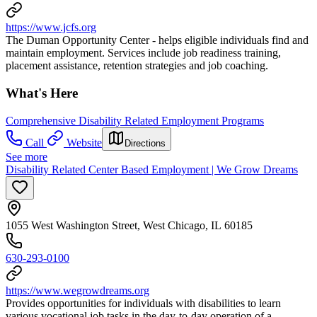
https://www.jcfs.org
The Duman Opportunity Center - helps eligible individuals find and
maintain employment. Services include job readiness training,
placement assistance, retention strategies and job coaching.
What's Here
Comprehensive Disability Related Employment Programs
Call
Website
Directions
See more
Disability Related Center Based Employment | We Grow Dreams
1055 West Washington Street, West Chicago, IL 60185
630-293-0100
https://www.wegrowdreams.org
Provides opportunities for individuals with disabilities to learn
various vocational job tasks in the day-to-day operation of a