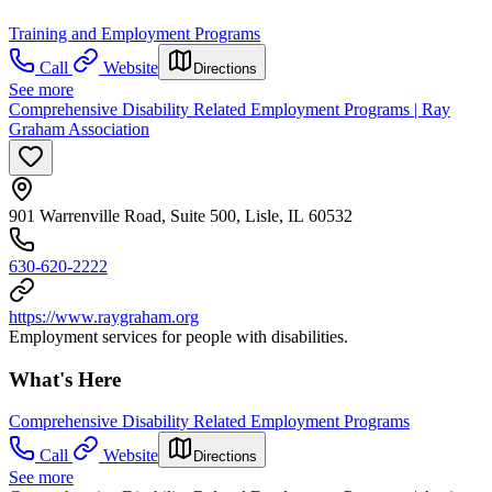
Training and Employment Programs
Call
Website
Directions
See more
Comprehensive Disability Related Employment Programs | Ray
Graham Association
901 Warrenville Road, Suite 500, Lisle, IL 60532
630-620-2222
https://www.raygraham.org
Employment services for people with disabilities.
What's Here
Comprehensive Disability Related Employment Programs
Call
Website
Directions
See more