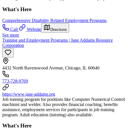
What's Here
Comprehensive Disability Related Employment Programs
Call
Website
Directions
See more
Training and Employment Programs | Jane Addams Resource
Corporation
4432 North Ravenswood Avenue, Chicago, IL 60640
773-728-9769
https://www.jane-addams.org
Job training program for positions like Computer Numerical Control
machinist and welder. Also provides financial coaching, benefits
assistance, employment services for participants in job training
program. Adult education (tutoring) also available.
What's Here