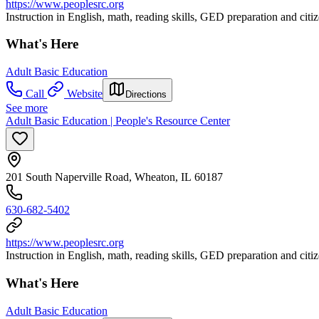
https://www.peoplesrc.org
Instruction in English, math, reading skills, GED preparation and citi
What's Here
Adult Basic Education
Call
Website
Directions
See more
Adult Basic Education | People's Resource Center
201 South Naperville Road, Wheaton, IL 60187
630-682-5402
https://www.peoplesrc.org
Instruction in English, math, reading skills, GED preparation and citi
What's Here
Adult Basic Education