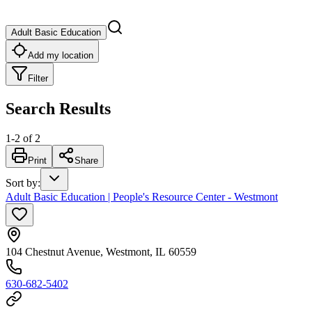
Adult Basic Education
Add my location
Filter
Search Results
1
-
2
of
2
Print
Share
Sort by
:
Adult Basic Education | People's Resource Center - Westmont
104 Chestnut Avenue, Westmont, IL 60559
630-682-5402