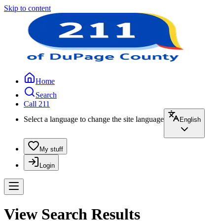
Skip to content
Home
Search
Call 211
Select a language to change the site language
English
My stuff
Login
View Search Results