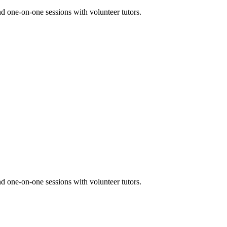
nd one-on-one sessions with volunteer tutors.
nd one-on-one sessions with volunteer tutors.