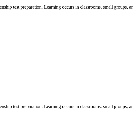
zenship test preparation. Learning occurs in classrooms, small groups, a
zenship test preparation. Learning occurs in classrooms, small groups, a