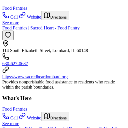
Food Pantries
Call
Website
Directions
See more
Food Pantries | Sacred Heart - Food Pantry
114 South Elizabeth Street, Lombard, IL 60148
630-627-0687
https://www.sacredheartlombard.org
Provides nonperishable food assistance to residents who reside
within the parish boundaries.
What's Here
Food Pantries
Call
Website
Directions
See more