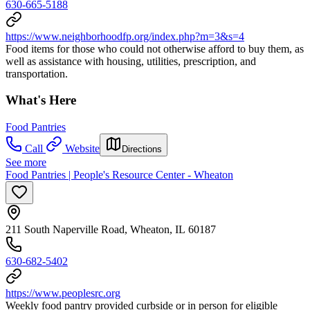
630-665-5188
https://www.neighborhoodfp.org/index.php?m=3&s=4
Food items for those who could not otherwise afford to buy them, as
well as assistance with housing, utilities, prescription, and
transportation.
What's Here
Food Pantries
Call
Website
Directions
See more
Food Pantries | People's Resource Center - Wheaton
211 South Naperville Road, Wheaton, IL 60187
630-682-5402
https://www.peoplesrc.org
Weekly food pantry provided curbside or in person for eligible