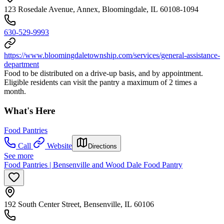
123 Rosedale Avenue, Annex, Bloomingdale, IL 60108-1094
630-529-9993
https://www.bloomingdaletownship.com/services/general-assistance-
department
Food to be distributed on a drive-up basis, and by appointment.
Eligible residents can visit the pantry a maximum of 2 times a
month.
What's Here
Food Pantries
Call
Website
Directions
See more
Food Pantries | Bensenville and Wood Dale Food Pantry
192 South Center Street, Bensenville, IL 60106