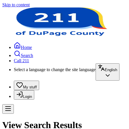
Skip to content
Home
Search
Call 211
Select a language to change the site language
English
My stuff
Login
View Search Results