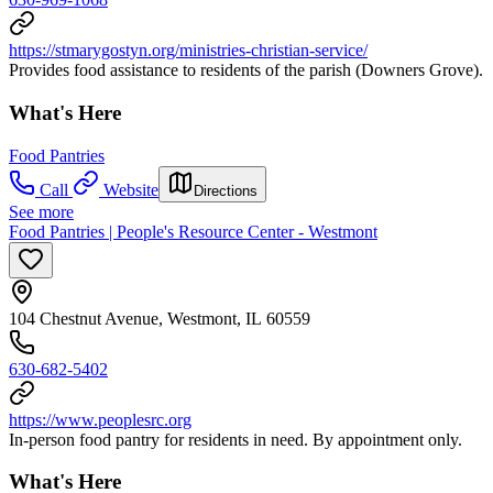
https://stmarygostyn.org/ministries-christian-service/
Provides food assistance to residents of the parish (Downers Grove).
What's Here
Food Pantries
Call
Website
Directions
See more
Food Pantries | People's Resource Center - Westmont
104 Chestnut Avenue, Westmont, IL 60559
630-682-5402
https://www.peoplesrc.org
In-person food pantry for residents in need. By appointment only.
What's Here