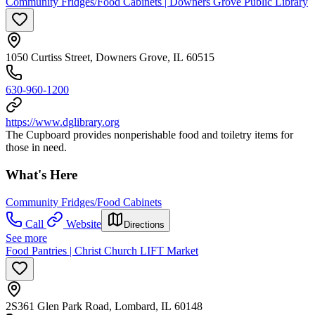
Community Fridges/Food Cabinets | Downers Grove Public Library
1050 Curtiss Street, Downers Grove, IL 60515
630-960-1200
https://www.dglibrary.org
The Cupboard provides nonperishable food and toiletry items for
those in need.
What's Here
Community Fridges/Food Cabinets
Call
Website
Directions
See more
Food Pantries | Christ Church LIFT Market
2S361 Glen Park Road, Lombard, IL 60148