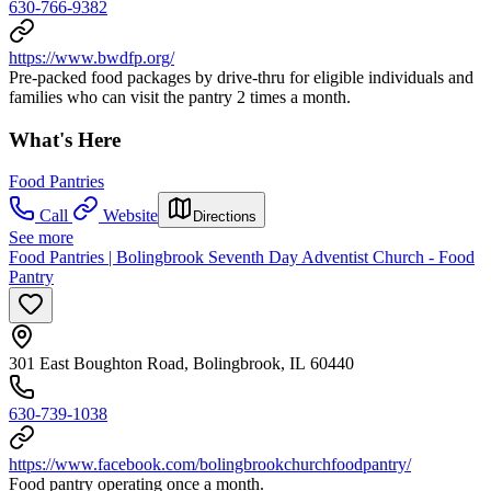
630-766-9382
https://www.bwdfp.org/
Pre-packed food packages by drive-thru for eligible individuals and
families who can visit the pantry 2 times a month.
What's Here
Food Pantries
Call
Website
Directions
See more
Food Pantries | Bolingbrook Seventh Day Adventist Church - Food
Pantry
301 East Boughton Road, Bolingbrook, IL 60440
630-739-1038
https://www.facebook.com/bolingbrookchurchfoodpantry/
Food pantry operating once a month.