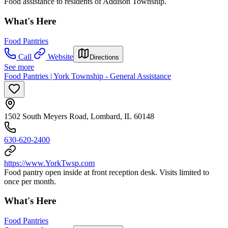
Food assistance to residents of Addison Township.
What's Here
Food Pantries
Call
Website
Directions
See more
Food Pantries | York Township - General Assistance
1502 South Meyers Road, Lombard, IL 60148
630-620-2400
https://www.YorkTwsp.com
Food pantry open inside at front reception desk. Visits limited to
once per month.
What's Here
Food Pantries