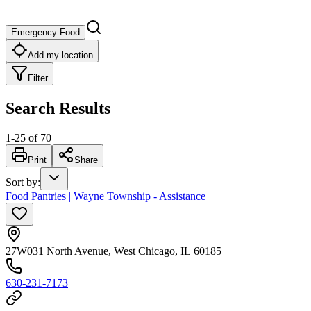
Emergency Food
Add my location
Filter
Search Results
1
-
25
of
70
Print
Share
Sort by
:
Food Pantries | Wayne Township - Assistance
27W031 North Avenue, West Chicago, IL 60185
630-231-7173