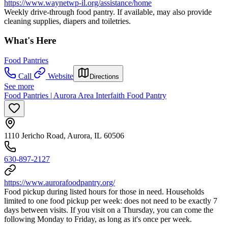
https://www.waynetwp-il.org/assistance/home
Weekly drive-through food pantry. If available, may also provide
cleaning supplies, diapers and toiletries.
What's Here
Food Pantries
Call
Website
Directions
See more
Food Pantries | Aurora Area Interfaith Food Pantry
1110 Jericho Road, Aurora, IL 60506
630-897-2127
https://www.aurorafoodpantry.org/
Food pickup during listed hours for those in need. Households
limited to one food pickup per week: does not need to be exactly 7
days between visits. If you visit on a Thursday, you can come the
following Monday to Friday, as long as it's once per week.