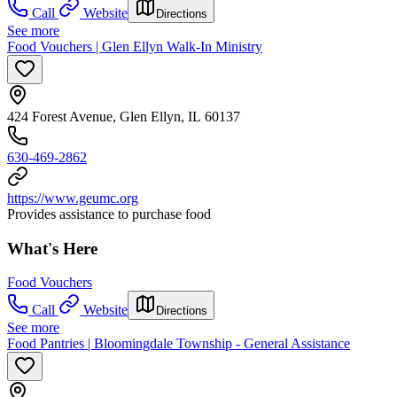
Call
Website
Directions
See more
Food Vouchers | Glen Ellyn Walk-In Ministry
424 Forest Avenue, Glen Ellyn, IL 60137
630-469-2862
https://www.geumc.org
Provides assistance to purchase food
What's Here
Food Vouchers
Call
Website
Directions
See more
Food Pantries | Bloomingdale Township - General Assistance