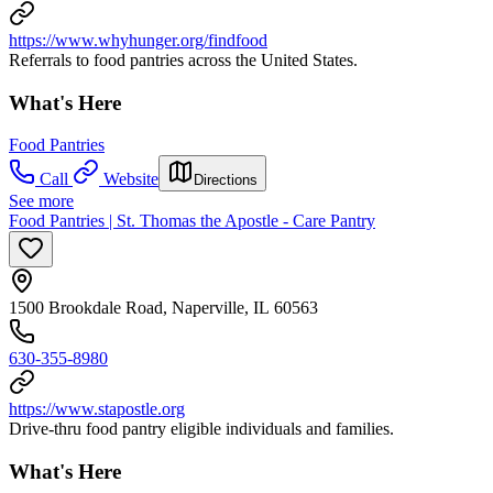
https://www.whyhunger.org/findfood
Referrals to food pantries across the United States.
What's Here
Food Pantries
Call
Website
Directions
See more
Food Pantries | St. Thomas the Apostle - Care Pantry
1500 Brookdale Road, Naperville, IL 60563
630-355-8980
https://www.stapostle.org
Drive-thru food pantry eligible individuals and families.
What's Here