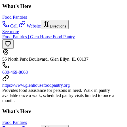
What's Here
Food Pantries
Call
Website
Directions
See more
Food Pantries | Glen House Food Pantry
55 North Park Boulevard, Glen Ellyn, IL 60137
630-469-8668
https://www.glenhousefoodpantry.org
Provides food assistance for persons in need. Walk-in pantry
available once a walk, scheduled pantry visits limited to once a
month.
What's Here
Food Pantries