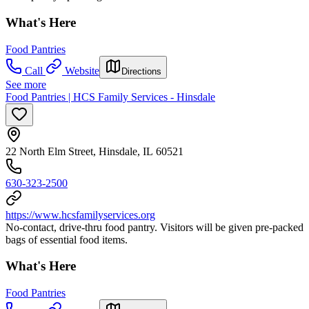
What's Here
Food Pantries
Call
Website
Directions
See more
Food Pantries | HCS Family Services - Hinsdale
22 North Elm Street, Hinsdale, IL 60521
630-323-2500
https://www.hcsfamilyservices.org
No-contact, drive-thru food pantry. Visitors will be given pre-packed
bags of essential food items.
What's Here
Food Pantries