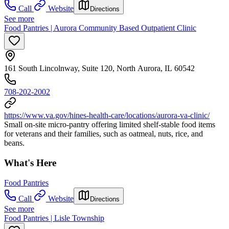
Call
Website
Directions
See more
Food Pantries | Aurora Community Based Outpatient Clinic
161 South Lincolnway, Suite 120, North Aurora, IL 60542
708-202-2002
https://www.va.gov/hines-health-care/locations/aurora-va-clinic/
Small on-site micro-pantry offering limited shelf-stable food items
for veterans and their families, such as oatmeal, nuts, rice, and
beans.
What's Here
Food Pantries
Call
Website
Directions
See more
Food Pantries | Lisle Township