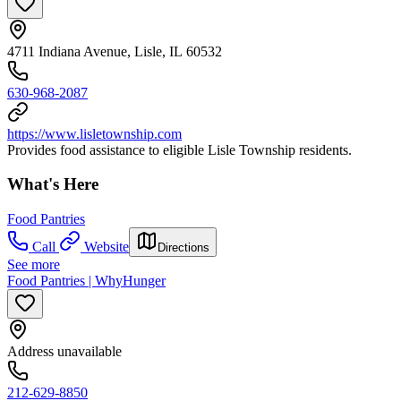
4711 Indiana Avenue, Lisle, IL 60532
630-968-2087
https://www.lisletownship.com
Provides food assistance to eligible Lisle Township residents.
What's Here
Food Pantries
Call
Website
Directions
See more
Food Pantries | WhyHunger
Address unavailable
212-629-8850