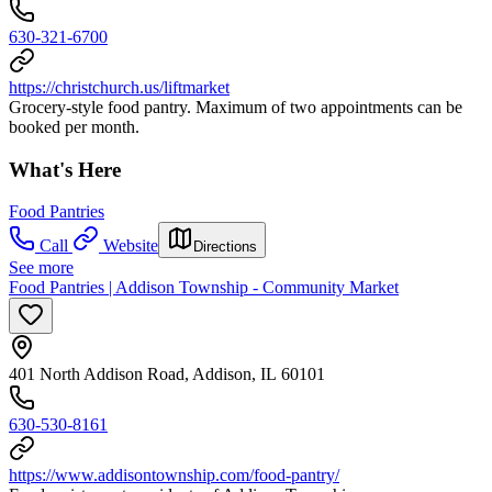
630-321-6700
https://christchurch.us/liftmarket
Grocery-style food pantry. Maximum of two appointments can be
booked per month.
What's Here
Food Pantries
Call
Website
Directions
See more
Food Pantries | Addison Township - Community Market
401 North Addison Road, Addison, IL 60101
630-530-8161
https://www.addisontownship.com/food-pantry/