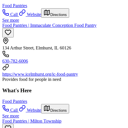
Food Pantries
Call
Website
Directions
See more
Food Pantries | Immaculate Conception Food Pantry
134 Arthur Street, Elmhurst, IL 60126
630-782-6006
https://www.icelmhurst.org/ic-food-pantry
Provides food for people in need
What's Here
Food Pantries
Call
Website
Directions
See more
Food Pantries | Milton Township