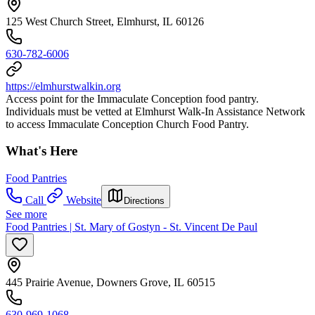
125 West Church Street, Elmhurst, IL 60126
630-782-6006
https://elmhurstwalkin.org
Access point for the Immaculate Conception food pantry.
Individuals must be vetted at Elmhurst Walk-In Assistance Network
to access Immaculate Conception Church Food Pantry.
What's Here
Food Pantries
Call
Website
Directions
See more
Food Pantries | St. Mary of Gostyn - St. Vincent De Paul
445 Prairie Avenue, Downers Grove, IL 60515
630-969-1068