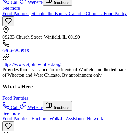
Call
Website
Directions
See more
Food Pantries | St. John the Baptist Catholic Church - Food Pantry
0S233 Church Street, Winfield, IL 60190
630-668-0918
https://www.stjohnwinfield.org
Provides food assistance for residents of Winfield and limited parts
of Wheaton and West Chicago. By appointment only.
What's Here
Food Pantries
Call
Website
Directions
See more
Food Pantries | Elmhurst Walk-In Assistance Network