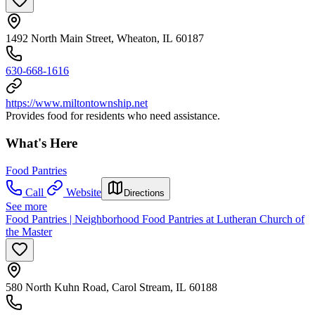
1492 North Main Street, Wheaton, IL 60187
630-668-1616
https://www.miltontownship.net
Provides food for residents who need assistance.
What's Here
Food Pantries
Call
Website
Directions
See more
Food Pantries | Neighborhood Food Pantries at Lutheran Church of
the Master
580 North Kuhn Road, Carol Stream, IL 60188