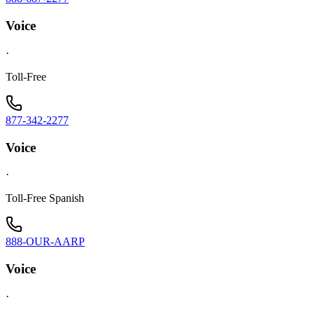
Voice
·
Toll-Free
877-342-2277
Voice
·
Toll-Free Spanish
888-OUR-AARP
Voice
·