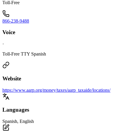
Toll-Free
866-238-9488
Voice
·
Toll-Free TTY Spanish
Website
https://www.aarp.org/money/taxes/aarp_taxaide/locations/
Languages
Spanish, English