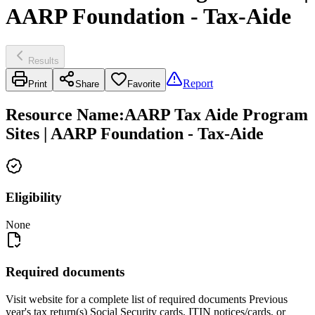
AARP Foundation - Tax-Aide
Results
Report
Print
Share
Favorite
Resource Name
:
AARP Tax Aide Program
Sites | AARP Foundation - Tax-Aide
Eligibility
None
Required documents
Visit website for a complete list of required documents Previous
year's tax return(s) Social Security cards, ITIN notices/cards, or