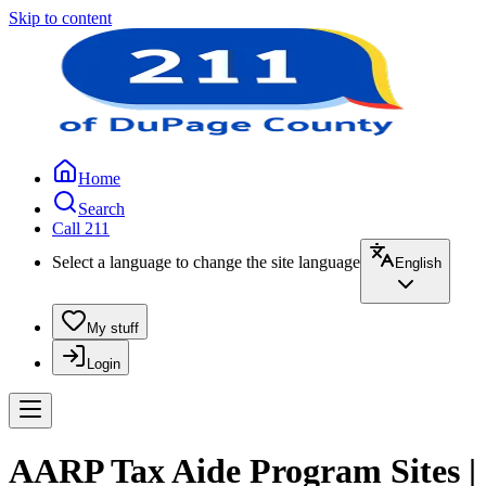
Skip to content
Home
Search
Call 211
Select a language to change the site language
English
My stuff
Login
AARP Tax Aide Program Sites |