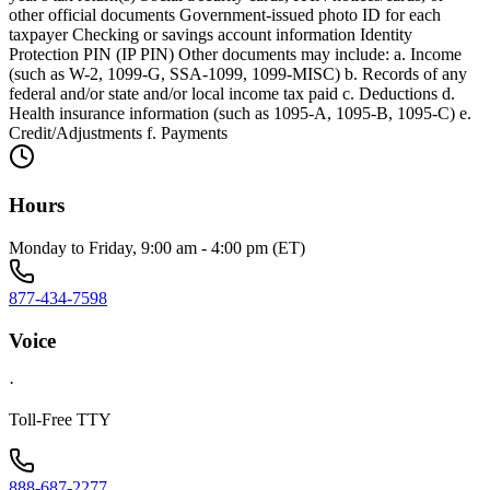
other official documents Government-issued photo ID for each
taxpayer Checking or savings account information Identity
Protection PIN (IP PIN) Other documents may include: a. Income
(such as W-2, 1099-G, SSA-1099, 1099-MISC) b. Records of any
federal and/or state and/or local income tax paid c. Deductions d.
Health insurance information (such as 1095-A, 1095-B, 1095-C) e.
Credit/Adjustments f. Payments
Hours
Monday to Friday, 9:00 am - 4:00 pm (ET)
877-434-7598
Voice
·
Toll-Free TTY
888-687-2277