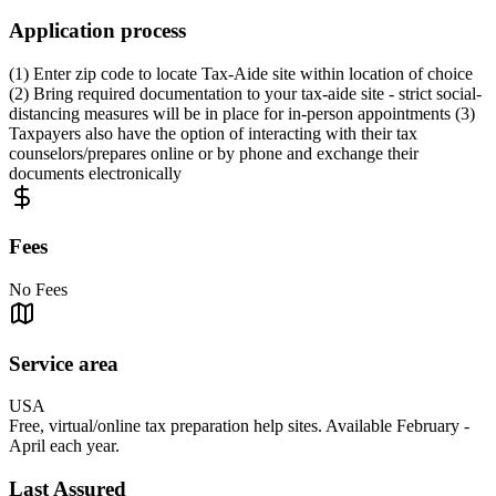
Application process
(1) Enter zip code to locate Tax-Aide site within location of choice
(2) Bring required documentation to your tax-aide site - strict social-
distancing measures will be in place for in-person appointments (3)
Taxpayers also have the option of interacting with their tax
counselors/prepares online or by phone and exchange their
documents electronically
Fees
No Fees
Service area
USA
Free, virtual/online tax preparation help sites. Available February -
April each year.
Last Assured