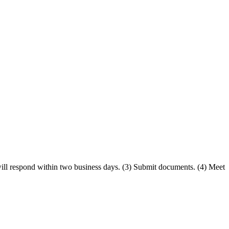
will respond within two business days. (3) Submit documents. (4) Meet