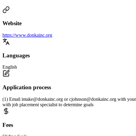
Website
https://www.donkainc.org
Languages
English
Application process
(1) Email
intake@donkainc.org
or
cjohnson@donkainc.org
with your 
with job placement specialist to determine goals
Fees