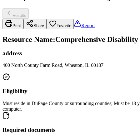
Results
Report
Print
Share
Favorite
Resource Name
:
Comprehensive Disability
address
400 North County Farm Road, Wheaton, IL 60187
Eligibility
Must reside in DuPage County or surrounding counties; Must be 18 years
computer.
Required documents