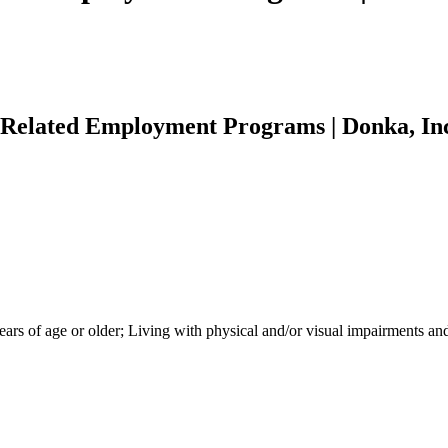
 Related Employment Programs | Donka, In
 of age or older; Living with physical and/or visual impairments and ce