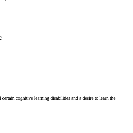
c
rtain cognitive learning disabilities and a desire to learn the