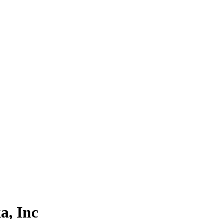
a, Inc