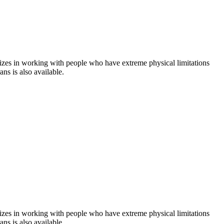
ializes in working with people who have extreme physical limitations
ans is also available.
ializes in working with people who have extreme physical limitations
ans is also available.