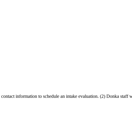
contact information to schedule an intake evaluation. (2) Donka staff 