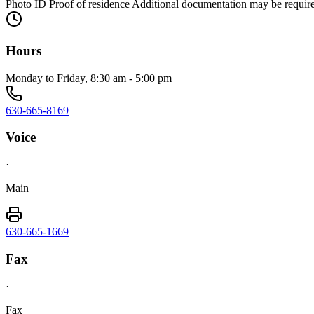
Photo ID Proof of residence Additional documentation may be requir
Hours
Monday to Friday, 8:30 am - 5:00 pm
630-665-8169
Voice
·
Main
630-665-1669
Fax
·
Fax