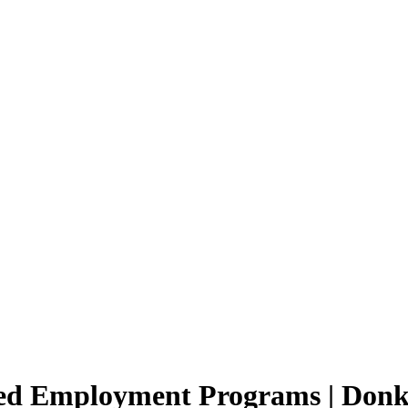
ted Employment Programs | Donk