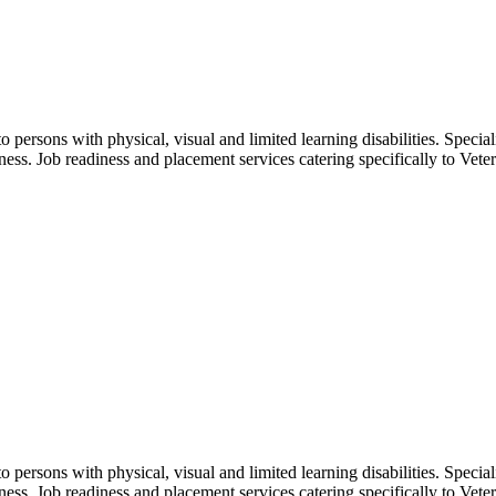
o persons with physical, visual and limited learning disabilities. Spec
dness. Job readiness and placement services catering specifically to Veter
o persons with physical, visual and limited learning disabilities. Spec
dness. Job readiness and placement services catering specifically to Veter