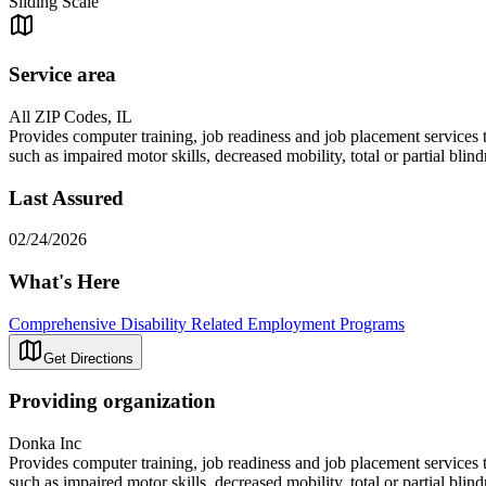
Sliding Scale
Service area
All ZIP Codes, IL
Provides computer training, job readiness and job placement services t
such as impaired motor skills, decreased mobility, total or partial blin
Last Assured
02/24/2026
What's Here
Comprehensive Disability Related Employment Programs
Get Directions
Providing organization
Donka Inc
Provides computer training, job readiness and job placement services t
such as impaired motor skills, decreased mobility, total or partial blin