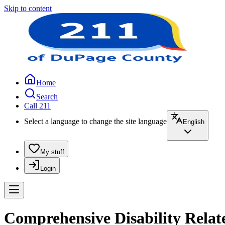
Skip to content
Home
Search
Call 211
Select a language to change the site language
English
My stuff
Login
Comprehensive Disability Rela