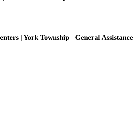
ters | York Township - General Assistance