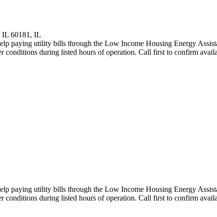
 IL 60181, IL
elp paying utility bills through the Low Income Housing Energy Assist
onditions during listed hours of operation. Call first to confirm availab
elp paying utility bills through the Low Income Housing Energy Assist
onditions during listed hours of operation. Call first to confirm availab