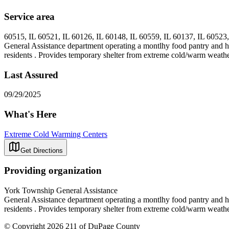
Service area
60515, IL 60521, IL 60126, IL 60148, IL 60559, IL 60137, IL 60523,
General Assistance department operating a montlhy food pantry and h
residents . Provides temporary shelter from extreme cold/warm weather c
Last Assured
09/29/2025
What's Here
Extreme Cold Warming Centers
Get Directions
Providing organization
York Township General Assistance
General Assistance department operating a montlhy food pantry and h
residents . Provides temporary shelter from extreme cold/warm weather c
© Copyright 2026 211 of DuPage County