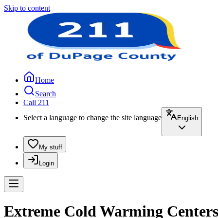
Skip to content
Home
Search
Call 211
Select a language to change the site language
English
My stuff
Login
Extreme Cold Warming Centers |