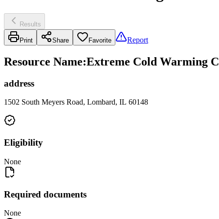
Results
Report
Print
Share
Favorite
Resource Name
:
Extreme Cold Warming Cen
address
1502 South Meyers Road, Lombard, IL 60148
Eligibility
None
Required documents
None