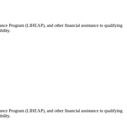
ance Program (LIHEAP), and other financial assistance to qualifying
ility.
ance Program (LIHEAP), and other financial assistance to qualifying
ility.