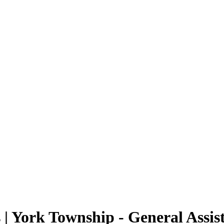
 York Township - General Assis