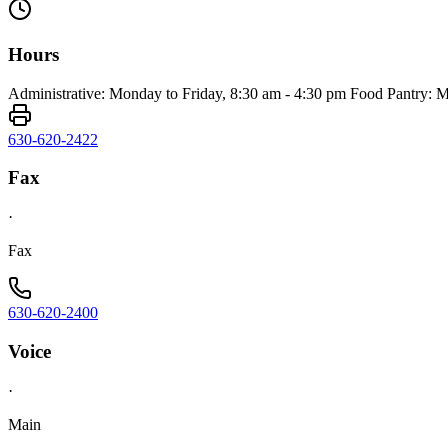
Hours
Administrative: Monday to Friday, 8:30 am - 4:30 pm Food Pantry: M
630-620-2422
Fax
·
Fax
630-620-2400
Voice
·
Main