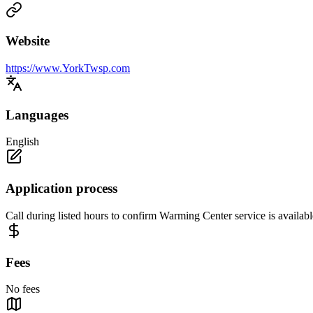
Website
https://www.YorkTwsp.com
Languages
English
Application process
Call during listed hours to confirm Warming Center service is availabl
Fees
No fees