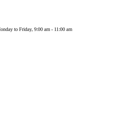
onday to Friday, 9:00 am - 11:00 am