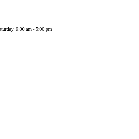
aturday, 9:00 am - 5:00 pm