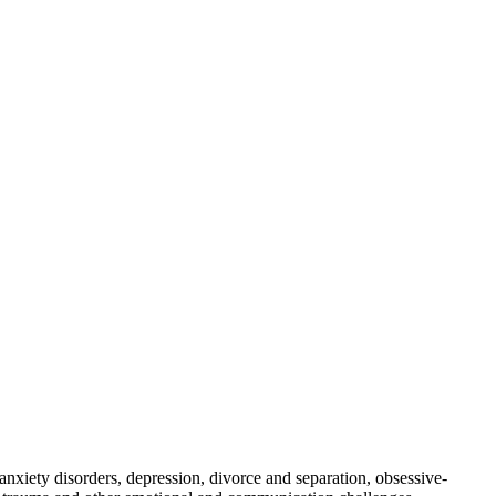
nxiety disorders, depression, divorce and separation, obsessive-