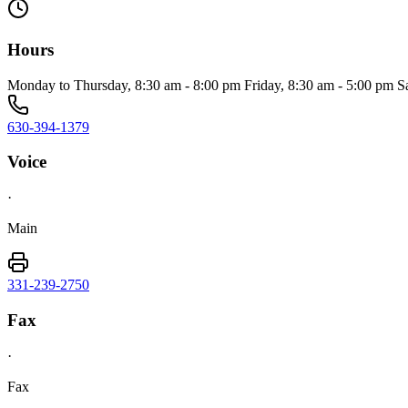
Hours
Monday to Thursday, 8:30 am - 8:00 pm Friday, 8:30 am - 5:00 pm S
630-394-1379
Voice
·
Main
331-239-2750
Fax
·
Fax