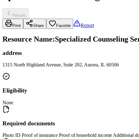
Results
Report
Print
Share
Favorite
Resource Name
:
Specialized Counseling Ser
address
1315 North Highland Avenue, Suite 202, Aurora, IL 60506
Eligibility
None
Required documents
Photo ID Proof of insurance Proof of household income Additional d