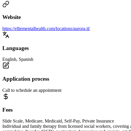
Website
https://elliementalhealth.com/locations/aurora-il/
Languages
English, Spanish
Application process
Call to schedule an appointment
Fees
Slide Scale, Medicare, Medicaid, Self-Pay, Private Insurance
Individual and family therapy from licensed social workers, covering 