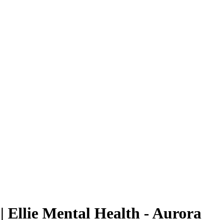
| Ellie Mental Health - Aurora