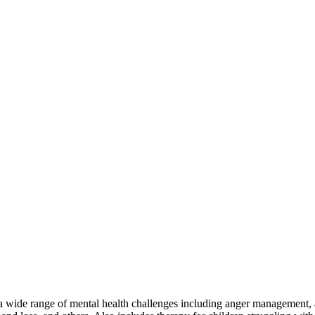
a wide range of mental health challenges including anger management, a