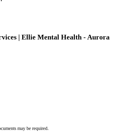
vices | Ellie Mental Health - Aurora
ocuments may be required.