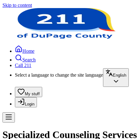
Skip to content
Home
Search
Call 211
Select a language to change the site language
English
My stuff
Login
Specialized Counseling Services 