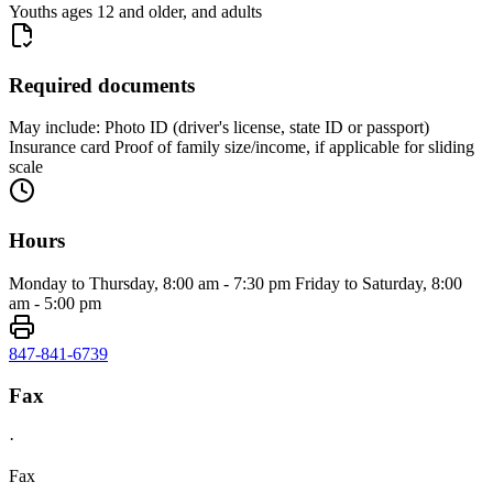
Youths ages 12 and older, and adults
Required documents
May include: Photo ID (driver's license, state ID or passport)
Insurance card Proof of family size/income, if applicable for sliding
scale
Hours
Monday to Thursday, 8:00 am - 7:30 pm Friday to Saturday, 8:00
am - 5:00 pm
847-841-6739
Fax
·
Fax