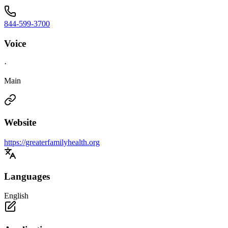
844-599-3700
Voice
·
Main
Website
https://greaterfamilyhealth.org
Languages
English