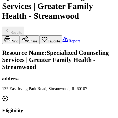
Services | Greater Family
Health - Streamwood
Results
Report
Print
Share
Favorite
Resource Name
:
Specialized Counseling
Services | Greater Family Health -
Streamwood
address
135 East Irving Park Road, Streamwood, IL 60107
Eligibility