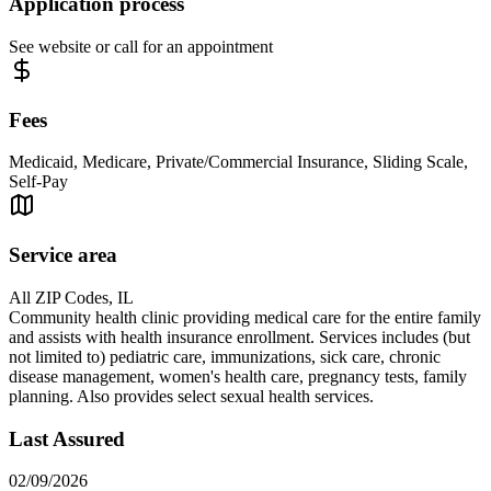
Application process
See website or call for an appointment
Fees
Medicaid, Medicare, Private/Commercial Insurance, Sliding Scale,
Self-Pay
Service area
All ZIP Codes, IL
Community health clinic providing medical care for the entire family
and assists with health insurance enrollment. Services includes (but
not limited to) pediatric care, immunizations, sick care, chronic
disease management, women's health care, pregnancy tests, family
planning. Also provides select sexual health services.
Last Assured
02/09/2026