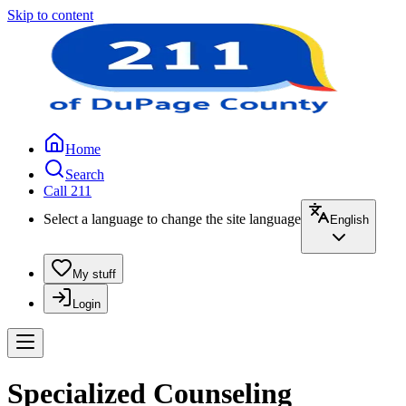
Skip to content
Home
Search
Call 211
Select a language to change the site language
English
My stuff
Login
Specialized Counseling