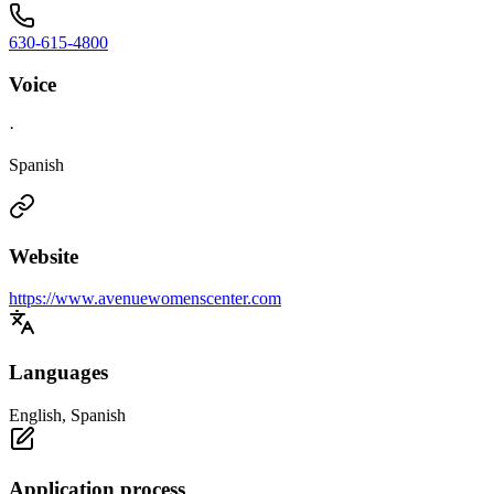
630-615-4800
Voice
·
Spanish
Website
https://www.avenuewomenscenter.com
Languages
English, Spanish
Application process