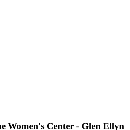
ue Women's Center - Glen Ellyn