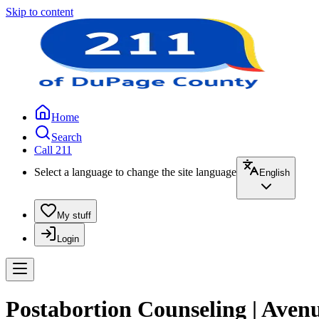
Skip to content
Home
Search
Call 211
Select a language to change the site language
English
My stuff
Login
Postabortion Counseling | Aven