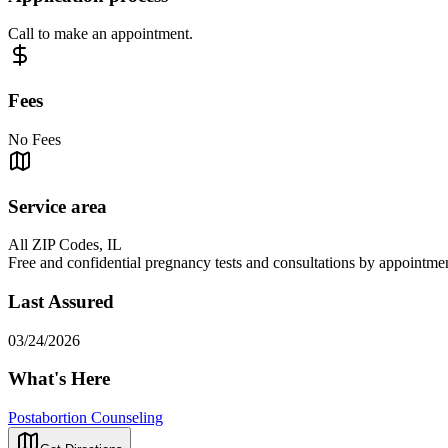
Call to make an appointment.
Fees
No Fees
Service area
All ZIP Codes, IL
Free and confidential pregnancy tests and consultations by appointment 
Last Assured
03/24/2026
What's Here
Postabortion Counseling