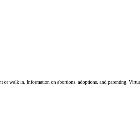
or walk in. Information on abortions, adoptions, and parenting. Virtual 