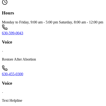
Hours
Monday to Friday, 9:00 am - 5:00 pm Saturday, 8:00 am - 12:00 pm
630-599-0043
Voice
·
Restore After Abortion
630-455-0300
Voice
·
Text Helpline