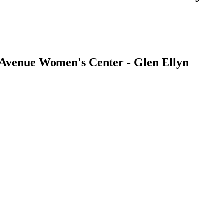
| Avenue Women's Center - Glen Ellyn