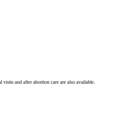
visits and after abortion care are also available.