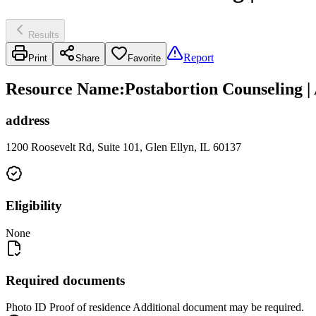
Results
Report
Print
Share
Favorite
Resource Name
:
Postabortion Counseling 
address
1200 Roosevelt Rd, Suite 101, Glen Ellyn, IL 60137
Eligibility
None
Required documents
Photo ID Proof of residence Additional document may be required.