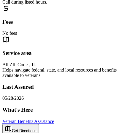
Call during listed hours.
Fees
No fees
Service area
All ZIP Codes, IL
Helps navigate federal, state, and local resources and benefits
available to veterans.
Last Assured
05/28/2026
What's Here
Veteran Benefits Assistance
Get Directions