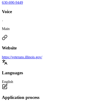
630-690-9449
Voice
·
Main
Website
https://veterans.illinois.gov/
Languages
English
Application process