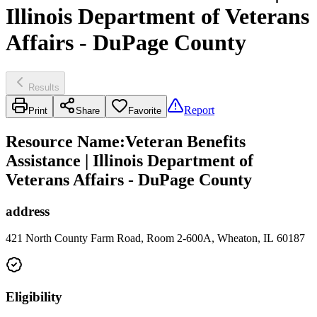
Illinois Department of Veterans
Affairs - DuPage County
Results
Report
Print
Share
Favorite
Resource Name
:
Veteran Benefits
Assistance | Illinois Department of
Veterans Affairs - DuPage County
address
421 North County Farm Road, Room 2-600A, Wheaton, IL 60187
Eligibility