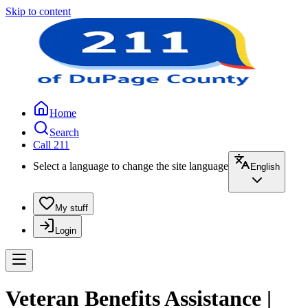
Skip to content
Home
Search
Call 211
Select a language to change the site language
English
My stuff
Login
Veteran Benefits Assistance |