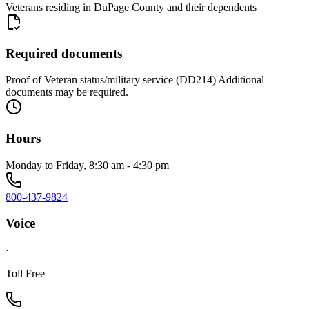
Veterans residing in DuPage County and their dependents
Required documents
Proof of Veteran status/military service (DD214) Additional
documents may be required.
Hours
Monday to Friday, 8:30 am - 4:30 pm
800-437-9824
Voice
·
Toll Free