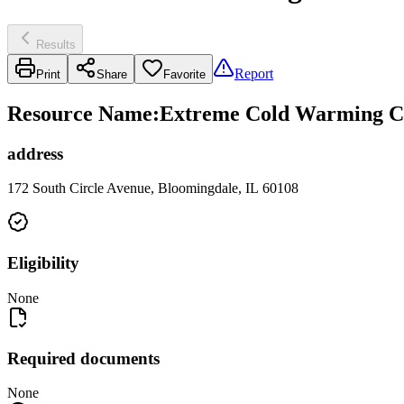
Results
Report
Print
Share
Favorite
Resource Name
:
Extreme Cold Warming Cen
address
172 South Circle Avenue, Bloomingdale, IL 60108
Eligibility
None
Required documents
None