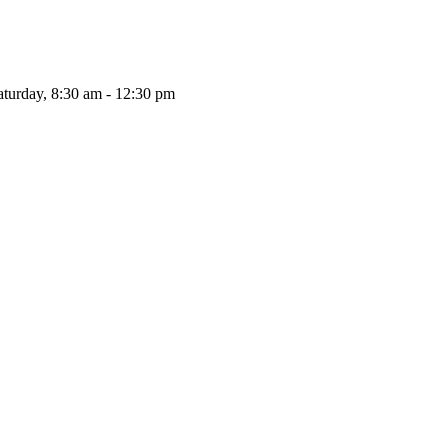
aturday, 8:30 am - 12:30 pm