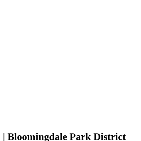
| Bloomingdale Park District