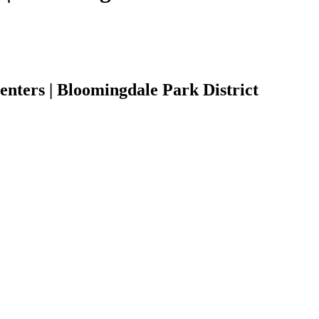
ters | Bloomingdale Park District