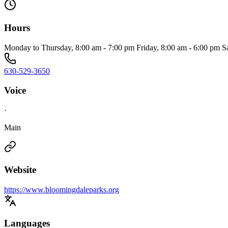
Hours
Monday to Thursday, 8:00 am - 7:00 pm Friday, 8:00 am - 6:00 pm S
630-529-3650
Voice
·
Main
Website
https://www.bloomingdaleparks.org
Languages