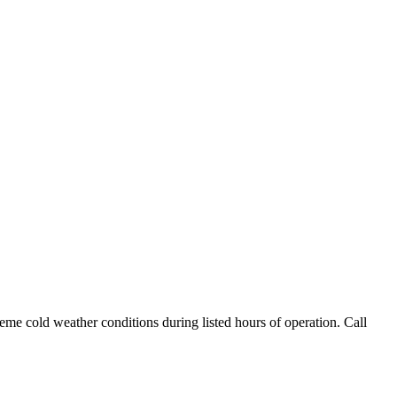
me cold weather conditions during listed hours of operation. Call