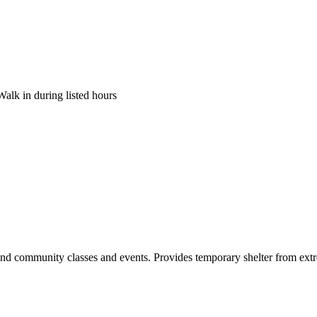
Walk in during listed hours
and community classes and events. Provides temporary shelter from extre