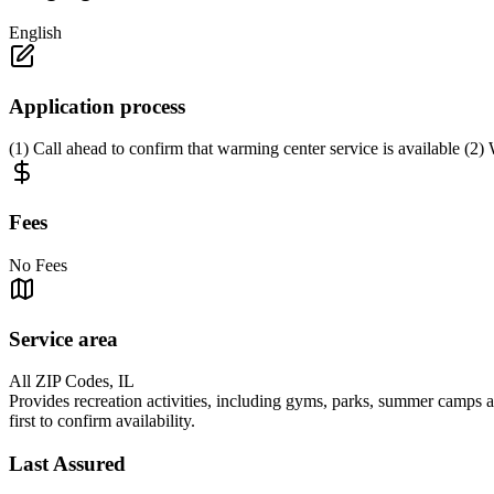
English
Application process
(1) Call ahead to confirm that warming center service is available (2) 
Fees
No Fees
Service area
All ZIP Codes, IL
Provides recreation activities, including gyms, parks, summer camps 
first to confirm availability.
Last Assured