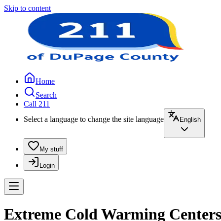
Skip to content
Home
Search
Call 211
Select a language to change the site language
English
My stuff
Login
Extreme Cold Warming Centers 