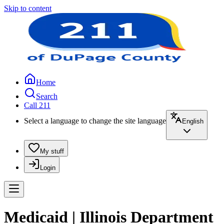
Skip to content
Home
Search
Call 211
Select a language to change the site language
English
My stuff
Login
Medicaid | Illinois Department