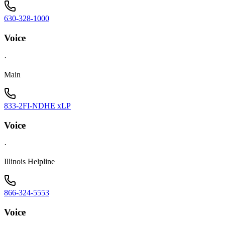
630-328-1000
Voice
·
Main
833-2FI-NDHE xLP
Voice
·
Illinois Helpline
866-324-5553
Voice