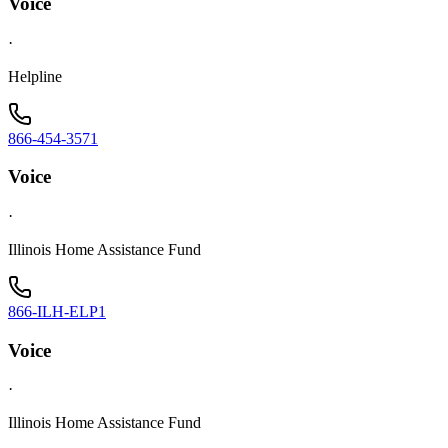
Voice
·
Helpline
866-454-3571
Voice
·
Illinois Home Assistance Fund
866-ILH-ELP1
Voice
·
Illinois Home Assistance Fund