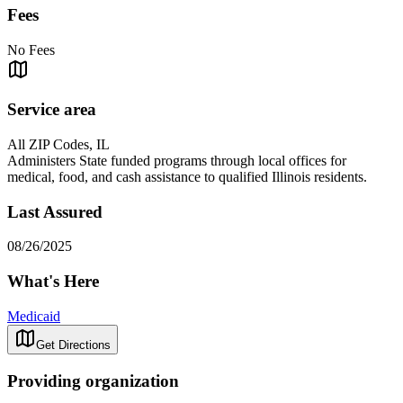
Fees
No Fees
Service area
All ZIP Codes, IL
Administers State funded programs through local offices for
medical, food, and cash assistance to qualified Illinois residents.
Last Assured
08/26/2025
What's Here
Medicaid
Get Directions
Providing organization