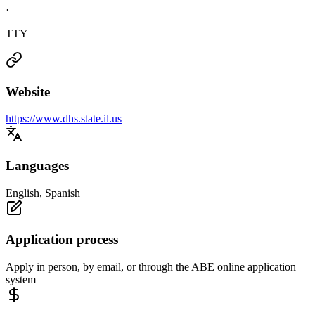
·
TTY
Website
https://www.dhs.state.il.us
Languages
English, Spanish
Application process
Apply in person, by email, or through the ABE online application
system