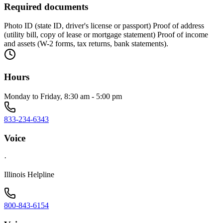
Required documents
Photo ID (state ID, driver's license or passport) Proof of address
(utility bill, copy of lease or mortgage statement) Proof of income
and assets (W-2 forms, tax returns, bank statements).
Hours
Monday to Friday, 8:30 am - 5:00 pm
833-234-6343
Voice
·
Illinois Helpline
800-843-6154