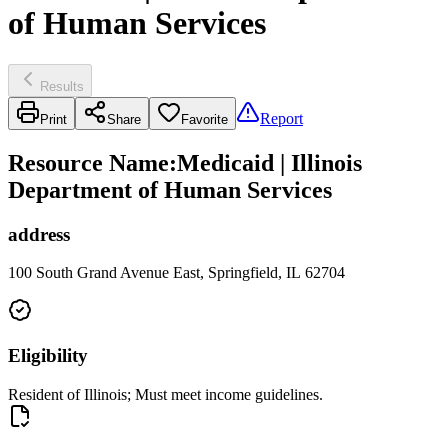
of Human Services
Results
Report
Print
Share
Favorite
Resource Name
:
Medicaid | Illinois
Department of Human Services
address
100 South Grand Avenue East, Springfield, IL 62704
Eligibility
Resident of Illinois; Must meet income guidelines.