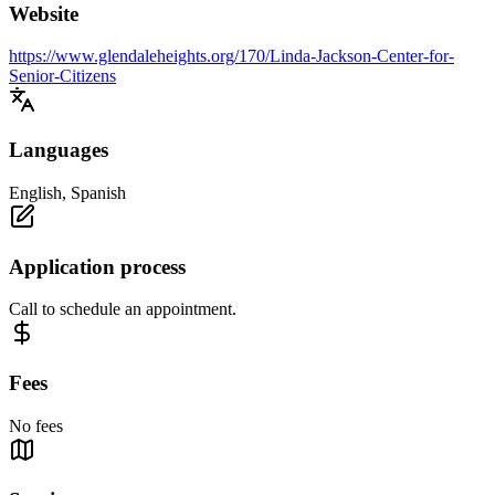
Website
https://www.glendaleheights.org/170/Linda-Jackson-Center-for-
Senior-Citizens
Languages
English, Spanish
Application process
Call to schedule an appointment.
Fees
No fees