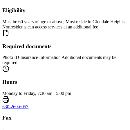
Eligibility
Must be 60 years of age or above; Must reside in Glendale Heights;
Nonresidents can access services at an additional fee
Required documents
Photo ID Insurance Information Additional documents may be
required.
Hours
Monday to Friday, 7:30 am - 5:00 pm
630-260-6053
Fax
·