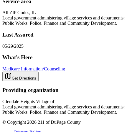
Service area
All ZIP Codes, IL
Local government administering village services and departments:
Public Works, Police, Finance and Community Development.
Last Assured
05/29/2025
What's Here
Medicare Information/Counseling
Get Directions
Providing organization
Glendale Heights Village of
Local government administering village services and departments:
Public Works, Police, Finance and Community Development.
© Copyright 2026 211 of DuPage County