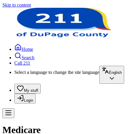
Skip to content
Home
Search
Call 211
Select a language to change the site language
English
My stuff
Login
Medicare