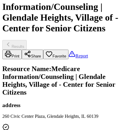
Information/Counseling |
Glendale Heights, Village of -
Center for Senior Citizens
Results
Report
Print
Share
Favorite
Resource Name
:
Medicare
Information/Counseling | Glendale
Heights, Village of - Center for Senior
Citizens
address
260 Civic Center Plaza, Glendale Heights, IL 60139