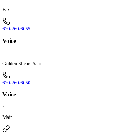
Fax
630-260-6055
Voice
·
Golden Shears Salon
630-260-6050
Voice
·
Main