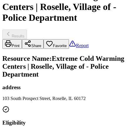
Centers | Roselle, Village of -
Police Department
Results
Report
Print
Share
Favorite
Resource Name
:
Extreme Cold Warming
Centers | Roselle, Village of - Police
Department
address
103 South Prospect Street, Roselle, IL 60172
Eligibility