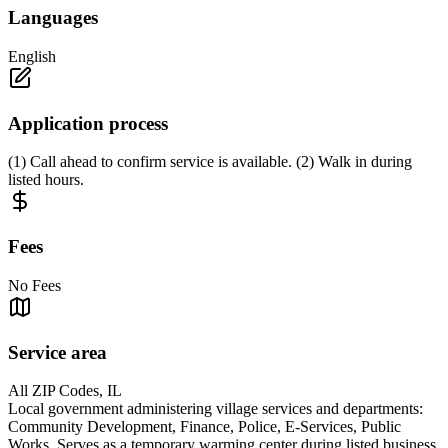
Languages
English
Application process
(1) Call ahead to confirm service is available. (2) Walk in during
listed hours.
Fees
No Fees
Service area
All ZIP Codes, IL
Local government administering village services and departments:
Community Development, Finance, Police, E-Services, Public
Works. Serves as a temporary warming center during listed business