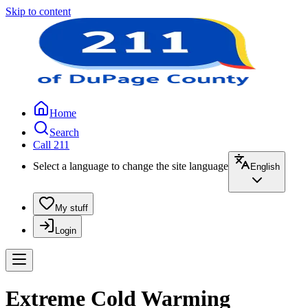
Skip to content
Home
Search
Call 211
Select a language to change the site language
English
My stuff
Login
Extreme Cold Warming