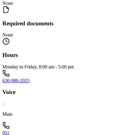
None
Required documents
None
Hours
Monday to Friday, 8:00 am - 5:00 pm
630-980-2025
Voice
·
Main
911