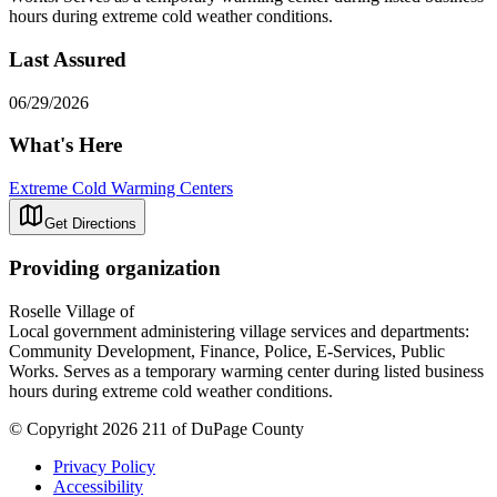
hours during extreme cold weather conditions.
Last Assured
06/29/2026
What's Here
Extreme Cold Warming Centers
Get Directions
Providing organization
Roselle Village of
Local government administering village services and departments:
Community Development, Finance, Police, E-Services, Public
Works. Serves as a temporary warming center during listed business
hours during extreme cold weather conditions.
© Copyright 2026 211 of DuPage County
Privacy Policy
Accessibility