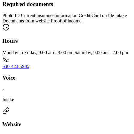
Required documents
Photo ID Current insurance information Credit Card on file Intake
Documents from website Proof of income.
Hours
Monday to Friday, 9:00 am - 9:00 pm Saturday, 9:00 am - 2:00 pm
630-423-5935
Voice
·
Intake
Website