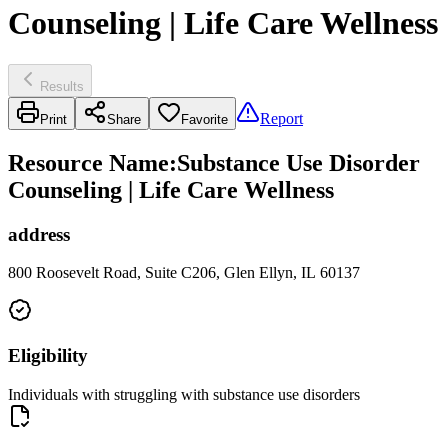
Counseling | Life Care Wellness
Results
Report
Print
Share
Favorite
Resource Name
:
Substance Use Disorder
Counseling | Life Care Wellness
address
800 Roosevelt Road, Suite C206, Glen Ellyn, IL 60137
Eligibility
Individuals with struggling with substance use disorders