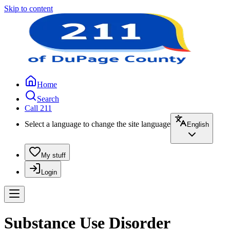
Skip to content
Home
Search
Call 211
Select a language to change the site language
English
My stuff
Login
Substance Use Disorder