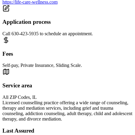
https://life-care-wellness.com
Application process
Call 630-423-5935 to schedule an appointment.
Fees
Self-pay, Private Insurance, Sliding Scale.
Service area
All ZIP Codes, IL
Licensed counselling practice offering a wide range of counseling,
therapy and mediation services, including grief and trauma
counseling, addiction counseling, adult therapy, child and adolescent
therapy, and divorce mediation.
Last Assured