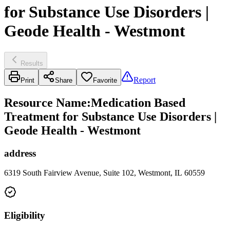
for Substance Use Disorders |
Geode Health - Westmont
Results
Report
Print
Share
Favorite
Resource Name
:
Medication Based
Treatment for Substance Use Disorders |
Geode Health - Westmont
address
6319 South Fairview Avenue, Suite 102, Westmont, IL 60559
Eligibility