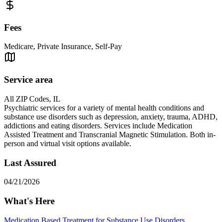
Fees
Medicare, Private Insurance, Self-Pay
Service area
All ZIP Codes, IL
Psychiatric services for a variety of mental health conditions and
substance use disorders such as depression, anxiety, trauma, ADHD,
addictions and eating disorders. Services include Medication
Assisted Treatment and Transcranial Magnetic Stimulation. Both in-
person and virtual visit options available.
Last Assured
04/21/2026
What's Here
Medication Based Treatment for Substance Use Disorders