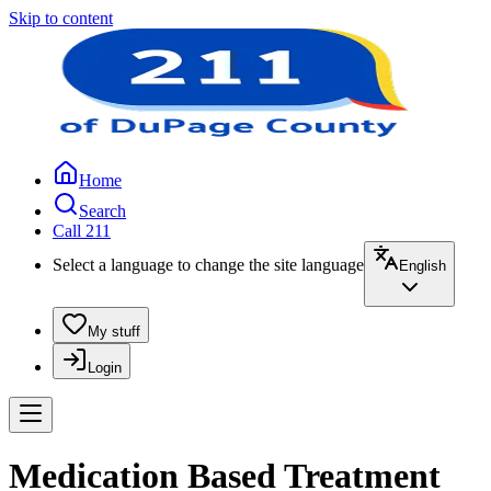
Skip to content
Home
Search
Call 211
Select a language to change the site language
English
My stuff
Login
Medication Based Treatment