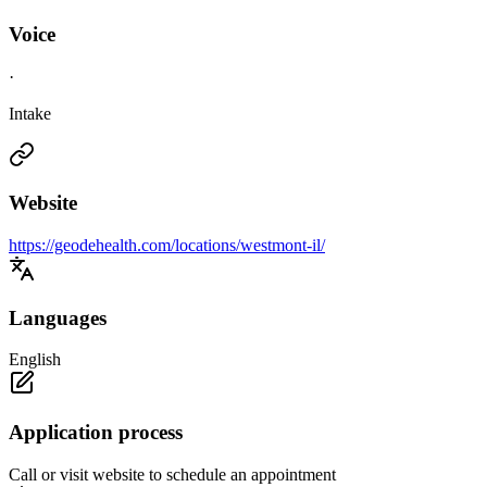
Voice
·
Intake
Website
https://geodehealth.com/locations/westmont-il/
Languages
English
Application process
Call or visit website to schedule an appointment