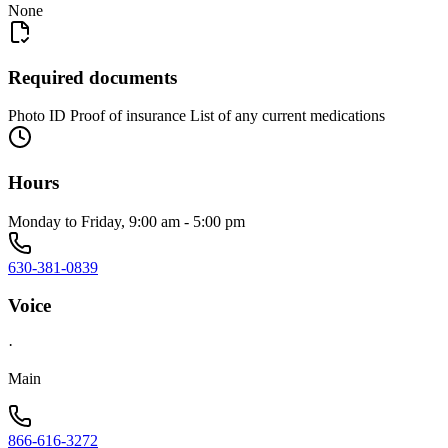
None
Required documents
Photo ID Proof of insurance List of any current medications
Hours
Monday to Friday, 9:00 am - 5:00 pm
630-381-0839
Voice
·
Main
866-616-3272