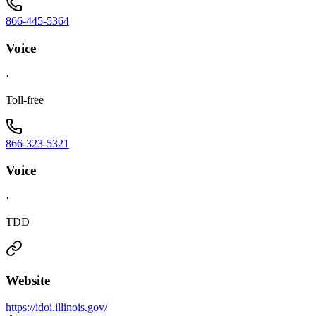
866-445-5364
Voice
·
Toll-free
866-323-5321
Voice
·
TDD
Website
https://idoi.illinois.gov/