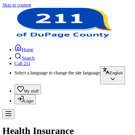
Skip to content
Home
Search
Call 211
Select a language to change the site language
English
My stuff
Login
Health Insurance