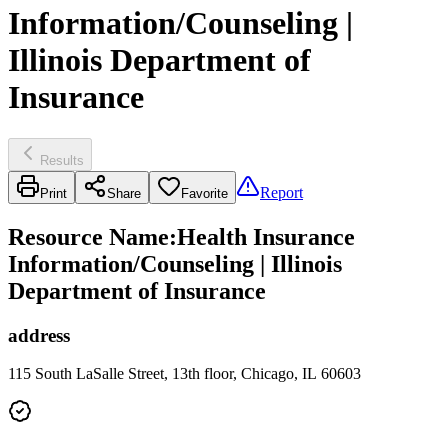
Information/Counseling |
Illinois Department of
Insurance
Results
Report
Print
Share
Favorite
Resource Name
:
Health Insurance
Information/Counseling | Illinois
Department of Insurance
address
115 South LaSalle Street, 13th floor, Chicago, IL 60603