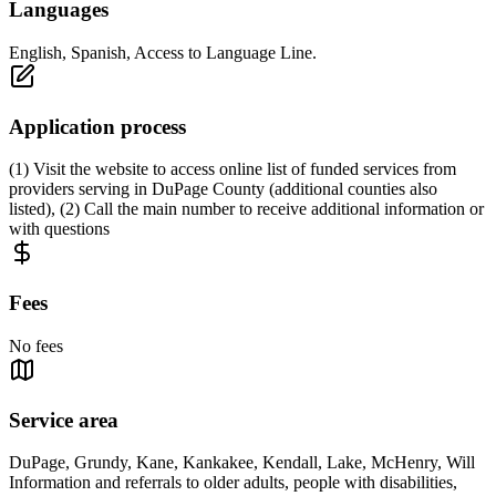
Languages
English, Spanish, Access to Language Line.
Application process
(1) Visit the website to access online list of funded services from
providers serving in DuPage County (additional counties also
listed), (2) Call the main number to receive additional information or
with questions
Fees
No fees
Service area
DuPage, Grundy, Kane, Kankakee, Kendall, Lake, McHenry, Will
Information and referrals to older adults, people with disabilities,