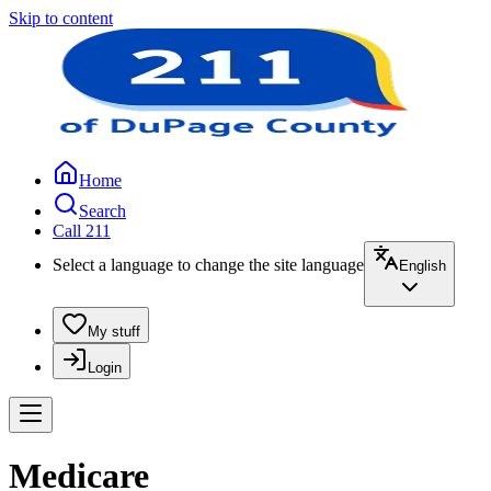
Skip to content
Home
Search
Call 211
Select a language to change the site language
English
My stuff
Login
Medicare