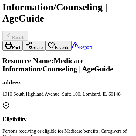
Information/Counseling |
AgeGuide
Results
Report
Print
Share
Favorite
Resource Name
:
Medicare
Information/Counseling | AgeGuide
address
1910 South Highland Avenue, Suite 100, Lombard, IL 60148
Eligibility
Persons receiving or eligible for Medicare benefits; Caregivers of