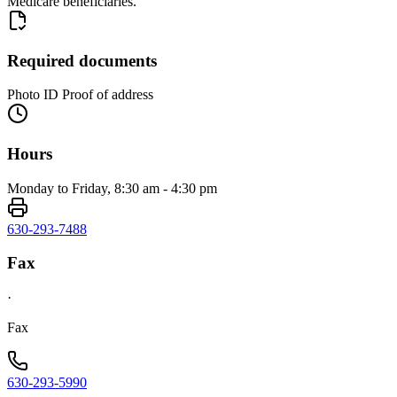
Medicare beneficiaries.
Required documents
Photo ID Proof of address
Hours
Monday to Friday, 8:30 am - 4:30 pm
630-293-7488
Fax
·
Fax
630-293-5990