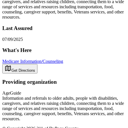
caregivers, and relatives raising children, connecting them to a wide
range of services and resources including transportation, food,
counseling, caregiver support, benefits, Veterans services, and other
resources.
Last Assured
07/09/2025
What's Here
Medicare Information/Counseling
Get Directions
Providing organization
AgeGuide
Information and referrals to older adults, people with disabilities,
caregivers, and relatives raising children, connecting them to a wide
range of services and resources including transportation, food,
counseling, caregiver support, benefits, Veterans services, and other
resources.