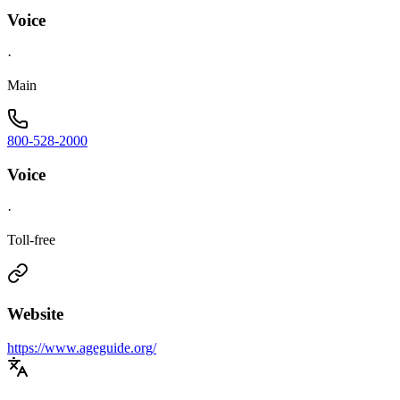
Voice
·
Main
800-528-2000
Voice
·
Toll-free
Website
https://www.ageguide.org/