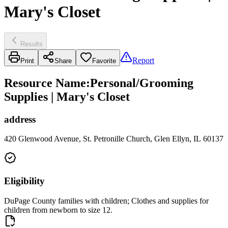
Mary's Closet
Results
Report
Print
Share
Favorite
Resource Name
:
Personal/Grooming
Supplies | Mary's Closet
address
420 Glenwood Avenue, St. Petronille Church, Glen Ellyn, IL 60137
Eligibility
DuPage County families with children; Clothes and supplies for
children from newborn to size 12.