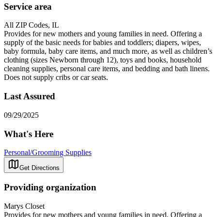
Service area
All ZIP Codes, IL
Provides for new mothers and young families in need. Offering a
supply of the basic needs for babies and toddlers; diapers, wipes,
baby formula, baby care items, and much more, as well as children’s
clothing (sizes Newborn through 12), toys and books, household
cleaning supplies, personal care items, and bedding and bath linens.
Does not supply cribs or car seats.
Last Assured
09/29/2025
What's Here
Personal/Grooming Supplies
Get Directions
Providing organization
Marys Closet
Provides for new mothers and young families in need. Offering a