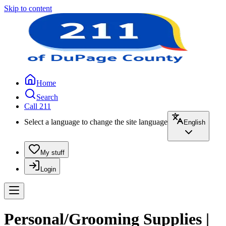
Skip to content
Home
Search
Call 211
Select a language to change the site language
English
My stuff
Login
Personal/Grooming Supplies |