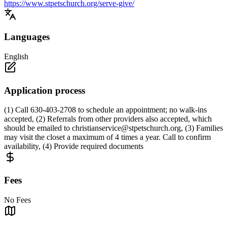
https://www.stpetschurch.org/serve-give/
Languages
English
Application process
(1) Call 630-403-2708 to schedule an appointment; no walk-ins
accepted, (2) Referrals from other providers also accepted, which
should be emailed to
christianservice@stpetschurch.org
, (3) Families
may visit the closet a maximum of 4 times a year. Call to confirm
availability, (4) Provide required documents
Fees
No Fees