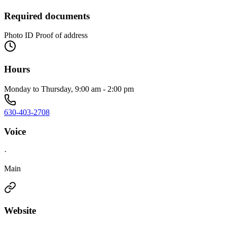
Required documents
Photo ID Proof of address
Hours
Monday to Thursday, 9:00 am - 2:00 pm
630-403-2708
Voice
·
Main
Website