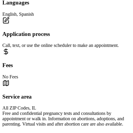
Languages
English, Spanish
Application process
Call, text, or use the online scheduler to make an appointment.
Fees
No Fees
Service area
All ZIP Codes, IL
Free and confidential pregnancy tests and consultations by
appointment or walk in. Information on abortions, adoptions, and
parenting. Virtual visits and after abortion care are also available.