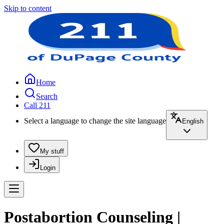
Skip to content
Home
Search
Call 211
Select a language to change the site language
English
My stuff
Login
Postabortion Counseling |