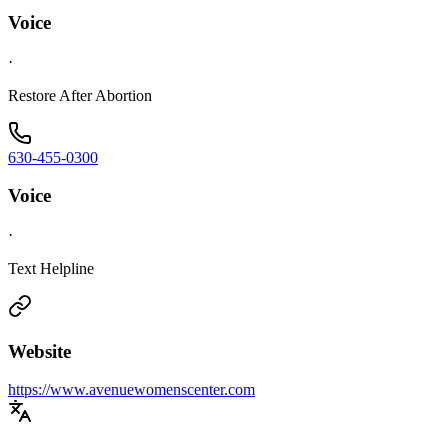
Voice
·
Restore After Abortion
630-455-0300
Voice
·
Text Helpline
Website
https://www.avenuewomenscenter.com