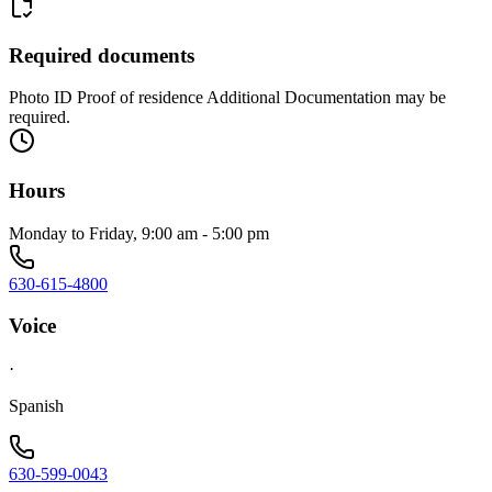
Required documents
Photo ID Proof of residence Additional Documentation may be
required.
Hours
Monday to Friday, 9:00 am - 5:00 pm
630-615-4800
Voice
·
Spanish
630-599-0043