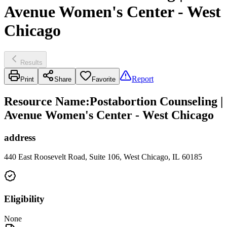
Avenue Women's Center - West
Chicago
Results
Report
Print
Share
Favorite
Resource Name
:
Postabortion Counseling |
Avenue Women's Center - West Chicago
address
440 East Roosevelt Road, Suite 106, West Chicago, IL 60185
Eligibility
None