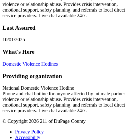
violence or relationship abuse. Provides crisis intervention,
emotional support, safety planning, and referrals to local direct
service providers. Live chat available 24/7.
Last Assured
10/01/2025
What's Here
Domestic Violence Hotlines
Providing organization
National Domestic Violence Hotline
Phone and chat hotline for anyone affected by intimate partner
violence or relationship abuse. Provides crisis intervention,
emotional support, safety planning, and referrals to local direct
service providers. Live chat available 24/7.
© Copyright 2026 211 of DuPage County
Privacy Policy
Accessibility