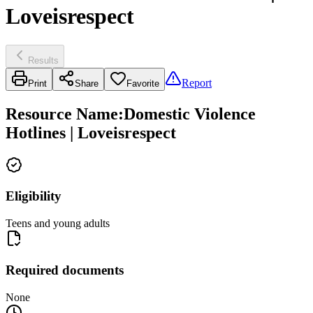
Loveisrespect
Results
Report
Print
Share
Favorite
Resource Name
:
Domestic Violence
Hotlines | Loveisrespect
Eligibility
Teens and young adults
Required documents
None