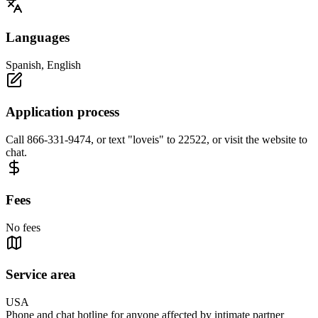
Languages
Spanish, English
Application process
Call 866-331-9474, or text "loveis" to 22522, or visit the website to
chat.
Fees
No fees
Service area
USA
Phone and chat hotline for anyone affected by intimate partner