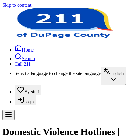
Skip to content
Home
Search
Call 211
Select a language to change the site language
English
My stuff
Login
Domestic Violence Hotlines |