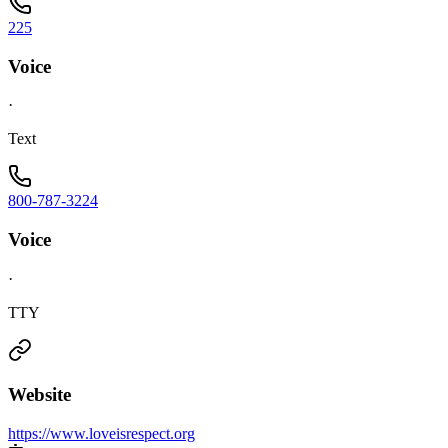
225
Voice
·
Text
800-787-3224
Voice
·
TTY
Website
https://www.loveisrespect.org