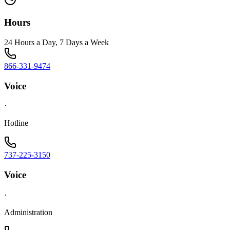
Hours
24 Hours a Day, 7 Days a Week
866-331-9474
Voice
·
Hotline
737-225-3150
Voice
·
Administration