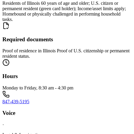
Residents of Illinois 60 years of age and older; U.S. citizen or
permanent resident (green card holder); Income/asset limits apply;
Homebound or physically challenged in performing household
tasks.
Required documents
Proof of residence in Illinois Proof of U.S. citizenship or permanent
resident status.
Hours
Monday to Friday, 8:30 am - 4:30 pm
847-439-5195
Voice
·