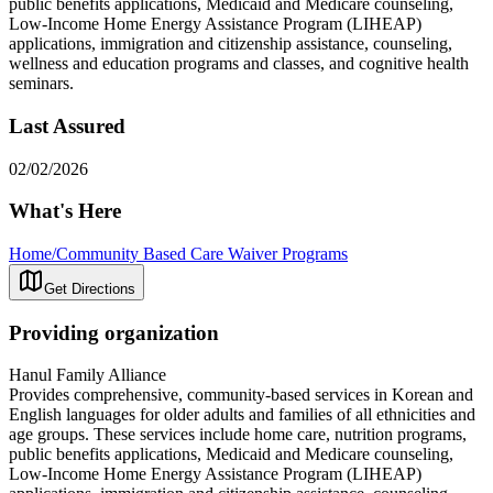
public benefits applications, Medicaid and Medicare counseling,
Low-Income Home Energy Assistance Program (LIHEAP)
applications, immigration and citizenship assistance, counseling,
wellness and education programs and classes, and cognitive health
seminars.
Last Assured
02/02/2026
What's Here
Home/Community Based Care Waiver Programs
Get Directions
Providing organization
Hanul Family Alliance
Provides comprehensive, community-based services in Korean and
English languages for older adults and families of all ethnicities and
age groups. These services include home care, nutrition programs,
public benefits applications, Medicaid and Medicare counseling,
Low-Income Home Energy Assistance Program (LIHEAP)