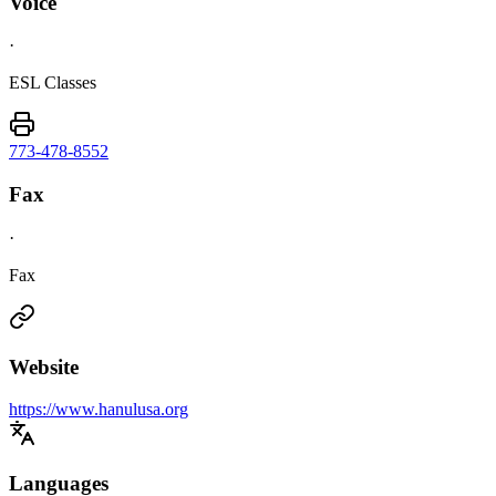
Voice
·
ESL Classes
773-478-8552
Fax
·
Fax
Website
https://www.hanulusa.org
Languages