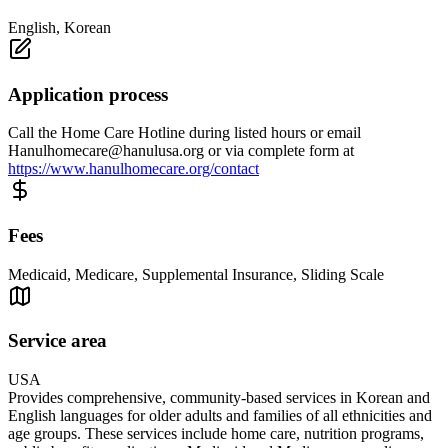
English, Korean
Application process
Call the Home Care Hotline during listed hours or email
Hanulhomecare@hanulusa.org
or via complete form at
https://www.hanulhomecare.org/contact
Fees
Medicaid, Medicare, Supplemental Insurance, Sliding Scale
Service area
USA
Provides comprehensive, community-based services in Korean and
English languages for older adults and families of all ethnicities and
age groups. These services include home care, nutrition programs,