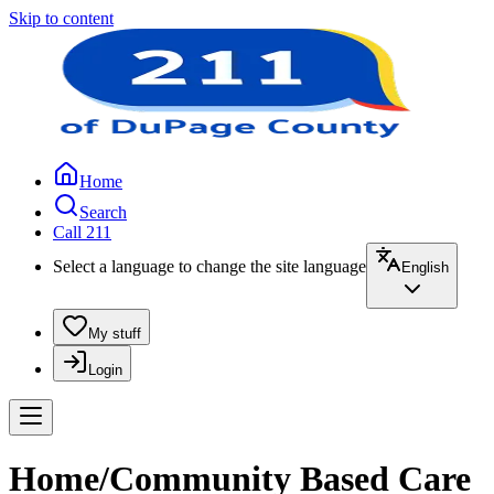
Skip to content
Home
Search
Call 211
Select a language to change the site language
English
My stuff
Login
Home/Community Based Care