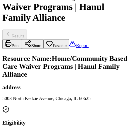
Waiver Programs | Hanul
Family Alliance
Results
Report
Print
Share
Favorite
Resource Name
:
Home/Community Based
Care Waiver Programs | Hanul Family
Alliance
address
5008 North Kedzie Avenue, Chicago, IL 60625
Eligibility