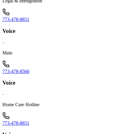
Legal & Immigration
773-478-8851
Voice
·
Main
773-478-8566
Voice
·
Home Care Hotline
773-478-8851