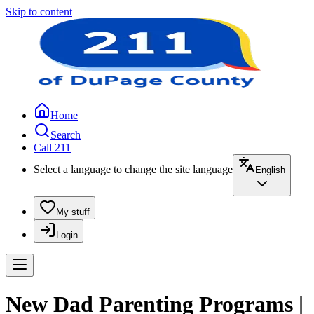
Skip to content
Home
Search
Call 211
Select a language to change the site language
English
My stuff
Login
New Dad Parenting Programs |