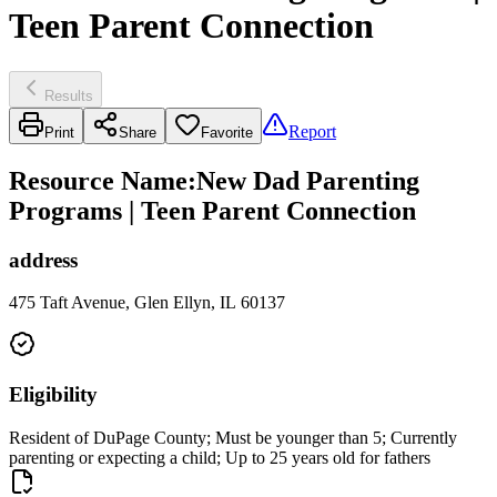
Teen Parent Connection
Results
Report
Print
Share
Favorite
Resource Name
:
New Dad Parenting
Programs | Teen Parent Connection
address
475 Taft Avenue, Glen Ellyn, IL 60137
Eligibility
Resident of DuPage County; Must be younger than 5; Currently
parenting or expecting a child; Up to 25 years old for fathers