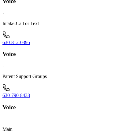
Voice
·
Intake-Call or Text
630-812-0395
Voice
·
Parent Support Groups
630-790-8433
Voice
·
Main