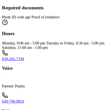
Required documents
Photo ID with age Proof of residence
Hours
Monday, 9:00 am - 5:00 pm Tuesday to Friday, 8:30 am - 5:00 pm
Saturday, 11:00 am - 1:00 pm
630-201-7338
Voice
·
Parents' Pantry
630-796-9810