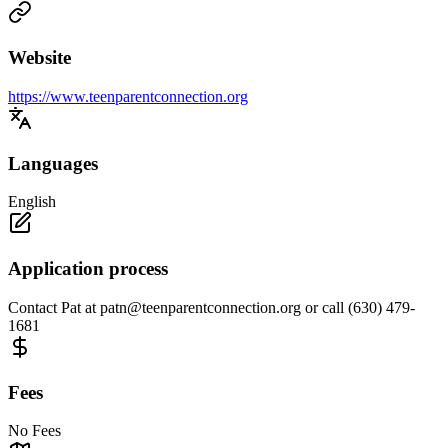
Website
https://www.teenparentconnection.org
Languages
English
Application process
Contact Pat at
patn@teenparentconnection.org
or call (630) 479-
1681
Fees
No Fees