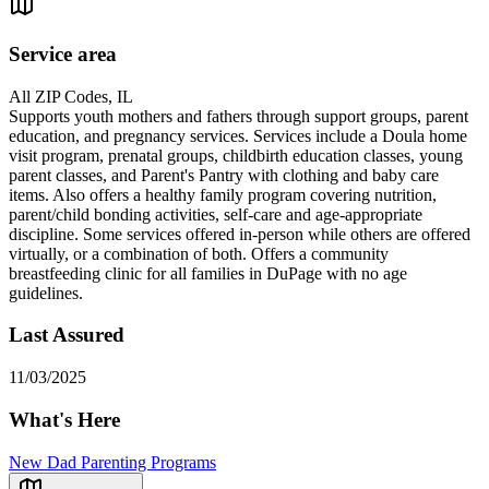
Service area
All ZIP Codes, IL
Supports youth mothers and fathers through support groups, parent
education, and pregnancy services. Services include a Doula home
visit program, prenatal groups, childbirth education classes, young
parent classes, and Parent's Pantry with clothing and baby care
items. Also offers a healthy family program covering nutrition,
parent/child bonding activities, self-care and age-appropriate
discipline. Some services offered in-person while others are offered
virtually, or a combination of both. Offers a community
breastfeeding clinic for all families in DuPage with no age
guidelines.
Last Assured
11/03/2025
What's Here
New Dad Parenting Programs