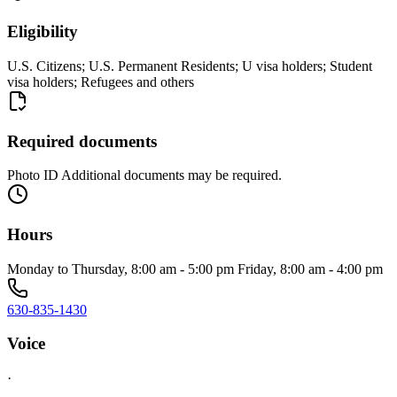
Eligibility
U.S. Citizens; U.S. Permanent Residents; U visa holders; Student
visa holders; Refugees and others
Required documents
Photo ID Additional documents may be required.
Hours
Monday to Thursday, 8:00 am - 5:00 pm Friday, 8:00 am - 4:00 pm
630-835-1430
Voice
·