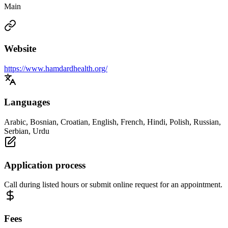
Main
Website
https://www.hamdardhealth.org/
Languages
Arabic, Bosnian, Croatian, English, French, Hindi, Polish, Russian,
Serbian, Urdu
Application process
Call during listed hours or submit online request for an appointment.
Fees