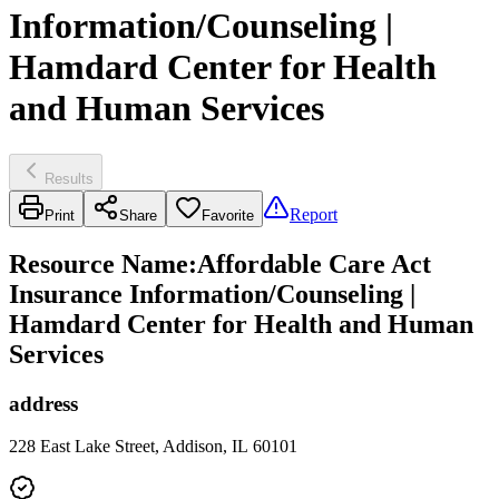
Information/Counseling |
Hamdard Center for Health
and Human Services
Results
Report
Print
Share
Favorite
Resource Name
:
Affordable Care Act
Insurance Information/Counseling |
Hamdard Center for Health and Human
Services
address
228 East Lake Street, Addison, IL 60101