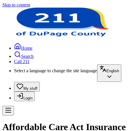
Skip to content
Home
Search
Call 211
Select a language to change the site language
English
My stuff
Login
Affordable Care Act Insurance