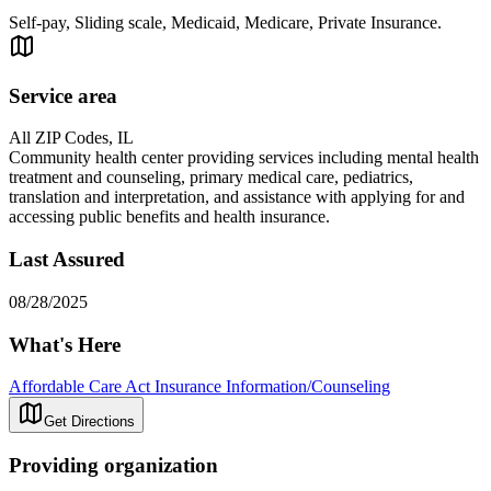
Self-pay, Sliding scale, Medicaid, Medicare, Private Insurance.
Service area
All ZIP Codes, IL
Community health center providing services including mental health
treatment and counseling, primary medical care, pediatrics,
translation and interpretation, and assistance with applying for and
accessing public benefits and health insurance.
Last Assured
08/28/2025
What's Here
Affordable Care Act Insurance Information/Counseling
Get Directions
Providing organization