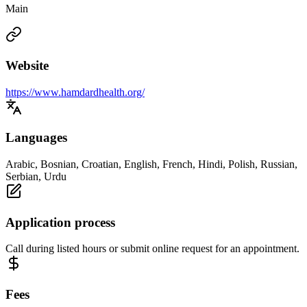
Main
Website
https://www.hamdardhealth.org/
Languages
Arabic, Bosnian, Croatian, English, French, Hindi, Polish, Russian,
Serbian, Urdu
Application process
Call during listed hours or submit online request for an appointment.
Fees