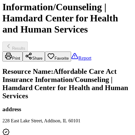
Information/Counseling |
Hamdard Center for Health
and Human Services
Results
Report
Print
Share
Favorite
Resource Name
:
Affordable Care Act
Insurance Information/Counseling |
Hamdard Center for Health and Human
Services
address
228 East Lake Street, Addison, IL 60101