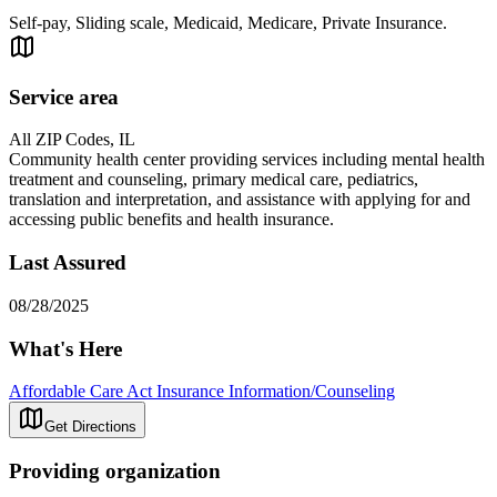
Self-pay, Sliding scale, Medicaid, Medicare, Private Insurance.
Service area
All ZIP Codes, IL
Community health center providing services including mental health
treatment and counseling, primary medical care, pediatrics,
translation and interpretation, and assistance with applying for and
accessing public benefits and health insurance.
Last Assured
08/28/2025
What's Here
Affordable Care Act Insurance Information/Counseling
Get Directions
Providing organization