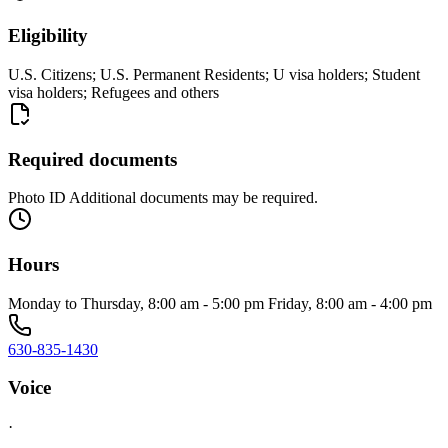
Eligibility
U.S. Citizens; U.S. Permanent Residents; U visa holders; Student
visa holders; Refugees and others
Required documents
Photo ID Additional documents may be required.
Hours
Monday to Thursday, 8:00 am - 5:00 pm Friday, 8:00 am - 4:00 pm
630-835-1430
Voice
·