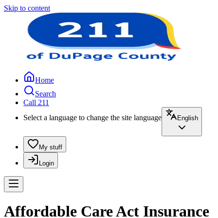
Skip to content
Home
Search
Call 211
Select a language to change the site language
English
My stuff
Login
Affordable Care Act Insurance