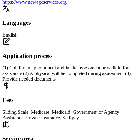
https://www.newageservices.org
Languages
English
Application process
(1) Call for an appointment and intake assessment or walk in for
assistance (2) A physical will be completed during assessment (3)
Provide needed documents
Fees
Sliding Scale, Medicare, Medicaid, Government or Agency
Assistance, Private Insurance, Self-pay
Service area