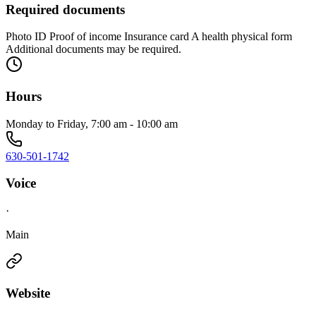
Required documents
Photo ID Proof of income Insurance card A health physical form
Additional documents may be required.
Hours
Monday to Friday, 7:00 am - 10:00 am
630-501-1742
Voice
·
Main
Website