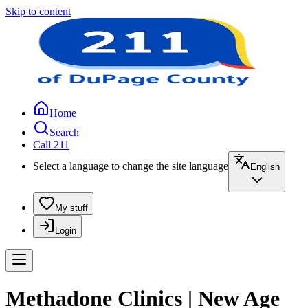
Skip to content
Home
Search
Call 211
Select a language to change the site language
English
My stuff
Login
Methadone Clinics | New Age