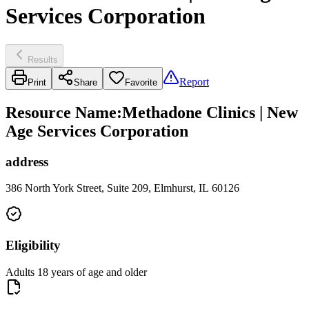
Services Corporation
Results
Report
Print
Share
Favorite
Resource Name
:
Methadone Clinics | New
Age Services Corporation
address
386 North York Street, Suite 209, Elmhurst, IL 60126
Eligibility
Adults 18 years of age and older