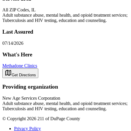
All ZIP Codes, IL
Adult substance abuse, mental health, and opioid treatment services;
Tuberculosis and HIV testing, education and counseling.
Last Assured
07/14/2026
What's Here
Methadone Clinics
Get Directions
Providing organization
New Age Services Corporation
Adult substance abuse, mental health, and opioid treatment services;
Tuberculosis and HIV testing, education and counseling.
© Copyright 2026 211 of DuPage County
Privacy Policy