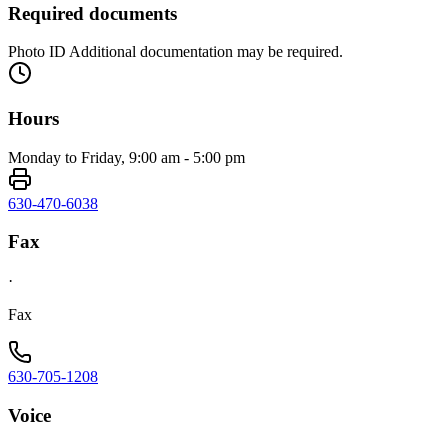
Required documents
Photo ID Additional documentation may be required.
Hours
Monday to Friday, 9:00 am - 5:00 pm
630-470-6038
Fax
·
Fax
630-705-1208
Voice