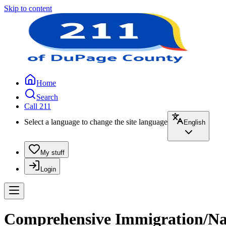
Skip to content
Home
Search
Call 211
Select a language to change the site language
English
My stuff
Login
Comprehensive Immigration/Natu