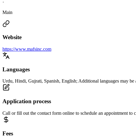
·
Main
Website
https://www.mafsinc.com
Languages
Urdu, Hindi, Gujrati, Spanish, English; Additional languages may be 
Application process
Call or fill out the contact form online to schedule an appointment to
Fees