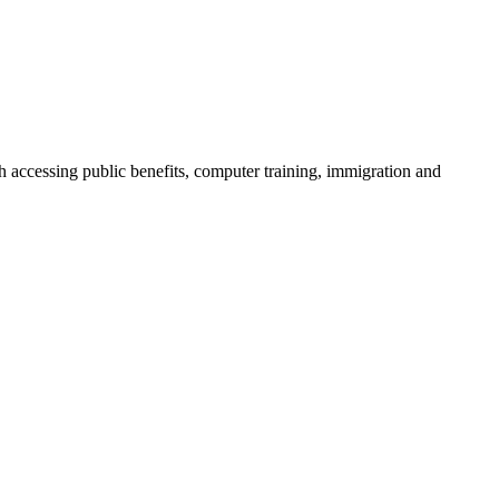
h accessing public benefits, computer training, immigration and