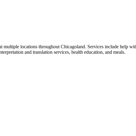
at multiple locations throughout Chicagoland. Services include help wit
terpretation and translation services, health education, and meals.