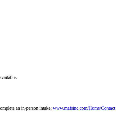
available.
 complete an in-person intake:
www.mafsinc.com/Home/Contact