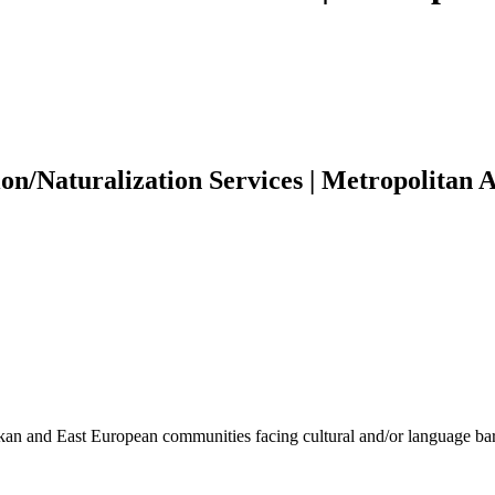
n/Naturalization Services | Metropolitan A
kan and East European communities facing cultural and/or language bar