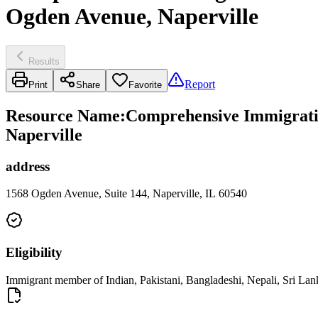
Ogden Avenue, Naperville
Results
Report
Print
Share
Favorite
Resource Name
:
Comprehensive Immigratio
Naperville
address
1568 Ogden Avenue, Suite 144, Naperville, IL 60540
Eligibility
Immigrant member of Indian, Pakistani, Bangladeshi, Nepali, Sri Lan