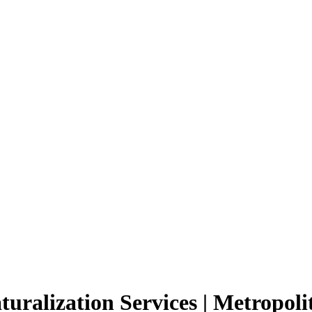
ralization Services | Metropolit