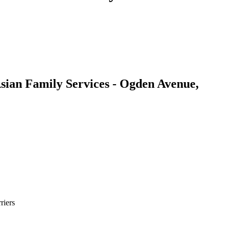
sian Family Services - Ogden Avenue,
riers