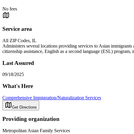
No fees
Service area
All ZIP Codes, IL
Administers several locations providing services to Asian immigrants 
citizenship assistance, English as a second language (ESL) program, in
Last Assured
09/18/2025
What's Here
Comprehensive Immigration/Naturalization Services
Get Directions
Providing organization
Metropolitan Asian Family Services