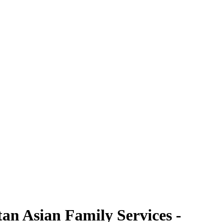
an Asian Family Services -