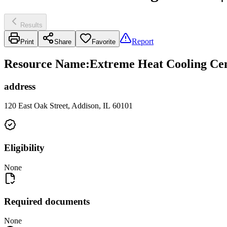
Results
Report
Print
Share
Favorite
Resource Name
:
Extreme Heat Cooling Cent
address
120 East Oak Street, Addison, IL 60101
Eligibility
None
Required documents
None