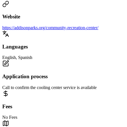
Website
https://addisonparks.org/community-recreation-center/
Languages
English, Spanish
Application process
Call to confirm the cooling center service is available
Fees
No Fees