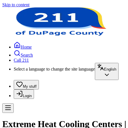
Skip to content
Home
Search
Call 211
Select a language to change the site language
English
My stuff
Login
Extreme Heat Cooling Centers |