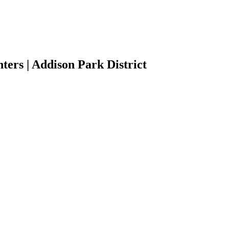
ers | Addison Park District