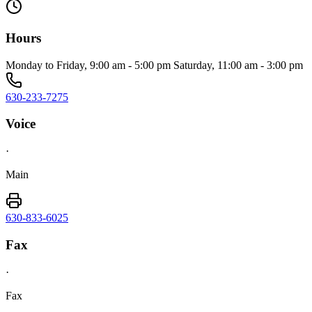
Hours
Monday to Friday, 9:00 am - 5:00 pm Saturday, 11:00 am - 3:00 pm
630-233-7275
Voice
·
Main
630-833-6025
Fax
·
Fax