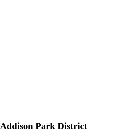
 Addison Park District