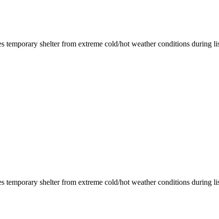
des temporary shelter from extreme cold/hot weather conditions during list
des temporary shelter from extreme cold/hot weather conditions during list