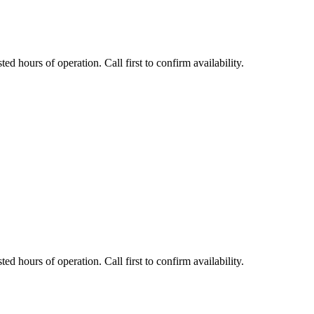
ed hours of operation. Call first to confirm availability.
ed hours of operation. Call first to confirm availability.