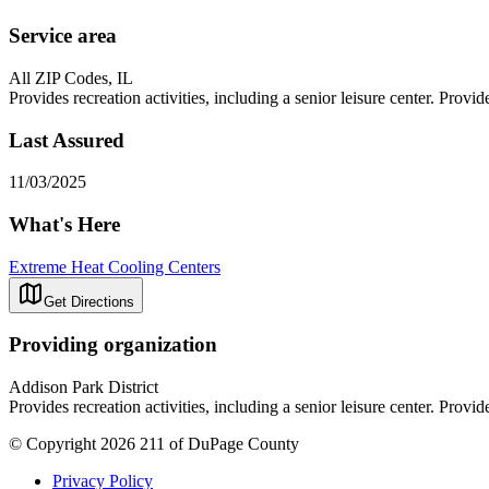
Service area
All ZIP Codes, IL
Provides recreation activities, including a senior leisure center. Provi
Last Assured
11/03/2025
What's Here
Extreme Heat Cooling Centers
Get Directions
Providing organization
Addison Park District
Provides recreation activities, including a senior leisure center. Provi
© Copyright 2026 211 of DuPage County
Privacy Policy