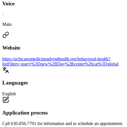
Voice
·
Main
Website
https://uchicagomedicineadventhealth.org/behavioral-health?
listFilters=query%3Dnew%2BDay%2Bcenter%26cat%3Dglobal
Languages
English
Application process
Call 630-856-7701 for information and to schedule an appointment.