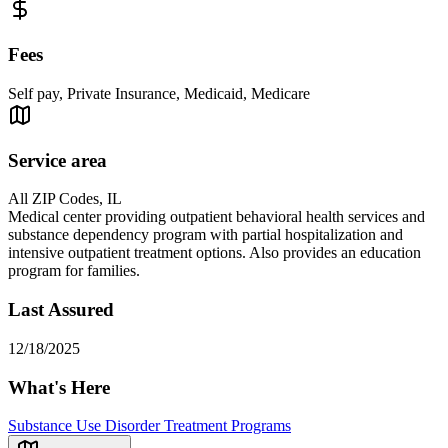
Fees
Self pay, Private Insurance, Medicaid, Medicare
Service area
All ZIP Codes, IL
Medical center providing outpatient behavioral health services and
substance dependency program with partial hospitalization and
intensive outpatient treatment options. Also provides an education
program for families.
Last Assured
12/18/2025
What's Here
Substance Use Disorder Treatment Programs