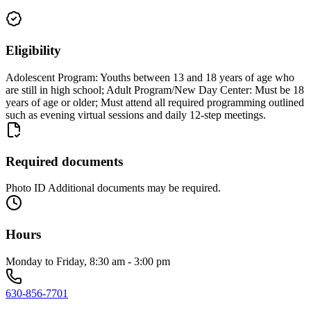
Eligibility
Adolescent Program: Youths between 13 and 18 years of age who
are still in high school; Adult Program/New Day Center: Must be 18
years of age or older; Must attend all required programming outlined
such as evening virtual sessions and daily 12-step meetings.
Required documents
Photo ID Additional documents may be required.
Hours
Monday to Friday, 8:30 am - 3:00 pm
630-856-7701