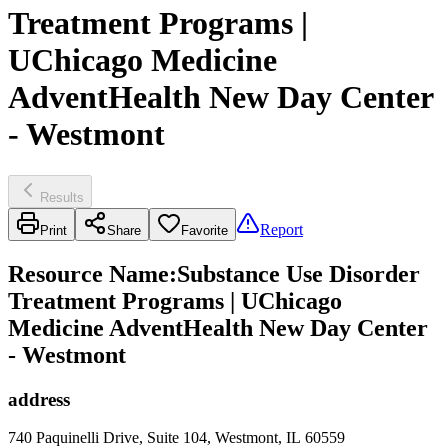
Treatment Programs |
UChicago Medicine
AdventHealth New Day Center
- Westmont
Results
Report
Print
Share
Favorite
Resource Name
:
Substance Use Disorder
Treatment Programs | UChicago
Medicine AdventHealth New Day Center
- Westmont
address
740 Paquinelli Drive, Suite 104, Westmont, IL 60559