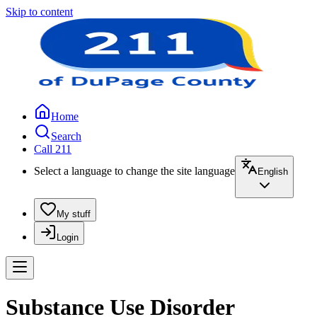
Skip to content
Home
Search
Call 211
Select a language to change the site language
English
My stuff
Login
Substance Use Disorder