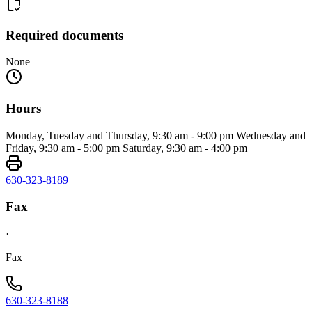
Required documents
None
Hours
Monday, Tuesday and Thursday, 9:30 am - 9:00 pm Wednesday and
Friday, 9:30 am - 5:00 pm Saturday, 9:30 am - 4:00 pm
630-323-8189
Fax
·
Fax
630-323-8188