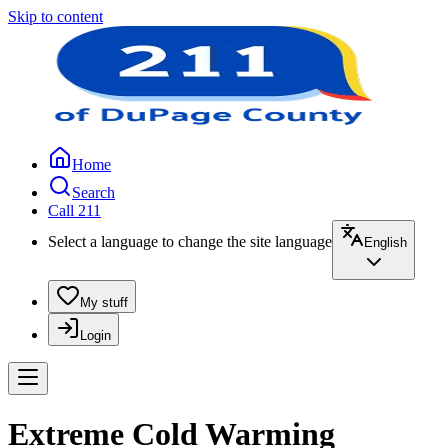
Skip to content
Home
Search
Call 211
Select a language to change the site language
English
My stuff
Login
Extreme Cold Warming