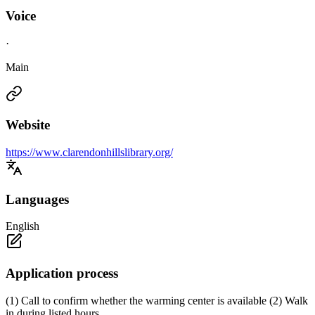
Voice
·
Main
Website
https://www.clarendonhillslibrary.org/
Languages
English
Application process
(1) Call to confirm whether the warming center is available (2) Walk
in during listed hours