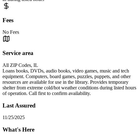
Fees
No Fees
Service area
All ZIP Codes, IL
Loans books, DVDs, audio books, video games, music and tech
equipment. Computers, board games, puzzles, puppets, and other
resources are available for use in the library. Provides temporary
shelter from extreme cold/hot weather conditions during listed hours
of operation. Call first to confirm availability.
Last Assured
11/25/2025
What's Here