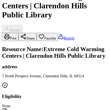
Centers | Clarendon Hills
Public Library
Results
Report
Print
Share
Favorite
Resource Name
:
Extreme Cold Warming
Centers | Clarendon Hills Public Library
address
7 North Prospect Avenue, Clarendon Hills, IL 60514
Eligibility
None