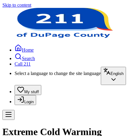
Skip to content
Home
Search
Call 211
Select a language to change the site language
English
My stuff
Login
Extreme Cold Warming