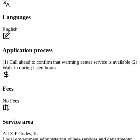
Languages
English
Application process
(1) Call ahead to confirm that warming center service is available (2)
Walk in during listed hours
Fees
No Fees
Service area
All ZIP Codes, IL
Local government administering village services and departments: