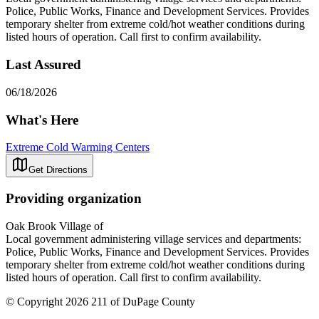
Police, Public Works, Finance and Development Services. Provides
temporary shelter from extreme cold/hot weather conditions during
listed hours of operation. Call first to confirm availability.
Last Assured
06/18/2026
What's Here
Extreme Cold Warming Centers
Get Directions
Providing organization
Oak Brook Village of
Local government administering village services and departments:
Police, Public Works, Finance and Development Services. Provides
temporary shelter from extreme cold/hot weather conditions during
listed hours of operation. Call first to confirm availability.
© Copyright 2026 211 of DuPage County