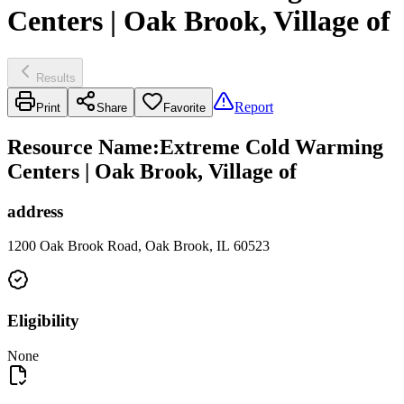
Centers | Oak Brook, Village of
Results
Report
Print
Share
Favorite
Resource Name
:
Extreme Cold Warming
Centers | Oak Brook, Village of
address
1200 Oak Brook Road, Oak Brook, IL 60523
Eligibility
None