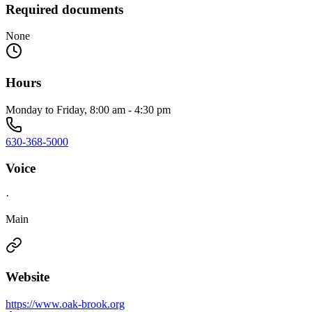
Required documents
None
Hours
Monday to Friday, 8:00 am - 4:30 pm
630-368-5000
Voice
·
Main
Website
https://www.oak-brook.org