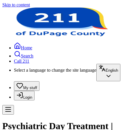
Skip to content
Home
Search
Call 211
Select a language to change the site language
English
My stuff
Login
Psychiatric Day Treatment |