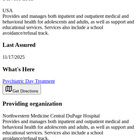
USA
Provides and manages both inpatient and outpatient medical and
behavioral health for adolescents and adults, as well as support and
educational services. Services also include a school
avoidance/refusal track.
Last Assured
11/17/2025
What's Here
Psychiatric Day Treatment
Get Directions
Providing organization
Northwestern Medicine Central DuPage Hospital
Provides and manages both inpatient and outpatient medical and
behavioral health for adolescents and adults, as well as support and
educational services. Services also include a school
avoidance/refusal track.