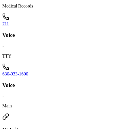
Medical Records
711
Voice
·
TTY
630-933-1600
Voice
·
Main