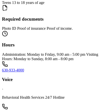
Teens 13 to 18 years of age
Required documents
Photo ID Proof of insurance Proof of income.
Hours
Administration: Monday to Friday, 9:00 am - 5:00 pm Visiting
Hours: Monday to Sunday, 8:00 am - 8:00 pm
630-933-4000
Voice
·
Behavioral Health Services 24/7 Hotline