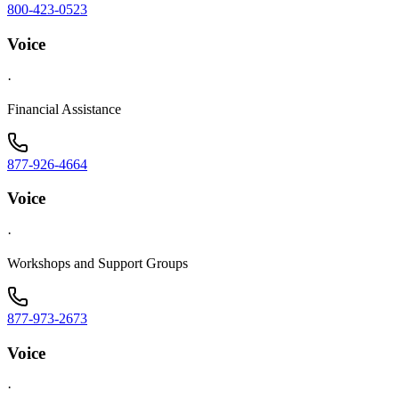
800-423-0523
Voice
·
Financial Assistance
877-926-4664
Voice
·
Workshops and Support Groups
877-973-2673
Voice
·