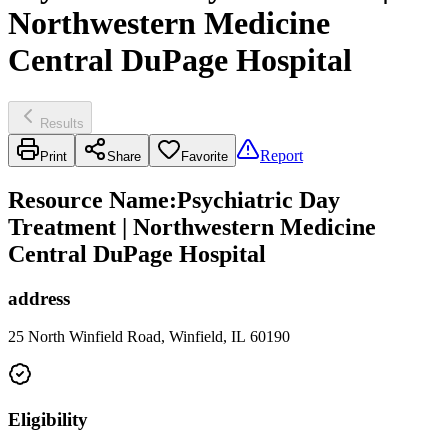
Northwestern Medicine
Central DuPage Hospital
Results
Report
Print
Share
Favorite
Resource Name
:
Psychiatric Day
Treatment | Northwestern Medicine
Central DuPage Hospital
address
25 North Winfield Road, Winfield, IL 60190
Eligibility