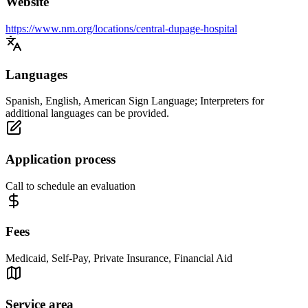
Website
https://www.nm.org/locations/central-dupage-hospital
Languages
Spanish, English, American Sign Language; Interpreters for
additional languages can be provided.
Application process
Call to schedule an evaluation
Fees
Medicaid, Self-Pay, Private Insurance, Financial Aid
Service area