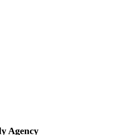
ly Agency