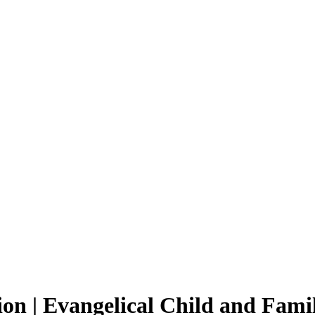
on | Evangelical Child and Fami