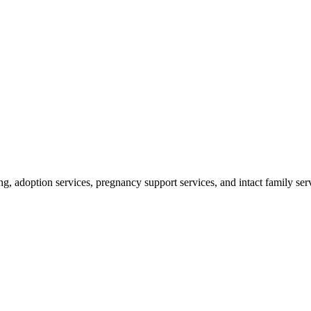
ng, adoption services, pregnancy support services, and intact family ser