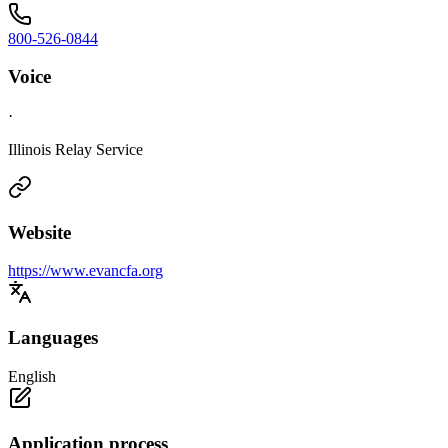
800-526-0844
Voice
·
Illinois Relay Service
Website
https://www.evancfa.org
Languages
English
Application process