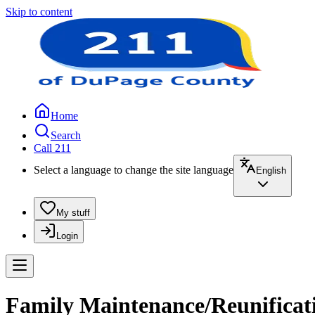
Skip to content
Home
Search
Call 211
Select a language to change the site language
English
My stuff
Login
Family Maintenance/Reunificati