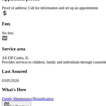
Proof of address; Call for information and set up an appointment.
Fees
No fees
Service area
All ZIP Codes, IL
Provides services to children, family and individuals through counseli
Last Assured
03/05/2026
What's Here
Family Maintenance/Reunification