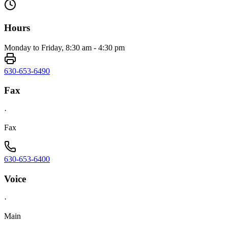
Hours
Monday to Friday, 8:30 am - 4:30 pm
630-653-6490
Fax
·
Fax
630-653-6400
Voice
·
Main