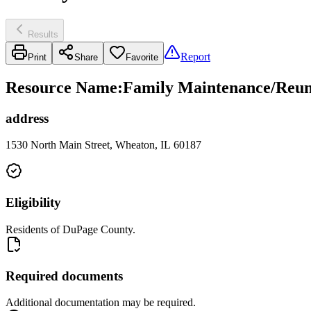
Results
Report
Print
Share
Favorite
Resource Name
:
Family Maintenance/Reuni
address
1530 North Main Street, Wheaton, IL 60187
Eligibility
Residents of DuPage County.
Required documents
Additional documentation may be required.