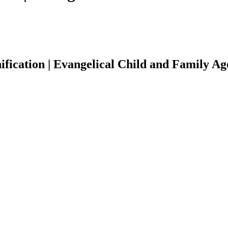
fication | Evangelical Child and Family A