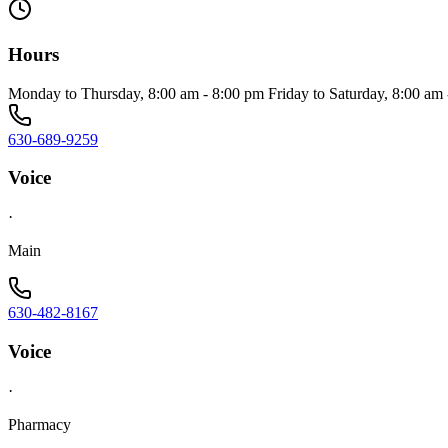
Hours
Monday to Thursday, 8:00 am - 8:00 pm Friday to Saturday, 8:00 am
630-689-9259
Voice
·
Main
630-482-8167
Voice
·
Pharmacy