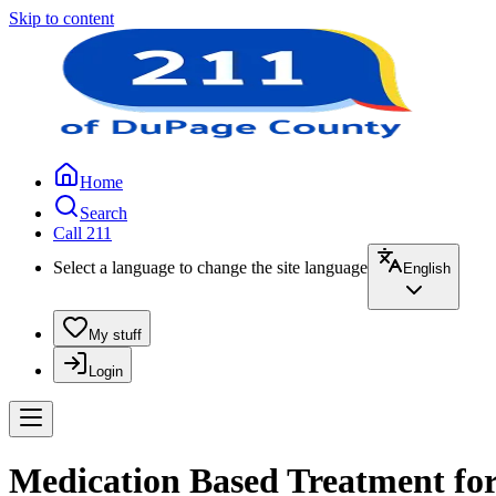
Skip to content
Home
Search
Call 211
Select a language to change the site language
English
My stuff
Login
Medication Based Treatment for