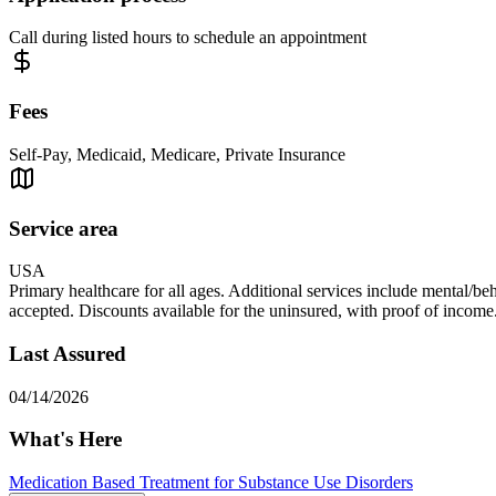
Call during listed hours to schedule an appointment
Fees
Self-Pay, Medicaid, Medicare, Private Insurance
Service area
USA
Primary healthcare for all ages. Additional services include mental/be
accepted. Discounts available for the uninsured, with proof of income
Last Assured
04/14/2026
What's Here
Medication Based Treatment for Substance Use Disorders