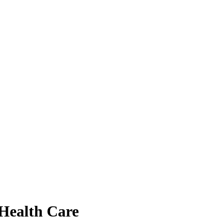
 Health Care