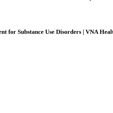
nt for Substance Use Disorders | VNA Heal