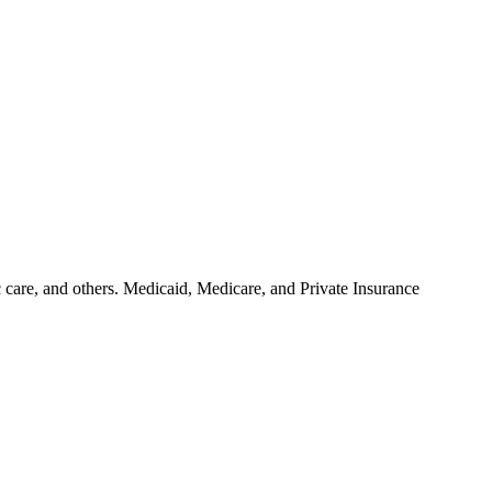
ic care, and others. Medicaid, Medicare, and Private Insurance