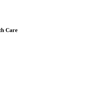
th Care