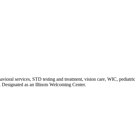
havioral services, STD testing and treatment, vision care, WIC, pediatr
. Designated as an Illinois Welcoming Center.