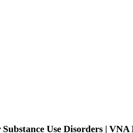
 Substance Use Disorders | VNA