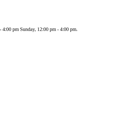
 - 4:00 pm Sunday, 12:00 pm - 4:00 pm.