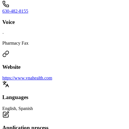
630-482-8155
Voice
·
Pharmacy Fax
Website
https://www.vnahealth.com
Languages
English, Spanish
Application process