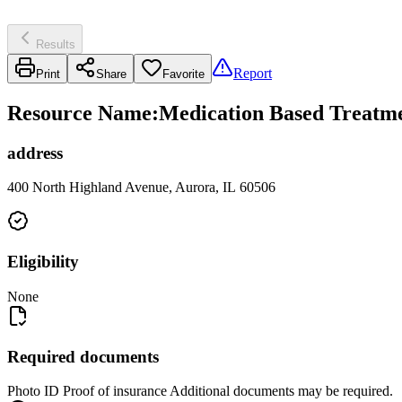
Results
Report
Print
Share
Favorite
Resource Name
:
Medication Based Treatme
address
400 North Highland Avenue, Aurora, IL 60506
Eligibility
None
Required documents
Photo ID Proof of insurance Additional documents may be required.