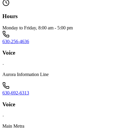
Hours
Monday to Friday, 8:00 am - 5:00 pm
630-256-4636
Voice
·
Aurora Information Line
630-692-6313
Voice
·
Main Metra