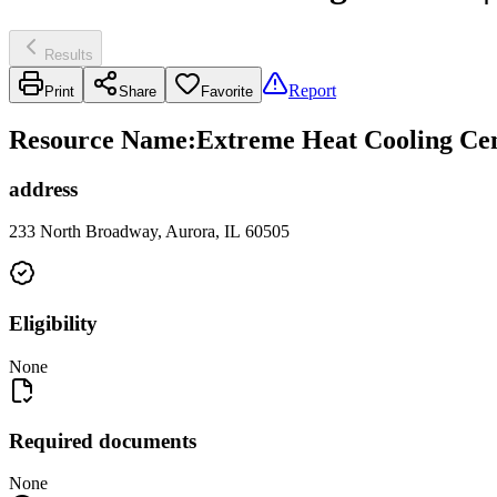
Results
Report
Print
Share
Favorite
Resource Name
:
Extreme Heat Cooling Cen
address
233 North Broadway, Aurora, IL 60505
Eligibility
None
Required documents
None