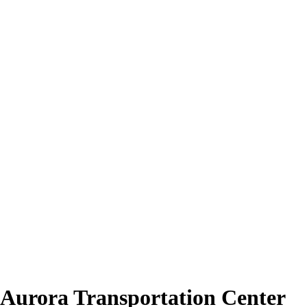
 Aurora Transportation Center