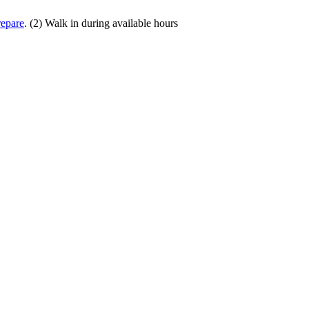
repare
. (2) Walk in during available hours