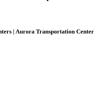
ters | Aurora Transportation Center