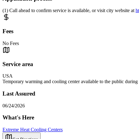
(1) Call ahead to confirm service is available, or visit city website at
h
Fees
No Fees
Service area
USA
Temporary warming and cooling center available to the public during ex
Last Assured
06/24/2026
What's Here
Extreme Heat Cooling Centers