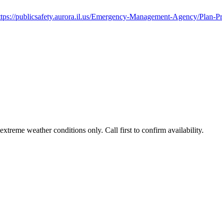
ttps://publicsafety.aurora.il.us/Emergency-Management-Agency/Plan-P
treme weather conditions only. Call first to confirm availability.