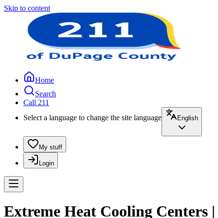
Skip to content
Home
Search
Call 211
Select a language to change the site language
English
My stuff
Login
Extreme Heat Cooling Centers |