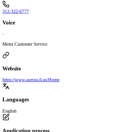
312-322-6777
Voice
·
Metra Customer Service
Website
https://www.aurora.il.us/Home
Languages
English
Application process