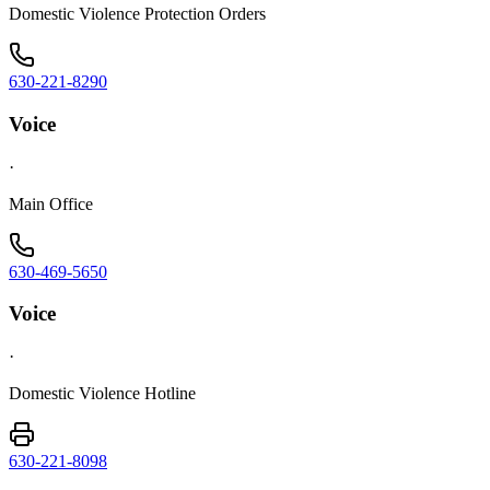
Domestic Violence Protection Orders
630-221-8290
Voice
·
Main Office
630-469-5650
Voice
·
Domestic Violence Hotline
630-221-8098