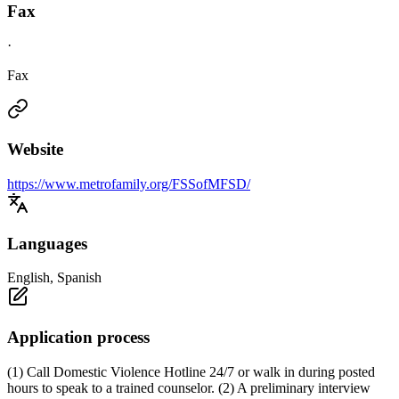
Fax
·
Fax
Website
https://www.metrofamily.org/FSSofMFSD/
Languages
English, Spanish
Application process
(1) Call Domestic Violence Hotline 24/7 or walk in during posted
hours to speak to a trained counselor. (2) A preliminary interview