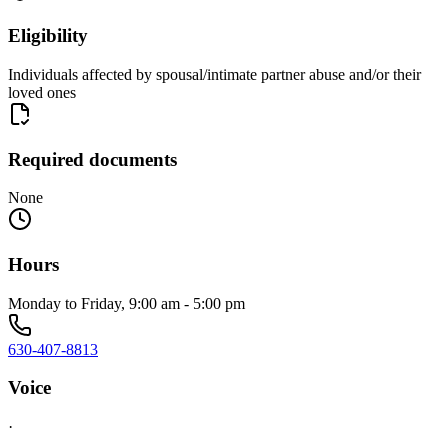
Eligibility
Individuals affected by spousal/intimate partner abuse and/or their
loved ones
Required documents
None
Hours
Monday to Friday, 9:00 am - 5:00 pm
630-407-8813
Voice
·