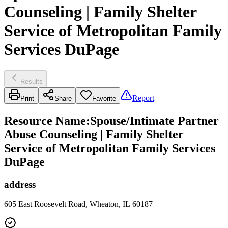
Counseling | Family Shelter
Service of Metropolitan Family
Services DuPage
Results
Report
Print
Share
Favorite
Resource Name
:
Spouse/Intimate Partner
Abuse Counseling | Family Shelter
Service of Metropolitan Family Services
DuPage
address
605 East Roosevelt Road, Wheaton, IL 60187