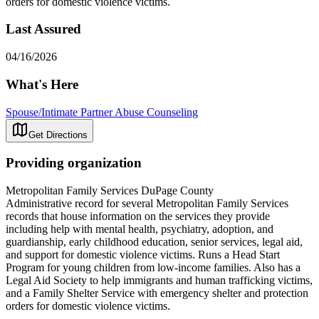
orders for domestic violence victims.
Last Assured
04/16/2026
What's Here
Spouse/Intimate Partner Abuse Counseling
Get Directions
Providing organization
Metropolitan Family Services DuPage County
Administrative record for several Metropolitan Family Services
records that house information on the services they provide
including help with mental health, psychiatry, adoption, and
guardianship, early childhood education, senior services, legal aid,
and support for domestic violence victims. Runs a Head Start
Program for young children from low-income families. Also has a
Legal Aid Society to help immigrants and human trafficking victims,
and a Family Shelter Service with emergency shelter and protection
orders for domestic violence victims.