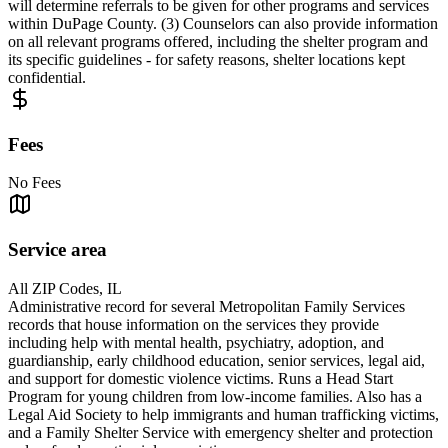
will determine referrals to be given for other programs and services
within DuPage County. (3) Counselors can also provide information
on all relevant programs offered, including the shelter program and
its specific guidelines - for safety reasons, shelter locations kept
confidential.
Fees
No Fees
Service area
All ZIP Codes, IL
Administrative record for several Metropolitan Family Services
records that house information on the services they provide
including help with mental health, psychiatry, adoption, and
guardianship, early childhood education, senior services, legal aid,
and support for domestic violence victims. Runs a Head Start
Program for young children from low-income families. Also has a
Legal Aid Society to help immigrants and human trafficking victims,
and a Family Shelter Service with emergency shelter and protection