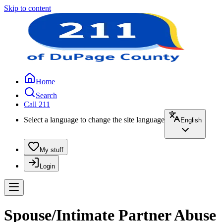
Skip to content
Home
Search
Call 211
Select a language to change the site language
English
My stuff
Login
Spouse/Intimate Partner Abuse