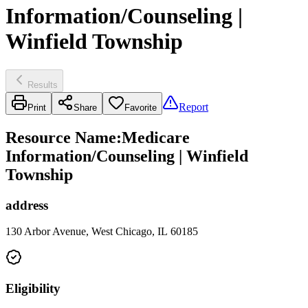
Information/Counseling |
Winfield Township
Results
Report
Print
Share
Favorite
Resource Name
:
Medicare
Information/Counseling | Winfield
Township
address
130 Arbor Avenue, West Chicago, IL 60185
Eligibility