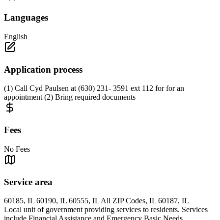
Languages
English
Application process
(1) Call Cyd Paulsen at (630) 231- 3591 ext 112 for for an
appointment (2) Bring required documents
Fees
No Fees
Service area
60185, IL 60190, IL 60555, IL All ZIP Codes, IL 60187, IL
Local unit of government providing services to residents. Services
include Financial Assistance and Emergency Basic Needs