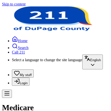
Skip to content
Home
Search
Call 211
Select a language to change the site language
English
My stuff
Login
Medicare