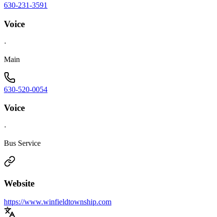
630-231-3591
Voice
·
Main
630-520-0054
Voice
·
Bus Service
Website
https://www.winfieldtownship.com