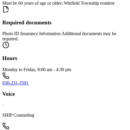
Must be 60 years of age or older; Winfield Township resident
Required documents
Photo ID Insurance Information Additional documents may be
required.
Hours
Monday to Friday, 8:00 am - 4:30 pm
630-231-3591
Voice
·
SHIP Counseling