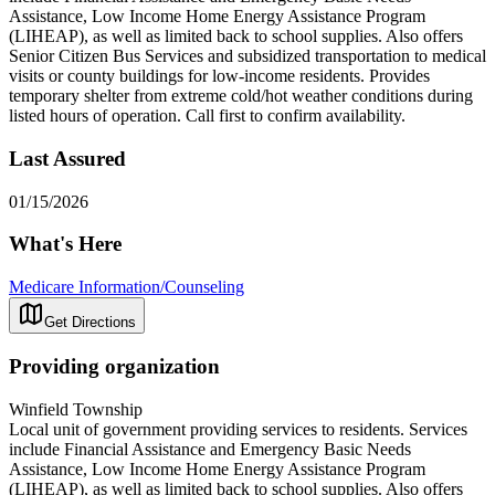
Assistance, Low Income Home Energy Assistance Program
(LIHEAP), as well as limited back to school supplies. Also offers
Senior Citizen Bus Services and subsidized transportation to medical
visits or county buildings for low-income residents. Provides
temporary shelter from extreme cold/hot weather conditions during
listed hours of operation. Call first to confirm availability.
Last Assured
01/15/2026
What's Here
Medicare Information/Counseling
Get Directions
Providing organization
Winfield Township
Local unit of government providing services to residents. Services
include Financial Assistance and Emergency Basic Needs
Assistance, Low Income Home Energy Assistance Program
(LIHEAP), as well as limited back to school supplies. Also offers