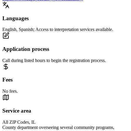
Languages
English, Spanish; Access to interpretation services available.
Application process
Call during listed hours to begin the registration process.
Fees
No fees.
Service area
All ZIP Codes, IL
County department overseeing several community programs,