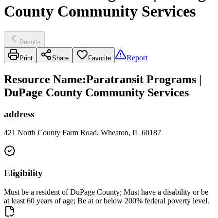
County Community Services
Results
Report
Print
Share
Favorite
Resource Name
:
Paratransit Programs |
DuPage County Community Services
address
421 North County Farm Road, Wheaton, IL 60187
Eligibility
Must be a resident of DuPage County; Must have a disability or be
at least 60 years of age; Be at or below 200% federal poverty level.