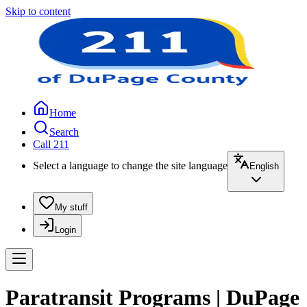
Skip to content
Home
Search
Call 211
Select a language to change the site language
English
My stuff
Login
Paratransit Programs | DuPage