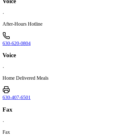
Voice
·
After-Hours Hotline
630-620-0804
Voice
·
Home Delivered Meals
630-407-6501
Fax
·
Fax