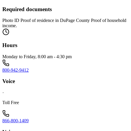
Required documents
Photo ID Proof of residence in DuPage County Proof of household
income.
Hours
Monday to Friday, 8:00 am - 4:30 pm
800-942-9412
Voice
·
Toll Free
866-800-1409