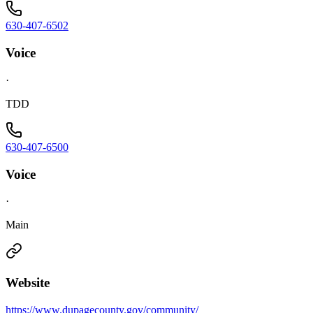
630-407-6502
Voice
·
TDD
630-407-6500
Voice
·
Main
Website
https://www.dupagecounty.gov/community/