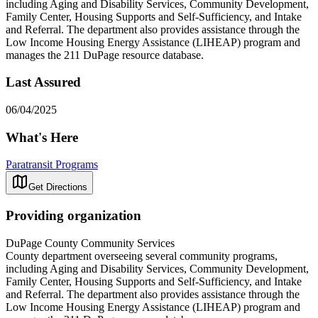
including Aging and Disability Services, Community Development,
Family Center, Housing Supports and Self-Sufficiency, and Intake
and Referral. The department also provides assistance through the
Low Income Housing Energy Assistance (LIHEAP) program and
manages the 211 DuPage resource database.
Last Assured
06/04/2025
What's Here
Paratransit Programs
Get Directions
Providing organization
DuPage County Community Services
County department overseeing several community programs,
including Aging and Disability Services, Community Development,
Family Center, Housing Supports and Self-Sufficiency, and Intake
and Referral. The department also provides assistance through the
Low Income Housing Energy Assistance (LIHEAP) program and