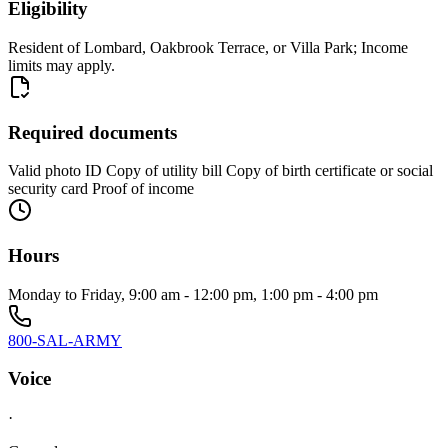
Eligibility
Resident of Lombard, Oakbrook Terrace, or Villa Park; Income
limits may apply.
Required documents
Valid photo ID Copy of utility bill Copy of birth certificate or social
security card Proof of income
Hours
Monday to Friday, 9:00 am - 12:00 pm, 1:00 pm - 4:00 pm
800-SAL-ARMY
Voice
·