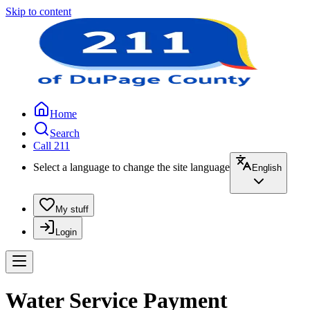
Skip to content
Home
Search
Call 211
Select a language to change the site language
English
My stuff
Login
Water Service Payment