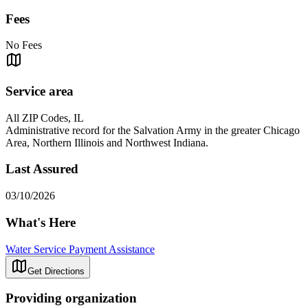
Fees
No Fees
Service area
All ZIP Codes, IL
Administrative record for the Salvation Army in the greater Chicago
Area, Northern Illinois and Northwest Indiana.
Last Assured
03/10/2026
What's Here
Water Service Payment Assistance
Get Directions
Providing organization