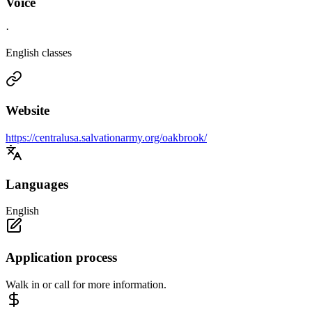
Voice
·
English classes
Website
https://centralusa.salvationarmy.org/oakbrook/
Languages
English
Application process
Walk in or call for more information.