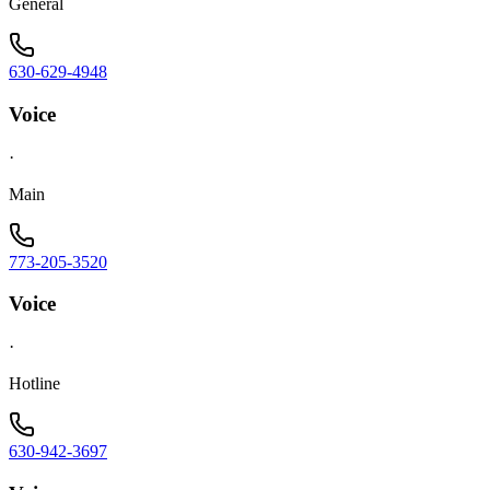
General
630-629-4948
Voice
·
Main
773-205-3520
Voice
·
Hotline
630-942-3697