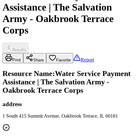
Assistance | The Salvation
Army - Oakbrook Terrace
Corps
Results
Report
Print
Share
Favorite
Resource Name
:
Water Service Payment
Assistance | The Salvation Army -
Oakbrook Terrace Corps
address
1 South 415 Summit Avenue, Oakbrook Terrace, IL 60181