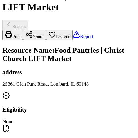
LIFT Market
Results
Report
Print
Share
Favorite
Resource Name
:
Food Pantries | Christ
Church LIFT Market
address
2S361 Glen Park Road, Lombard, IL 60148
Eligibility
None