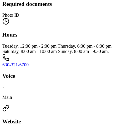
Required documents
Photo ID
Hours
Tuesday, 12:00 pm - 2:00 pm Thursday, 6:00 pm - 8:00 pm
Saturday, 8:00 am - 10:00 am Sunday, 8:00 am - 9:30 am.
630-321-6700
Voice
·
Main
Website