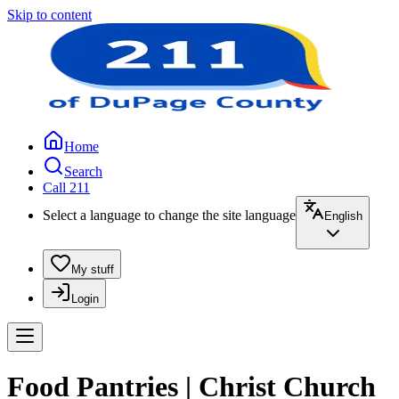
Skip to content
Home
Search
Call 211
Select a language to change the site language
English
My stuff
Login
Food Pantries | Christ Church