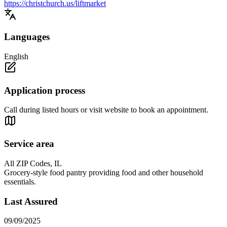
https://christchurch.us/liftmarket
Languages
English
Application process
Call during listed hours or visit website to book an appointment.
Service area
All ZIP Codes, IL
Grocery-style food pantry providing food and other household
essentials.
Last Assured
09/09/2025