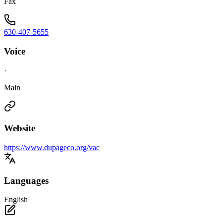
Fax
630-407-5655
Voice
·
Main
Website
https://www.dupageco.org/vac
Languages
English