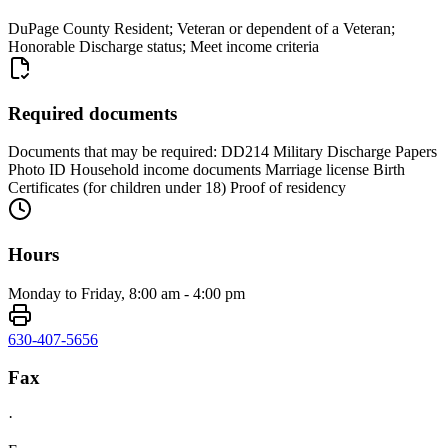
DuPage County Resident; Veteran or dependent of a Veteran;
Honorable Discharge status; Meet income criteria
Required documents
Documents that may be required: DD214 Military Discharge Papers
Photo ID Household income documents Marriage license Birth
Certificates (for children under 18) Proof of residency
Hours
Monday to Friday, 8:00 am - 4:00 pm
630-407-5656
Fax
·