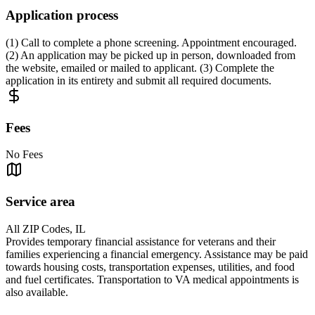
Application process
(1) Call to complete a phone screening. Appointment encouraged.
(2) An application may be picked up in person, downloaded from
the website, emailed or mailed to applicant. (3) Complete the
application in its entirety and submit all required documents.
Fees
No Fees
Service area
All ZIP Codes, IL
Provides temporary financial assistance for veterans and their
families experiencing a financial emergency. Assistance may be paid
towards housing costs, transportation expenses, utilities, and food
and fuel certificates. Transportation to VA medical appointments is
also available.