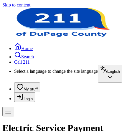
Skip to content
Home
Search
Call 211
Select a language to change the site language
English
My stuff
Login
Electric Service Payment