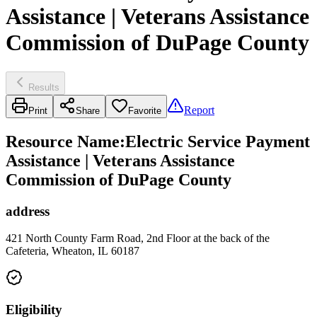
Assistance | Veterans Assistance
Commission of DuPage County
Results
Report
Print
Share
Favorite
Resource Name
:
Electric Service Payment
Assistance | Veterans Assistance
Commission of DuPage County
address
421 North County Farm Road, 2nd Floor at the back of the
Cafeteria, Wheaton, IL 60187
Eligibility