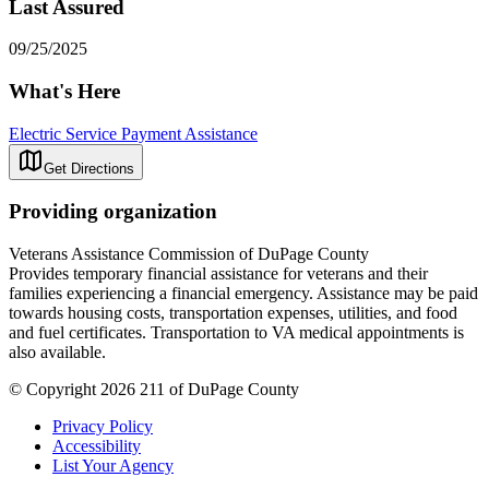
Last Assured
09/25/2025
What's Here
Electric Service Payment Assistance
Get Directions
Providing organization
Veterans Assistance Commission of DuPage County
Provides temporary financial assistance for veterans and their
families experiencing a financial emergency. Assistance may be paid
towards housing costs, transportation expenses, utilities, and food
and fuel certificates. Transportation to VA medical appointments is
also available.
© Copyright 2026 211 of DuPage County
Privacy Policy
Accessibility
List Your Agency