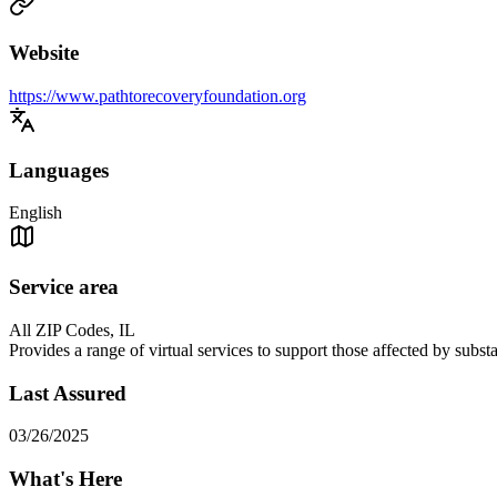
Website
https://www.pathtorecoveryfoundation.org
Languages
English
Service area
All ZIP Codes, IL
Provides a range of virtual services to support those affected by sub
Last Assured
03/26/2025
What's Here