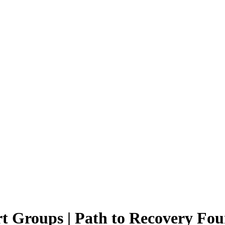
t Groups | Path to Recovery Fo