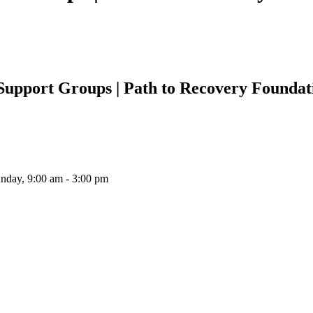
Support Groups | Path to Recovery Foundat
unday, 9:00 am - 3:00 pm