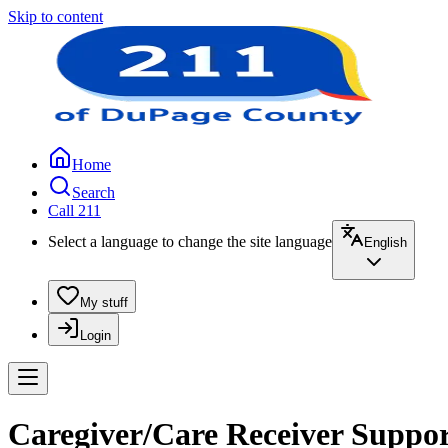
Skip to content
Home
Search
Call 211
Select a language to change the site language
English
My stuff
Login
Caregiver/Care Receiver Suppor