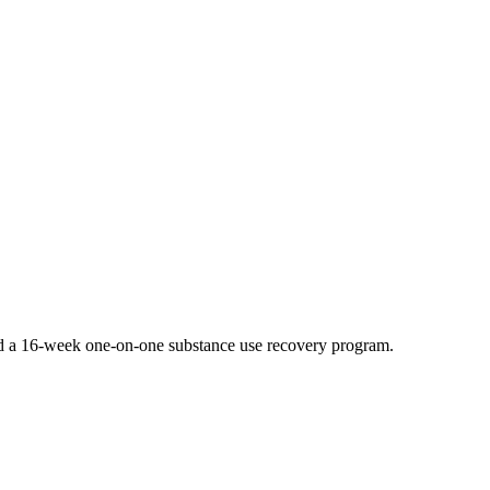
 and a 16-week one-on-one substance use recovery program.