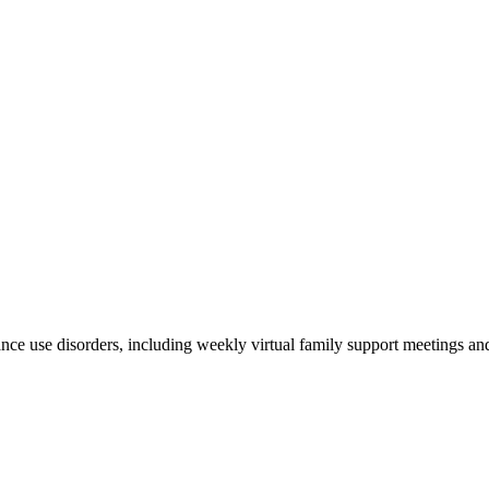
stance use disorders, including weekly virtual family support meetings