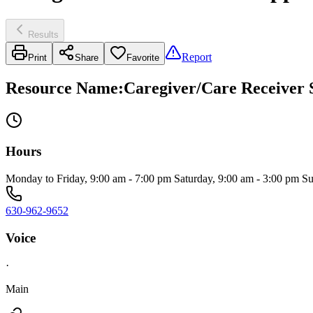
Results
Report
Print
Share
Favorite
Resource Name
:
Caregiver/Care Receiver 
Hours
Monday to Friday, 9:00 am - 7:00 pm Saturday, 9:00 am - 3:00 pm S
630-962-9652
Voice
·
Main