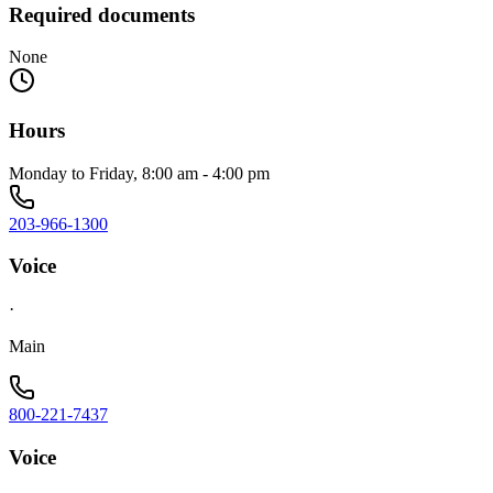
Required documents
None
Hours
Monday to Friday, 8:00 am - 4:00 pm
203-966-1300
Voice
·
Main
800-221-7437
Voice