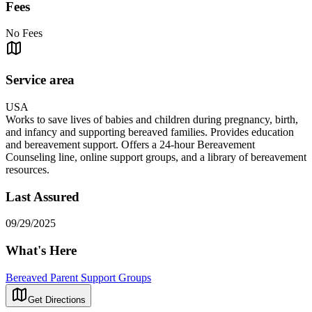
Fees
No Fees
Service area
USA
Works to save lives of babies and children during pregnancy, birth,
and infancy and supporting bereaved families. Provides education
and bereavement support. Offers a 24-hour Bereavement
Counseling line, online support groups, and a library of bereavement
resources.
Last Assured
09/29/2025
What's Here
Bereaved Parent Support Groups
Get Directions