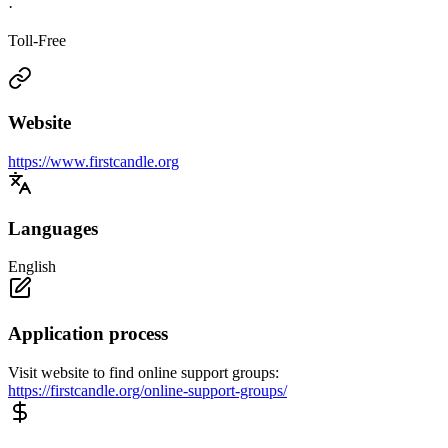
·
Toll-Free
Website
https://www.firstcandle.org
Languages
English
Application process
Visit website to find online support groups:
https://firstcandle.org/online-support-groups/