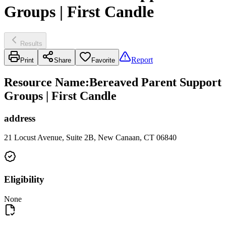
Groups | First Candle
Results
Report
Print
Share
Favorite
Resource Name
:
Bereaved Parent Support
Groups | First Candle
address
21 Locust Avenue, Suite 2B, New Canaan, CT 06840
Eligibility
None