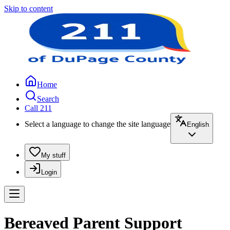
Skip to content
Home
Search
Call 211
Select a language to change the site language
English
My stuff
Login
Bereaved Parent Support