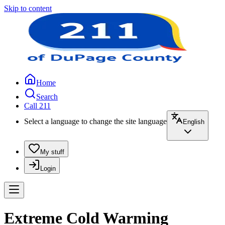
Skip to content
Home
Search
Call 211
Select a language to change the site language
English
My stuff
Login
Extreme Cold Warming