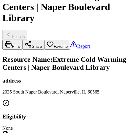
Centers | Naper Boulevard
Library
Results
Report
Print
Share
Favorite
Resource Name
:
Extreme Cold Warming
Centers | Naper Boulevard Library
address
2035 South Naper Boulevard, Naperville, IL 60565
Eligibility
None