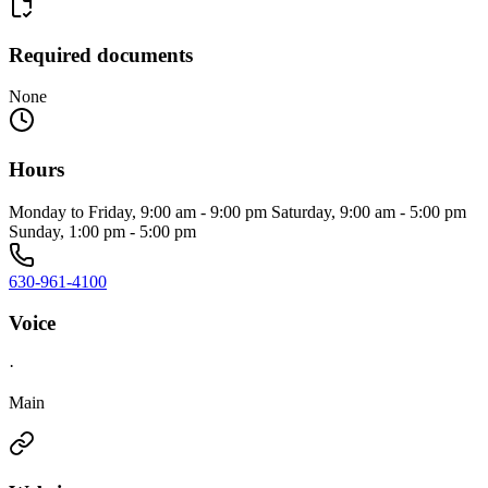
Required documents
None
Hours
Monday to Friday, 9:00 am - 9:00 pm Saturday, 9:00 am - 5:00 pm
Sunday, 1:00 pm - 5:00 pm
630-961-4100
Voice
·
Main