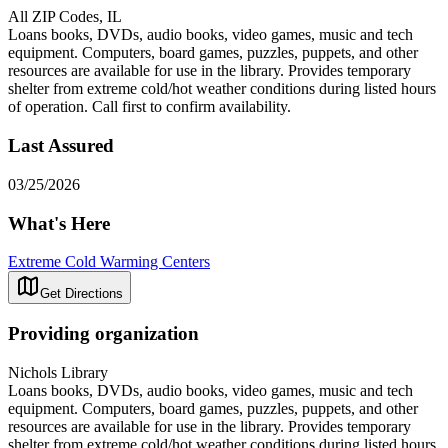
All ZIP Codes, IL
Loans books, DVDs, audio books, video games, music and tech
equipment. Computers, board games, puzzles, puppets, and other
resources are available for use in the library. Provides temporary
shelter from extreme cold/hot weather conditions during listed hours
of operation. Call first to confirm availability.
Last Assured
03/25/2026
What's Here
Extreme Cold Warming Centers
Get Directions
Providing organization
Nichols Library
Loans books, DVDs, audio books, video games, music and tech
equipment. Computers, board games, puzzles, puppets, and other
resources are available for use in the library. Provides temporary
shelter from extreme cold/hot weather conditions during listed hours