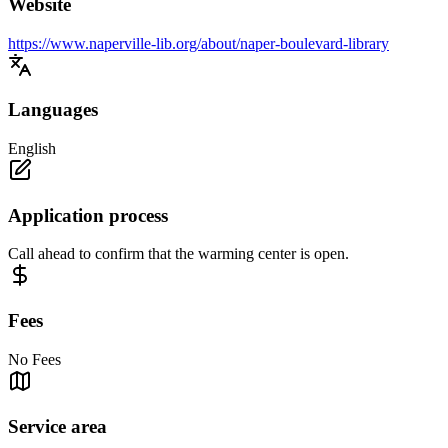
Website
https://www.naperville-lib.org/about/naper-boulevard-library
Languages
English
Application process
Call ahead to confirm that the warming center is open.
Fees
No Fees
Service area